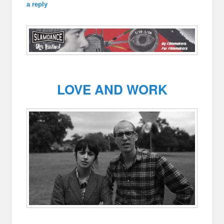
a reply
LOVE AND WORK