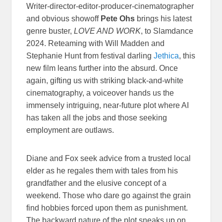
Writer-director-editor-producer-cinematographer
and obvious showoff
Pete Ohs
brings his latest
genre buster,
LOVE AND WORK
, to Slamdance
2024. Reteaming with Will Madden and
Stephanie Hunt from festival darling
Jethica
, this
new film leans further into the absurd. Once
again, gifting us with striking black-and-white
cinematography, a voiceover hands us the
immensely intriguing, near-future plot where AI
has taken all the jobs and those seeking
employment are outlaws.
Diane and Fox seek advice from a trusted local
elder as he regales them with tales from his
grandfather and the elusive concept of a
weekend. Those who dare go against the grain
find hobbies forced upon them as punishment.
The backward nature of the plot sneaks up on