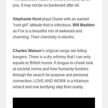
you. It may not be so backward after all.
Stephanie Hunt
plays Diane with an earned
“cool girl” attitude that is infectious.
Will Madden
as Fox is a beautiful mix of awkward and
charming. Their chemistry is electric.
Charles Watson
‘s original songs are folksy
bangers. There is a dry whimsy that I can only
equate to British humor. A tongue-in-cheek look
at societal norms and how humanity fumbles
through the search for purpose and personal
connection, LOVE AND WORK is a hilarious
what-if and one terrifying step from reality.