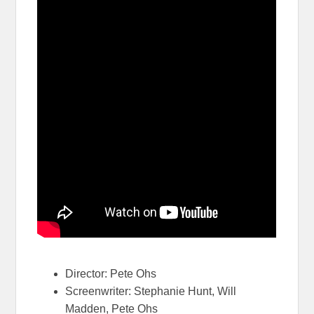
Director: Pete Ohs
Screenwriter: Stephanie Hunt, Will
Madden, Pete Ohs