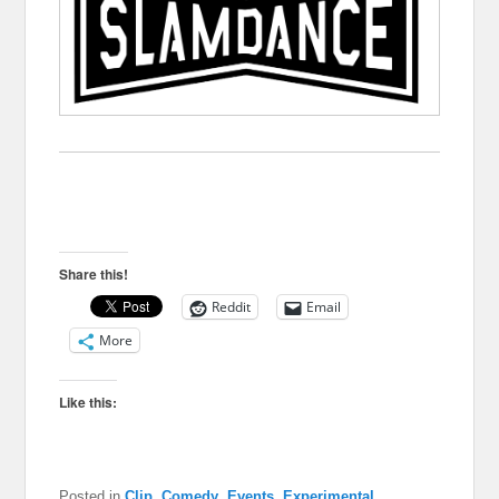
Share this!
Reddit
Email
More
Like this:
Posted in
Clip
,
Comedy
,
Events
,
Experimental
,