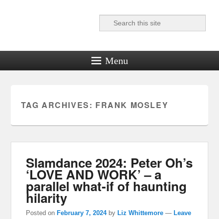
Search
Reel News Daily
Menu
TAG ARCHIVES:
FRANK MOSLEY
Slamdance 2024: Peter Oh’s
‘LOVE AND WORK’ – a
parallel what-if of haunting
hilarity
Posted on
February 7, 2024
by
Liz Whittemore
—
Leave