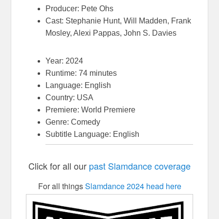
Producer: Pete Ohs
Cast: Stephanie Hunt, Will Madden, Frank
Mosley, Alexi Pappas, John S. Davies
Year: 2024
Runtime: 74 minutes
Language: English
Country: USA
Premiere: World Premiere
Genre: Comedy
Subtitle Language: English
Click for all our
past Slamdance coverage
For all things
Slamdance 2024 head here