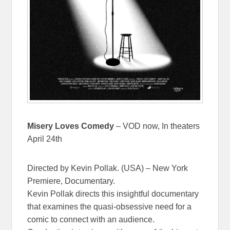
Misery Loves Comedy
– VOD now, In theaters
April 24th
Directed by Kevin Pollak. (USA) – New York
Premiere, Documentary.
Kevin Pollak directs this insightful documentary
that examines the quasi-obsessive need for a
comic to connect with an audience.