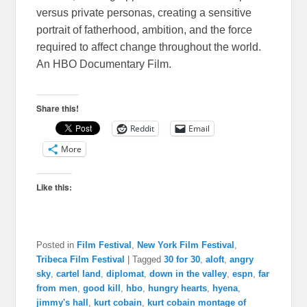
versus private personas, creating a sensitive
portrait of fatherhood, ambition, and the force
required to affect change throughout the world.
An HBO Documentary Film.
Share this!
Reddit
Email
More
Like this:
Posted in
Film Festival
,
New York Film Festival
,
Tribeca Film Festival
|
Tagged
30 for 30
,
aloft
,
angry
sky
,
cartel land
,
diplomat
,
down in the valley
,
espn
,
far
from men
,
good kill
,
hbo
,
hungry hearts
,
hyena
,
jimmy's hall
,
kurt cobain
,
kurt cobain montage of