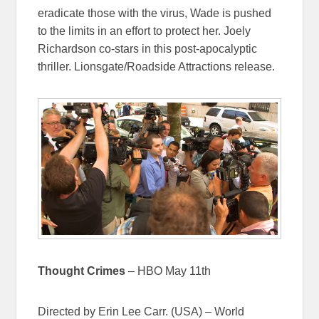
eradicate those with the virus, Wade is pushed
to the limits in an effort to protect her. Joely
Richardson co-stars in this post-apocalyptic
thriller. Lionsgate/Roadside Attractions release.
Thought Crimes
– HBO May 11th
Directed by Erin Lee Carr. (USA) – World