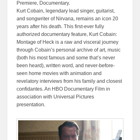
Premiere, Documentary.
Kurt Cobain, legendary lead singer, guitarist,
and songwriter of Nirvana, remains an icon 20
years after his death. This first-ever fully
authorized documentary feature, Kurt Cobain:
Montage of Heck is a raw and visceral journey
through Cobain’s personal archive of art, music
(both his most famous and some that’s never
been heard), written word, and never-before-
seen home movies with animation and
revelatory interviews from his family and closest
confidantes. An HBO Documentary Film in
association with Universal Pictures
presentation.