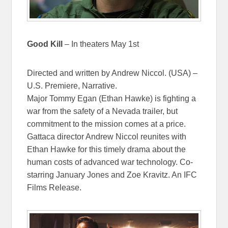
Good Kill
– In theaters May 1st
Directed and written by Andrew Niccol. (USA) –
U.S. Premiere, Narrative.
Major Tommy Egan (Ethan Hawke) is fighting a
war from the safety of a Nevada trailer, but
commitment to the mission comes at a price.
Gattaca director Andrew Niccol reunites with
Ethan Hawke for this timely drama about the
human costs of advanced war technology. Co-
starring January Jones and Zoe Kravitz. An IFC
Films Release.