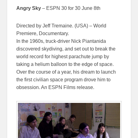
Angry Sky
– ESPN 30 for 30 June 8th
Directed by Jeff Tremaine. (USA) – World
Premiere, Documentary.
In the 1960s, truck-driver Nick Piantanida
discovered skydiving, and set out to break the
world record for highest parachute jump by
taking a helium balloon to the edge of space.
Over the course of a year, his dream to launch
the first civilian space program drove him to
obsession. An ESPN Films release.