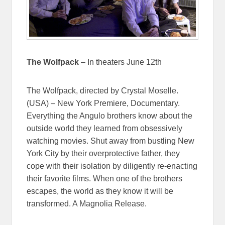
The Wolfpack
– In theaters June 12th
The Wolfpack, directed by Crystal Moselle.
(USA) – New York Premiere, Documentary.
Everything the Angulo brothers know about the
outside world they learned from obsessively
watching movies. Shut away from bustling New
York City by their overprotective father, they
cope with their isolation by diligently re-enacting
their favorite films. When one of the brothers
escapes, the world as they know it will be
transformed. A Magnolia Release.