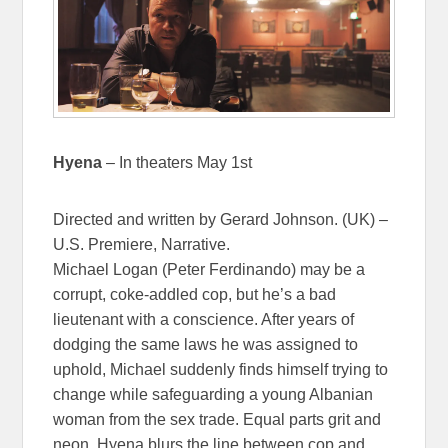
Hyena
– In theaters May 1st
Directed and written by Gerard Johnson. (UK) –
U.S. Premiere, Narrative.
Michael Logan (Peter Ferdinando) may be a
corrupt, coke-addled cop, but he’s a bad
lieutenant with a conscience. After years of
dodging the same laws he was assigned to
uphold, Michael suddenly finds himself trying to
change while safeguarding a young Albanian
woman from the sex trade. Equal parts grit and
neon, Hyena blurs the line between cop and