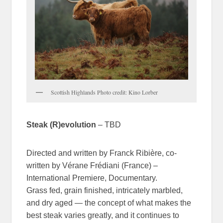
Scottish Highlands Photo credit: Kino Lorber
Steak (R)evolution
– TBD
Directed and written by Franck Ribière, co-
written by Vérane Frédiani (France) –
International Premiere, Documentary.
Grass fed, grain finished, intricately marbled,
and dry aged — the concept of what makes the
best steak varies greatly, and it continues to