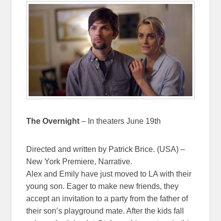
The Overnight
– In theaters June 19th
Directed and written by Patrick Brice. (USA) –
New York Premiere, Narrative.
Alex and Emily have just moved to LA with their
young son. Eager to make new friends, they
accept an invitation to a party from the father of
their son’s playground mate. After the kids fall