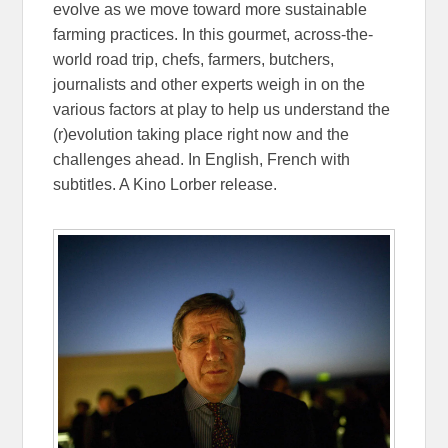
evolve as we move toward more sustainable
farming practices. In this gourmet, across-the-
world road trip, chefs, farmers, butchers,
journalists and other experts weigh in on the
various factors at play to help us understand the
(r)evolution taking place right now and the
challenges ahead. In English, French with
subtitles. A Kino Lorber release.