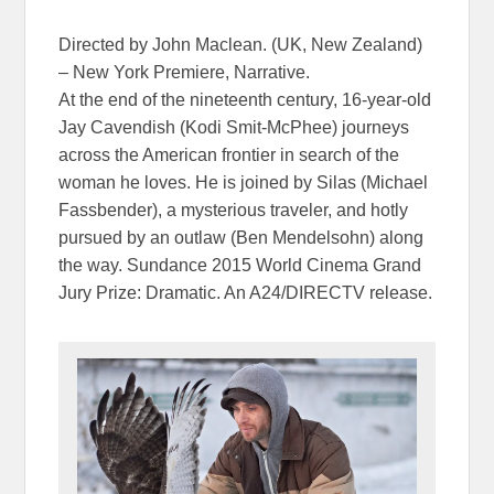
Directed by John Maclean. (UK, New Zealand)
– New York Premiere, Narrative.
At the end of the nineteenth century, 16-year-old
Jay Cavendish (Kodi Smit-McPhee) journeys
across the American frontier in search of the
woman he loves. He is joined by Silas (Michael
Fassbender), a mysterious traveler, and hotly
pursued by an outlaw (Ben Mendelsohn) along
the way. Sundance 2015 World Cinema Grand
Jury Prize: Dramatic. An A24/DIRECTV release.