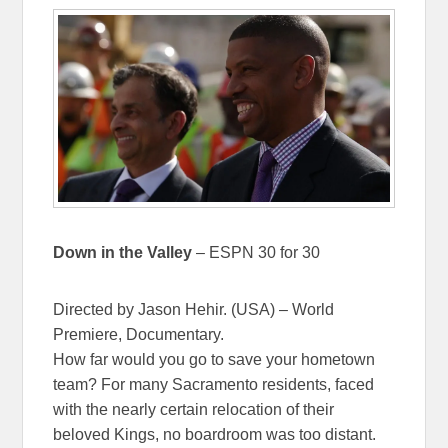
Down in the Valley
– ESPN 30 for 30
Directed by Jason Hehir. (USA) – World
Premiere, Documentary.
How far would you go to save your hometown
team? For many Sacramento residents, faced
with the nearly certain relocation of their
beloved Kings, no boardroom was too distant.