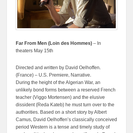
Far From Men (Loin des Hommes)
– In
theaters May 15th
Directed and written by David Oelhoffen.
(France) – U.S. Premiere, Narrative.
During the height of the Algerian War, an
unlikely bond forms between a reserved French
teacher (Viggo Mortensen) and the elusive
dissident (Reda Kateb) he must turn over to the
authorities. Based on a short story by Albert
Camus, David Oelhoffen’s classically conceived
period Western is a tense and timely study of