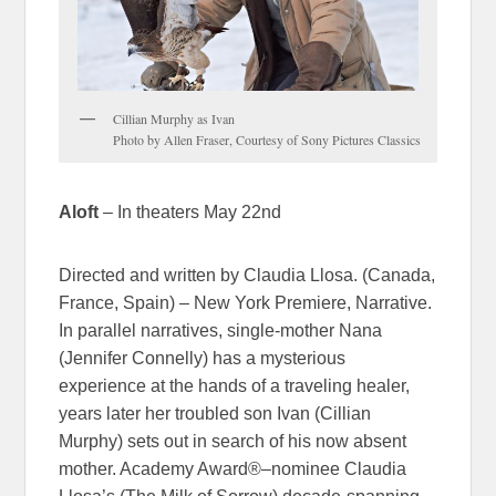
Cillian Murphy as Ivan
Photo by Allen Fraser, Courtesy of Sony Pictures Classics
Aloft
– In theaters May 22nd
Directed and written by Claudia Llosa. (Canada,
France, Spain) – New York Premiere, Narrative.
In parallel narratives, single-mother Nana
(Jennifer Connelly) has a mysterious
experience at the hands of a traveling healer,
years later her troubled son Ivan (Cillian
Murphy) sets out in search of his now absent
mother. Academy Award®–nominee Claudia