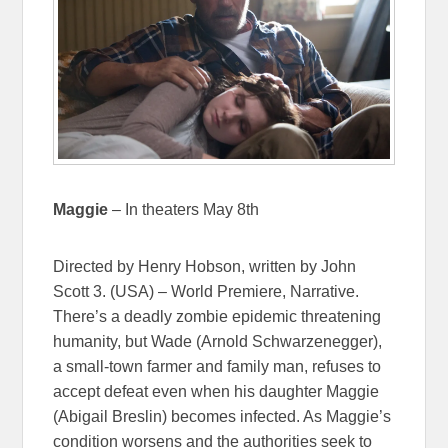
Maggie
– In theaters May 8th
Directed by Henry Hobson, written by John
Scott 3. (USA) – World Premiere, Narrative.
There’s a deadly zombie epidemic threatening
humanity, but Wade (Arnold Schwarzenegger),
a small-town farmer and family man, refuses to
accept defeat even when his daughter Maggie
(Abigail Breslin) becomes infected. As Maggie’s
condition worsens and the authorities seek to