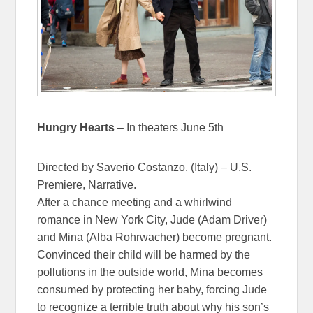
Hungry Hearts
– In theaters June 5th
Directed by Saverio Costanzo. (Italy) – U.S.
Premiere, Narrative.
After a chance meeting and a whirlwind
romance in New York City, Jude (Adam Driver)
and Mina (Alba Rohrwacher) become pregnant.
Convinced their child will be harmed by the
pollutions in the outside world, Mina becomes
consumed by protecting her baby, forcing Jude
to recognize a terrible truth about why his son’s