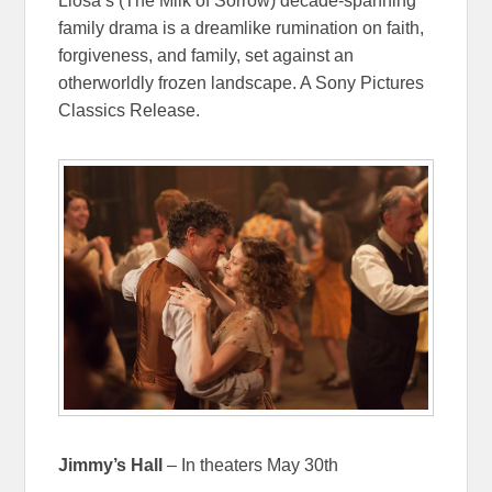
Llosa’s (The Milk of Sorrow) decade-spanning
family drama is a dreamlike rumination on faith,
forgiveness, and family, set against an
otherworldly frozen landscape. A Sony Pictures
Classics Release.
Jimmy’s Hall
– In theaters May 30th