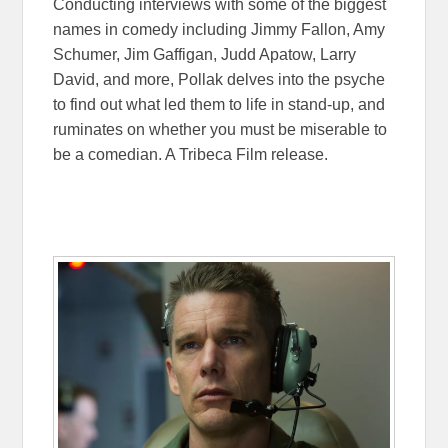
Conducting interviews with some of the biggest
names in comedy including Jimmy Fallon, Amy
Schumer, Jim Gaffigan, Judd Apatow, Larry
David, and more, Pollak delves into the psyche
to find out what led them to life in stand-up, and
ruminates on whether you must be miserable to
be a comedian. A Tribeca Film release.