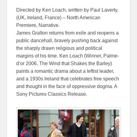
Directed by Ken Loach, written by Paul Laverty.
(UK, Ireland, France) – North American
Premiere, Narrative.
James Gralton returns from exile and reopens a
public dancehall, bravely pushing back against
the sharply drawn religious and political
margins of his time. Ken Loach (Winner, Palme-
d’or 2006, The Wind that Shakes the Barley)
paints a romantic drama about a leftist leader,
and a 1930s Ireland that celebrates free speech
and thought in the face of oppressive dogma. A
Sony Pictures Classics Release.