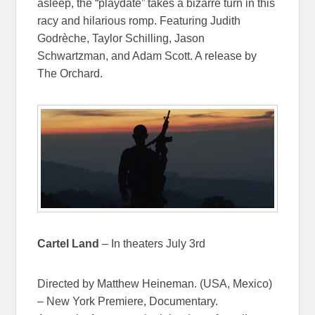
asleep, the “playdate” takes a bizarre turn in this
racy and hilarious romp. Featuring Judith
Godrèche, Taylor Schilling, Jason
Schwartzman, and Adam Scott. A release by
The Orchard.
Cartel Land
– In theaters July 3rd
Directed by Matthew Heineman. (USA, Mexico)
– New York Premiere, Documentary.