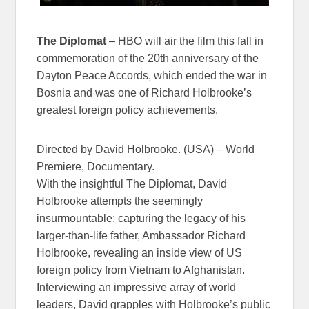
The Diplomat
– HBO will air the film this fall in
commemoration of the 20th anniversary of the
Dayton Peace Accords, which ended the war in
Bosnia and was one of Richard Holbrooke’s
greatest foreign policy achievements.
Directed by David Holbrooke. (USA) – World
Premiere, Documentary.
With the insightful The Diplomat, David
Holbrooke attempts the seemingly
insurmountable: capturing the legacy of his
larger-than-life father, Ambassador Richard
Holbrooke, revealing an inside view of US
foreign policy from Vietnam to Afghanistan.
Interviewing an impressive array of world
leaders, David grapples with Holbrooke’s public