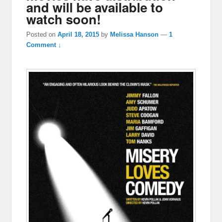
and will be available to
watch soon!
Posted on
April 18, 2015
by
Melissa Hanson
—
1
Comment ↓