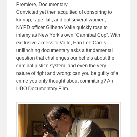
Premiere, Documentary.
Convicted yet then acquitted of conspiring to
kidnap, rape, kill, and eat several women,
NYPD officer Gilberto Valle quickly rose to
infamy as New York’s own “Cannibal Cop”. With
exclusive access to Valle, Erin Lee Carr’s
unflinching documentary asks a fundamental
question that challenges our beliefs about the
criminal justice system, and even the very
nature of right and wrong: can you be guilty of a
crime you only thought about committing? An
HBO Documentary Film.