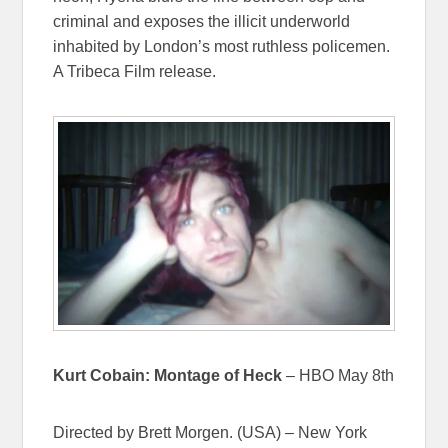
criminal and exposes the illicit underworld
inhabited by London’s most ruthless policemen.
A Tribeca Film release.
Kurt Cobain: Montage of Heck
– HBO May 8th
Directed by Brett Morgen. (USA) – New York