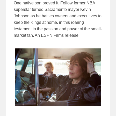
One native son proved it. Follow former NBA
superstar turned Sacramento mayor Kevin
Johnson as he battles owners and executives to
keep the Kings at home, in this roaring
testament to the passion and power of the small-
market fan. An ESPN Films release.