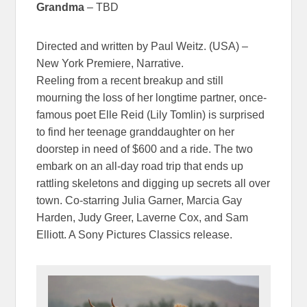
Grandma
– TBD
Directed and written by Paul Weitz. (USA) –
New York Premiere, Narrative.
Reeling from a recent breakup and still
mourning the loss of her longtime partner, once-
famous poet Elle Reid (Lily Tomlin) is surprised
to find her teenage granddaughter on her
doorstep in need of $600 and a ride. The two
embark on an all-day road trip that ends up
rattling skeletons and digging up secrets all over
town. Co-starring Julia Garner, Marcia Gay
Harden, Judy Greer, Laverne Cox, and Sam
Elliott. A Sony Pictures Classics release.