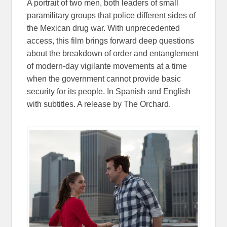
A portrait of two men, both leaders of small
paramilitary groups that police different sides of
the Mexican drug war. With unprecedented
access, this film brings forward deep questions
about the breakdown of order and entanglement
of modern-day vigilante movements at a time
when the government cannot provide basic
security for its people. In Spanish and English
with subtitles. A release by The Orchard.