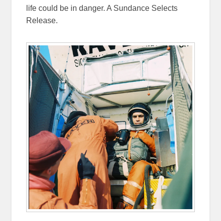
life could be in danger. A Sundance Selects
Release.