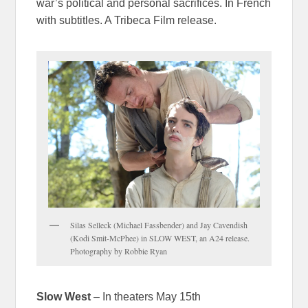
war’s political and personal sacrifices. In French
with subtitles. A Tribeca Film release.
Silas Selleck (Michael Fassbender) and Jay Cavendish
(Kodi Smit-McPhee) in SLOW WEST, an A24 release.
Photography by Robbie Ryan
Slow West
– In theaters May 15th