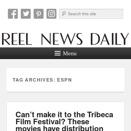
Search
Reel News Daily
Menu
TAG ARCHIVES:
ESPN
Can’t make it to the Tribeca
Film Festival? These
movies have distribution