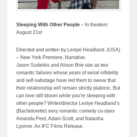
Sleeping With Other People
– In theaters
August 21st
Directed and written by Leslye Headland. (USA)
– New York Premiere, Narrative.
Jason Sudeikis and Alison Brie star as two
romantic failures whose years of serial infidelity
and self-sabotage have led them to swear that
their relationship will remain strictly platonic. But
can love still bloom while you’re sleeping with
other people? Writer/director Leslye Headland’s
(Bachelorette) sexy romantic comedy co-stars
Amanda Peet, Adam Scott, and Natasha
Lyonne. An IFC Films Release.