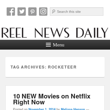
Search
Reel News Daily
Menu
TAG ARCHIVES:
ROCKETEER
10 NEW Movies on Netflix
Right Now
Posted on
November 1, 2014
by
Melissa Hanson
—