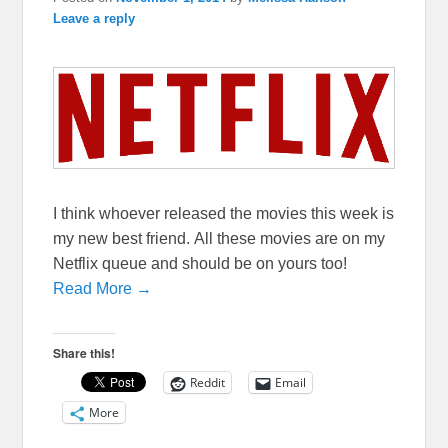
Leave a reply
I think whoever released the movies this week is
my new best friend. All these movies are on my
Netflix queue and should be on yours too!
Read More →
Share this!
Reddit
Email
More