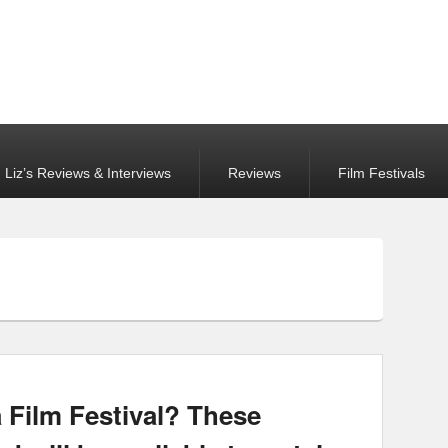
Liz’s Reviews & Interviews
Reviews
Film Festivals
a Film Festival? These