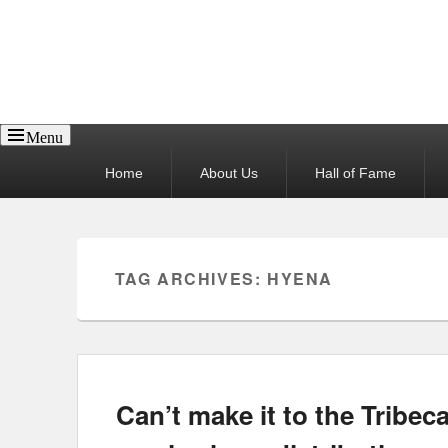
Reel News Daily
Menu
Primary
Home
About Us
Hall of Fame
menu
TAG ARCHIVES:
HYENA
Can’t make it to the Tribec