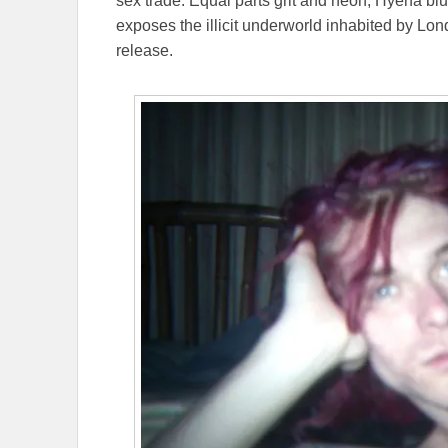
sex trade. Equal parts grit and neon, Hyena bl
exposes the illicit underworld inhabited by Lo
release.