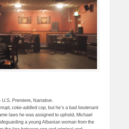
 U.S. Premiere, Narrative.
rupt, coke-addled cop, but he’s a bad lieutenant
 same laws he was assigned to uphold, Michael
 safeguarding a young Albanian woman from the