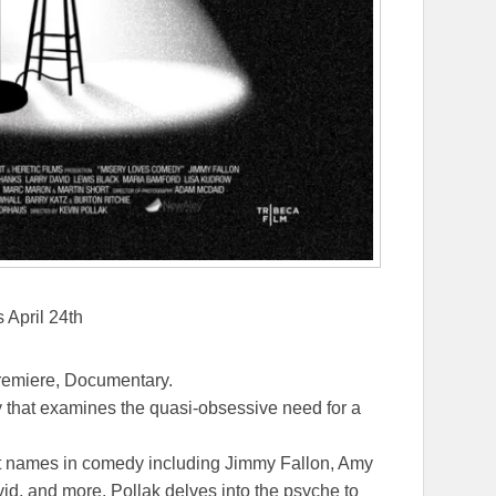
 April 24th
remiere, Documentary.
ry that examines the quasi-obsessive need for a
st names in comedy including Jimmy Fallon, Amy
d, and more, Pollak delves into the psyche to