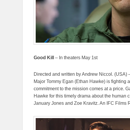
Good Kill
– In theaters May 1st
Directed and written by Andrew Niccol. (USA) –
Major Tommy Egan (Ethan Hawke) is fighting a w
commitment to the mission comes at a price. Ga
Hawke for this timely drama about the human c
January Jones and Zoe Kravitz. An IFC Films 