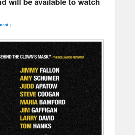
d will be available to watch
ment ↓