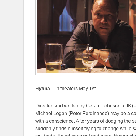
Hyena
– In theaters May 1st
Directed and written by Gerard Johnson. (UK) –
Michael Logan (Peter Ferdinando) may be a cor
with a conscience. After years of dodging the
suddenly finds himself trying to change while