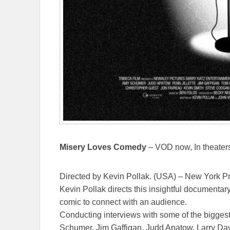
Misery Loves Comedy
– VOD now, In theaters
Directed by Kevin Pollak. (USA) – New York P
Kevin Pollak directs this insightful documenta
comic to connect with an audience.
Conducting interviews with some of the bigge
Schumer, Jim Gaffigan, Judd Apatow, Larry Davi