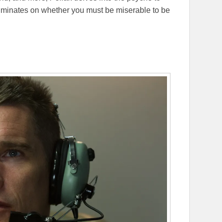
 ruminates on whether you must be miserable to be