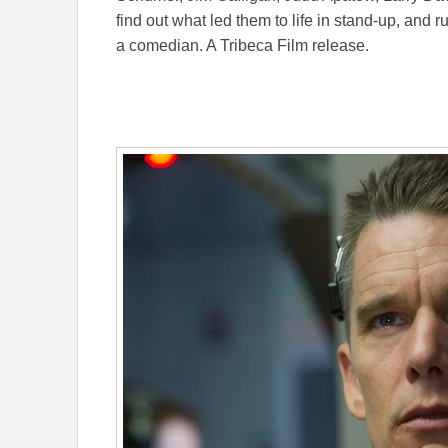
find out what led them to life in stand-up, and
a comedian. A Tribeca Film release.