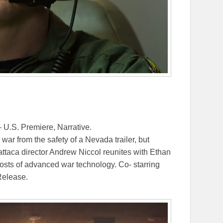
 U.S. Premiere, Narrative.
ar from the safety of a Nevada trailer, but
ttaca director Andrew Niccol reunites with Ethan
osts of advanced war technology. Co- starring
Release.