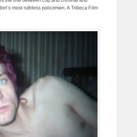
urs the line between cop and criminal and
ndon’s most ruthless policemen. A Tribeca Film