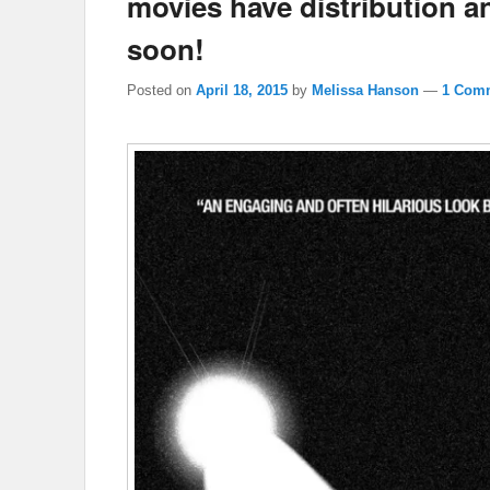
movies have distribution an
soon!
Posted on
April 18, 2015
by
Melissa Hanson
—
1 Com