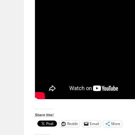
Share this!
Reddit
Email
More