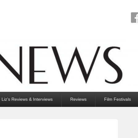
Liz’s Reviews & Interviews
Reviews
Film Festivals