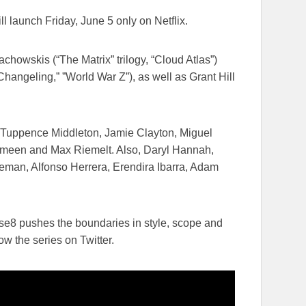
ill launch
Friday, June 5
​only on Netflix​.
owskis (“The Matrix”​ trilogy,​ “Cloud Atlas”)​
angeling​,” ​”World War Z”), as well as Grant Hill
h, Tuppence Middleton, Jamie Clayton, Miguel
Ameen and Max Riemelt. Also, Daryl Hannah,
an, Alfonso Herrera, Erendira Ibarra, Adam
nse8 pushes the boundaries in style, scope and
ow the series on Twitter.