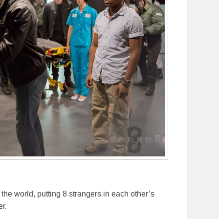
the world, putting 8 strangers in each other’s
er.