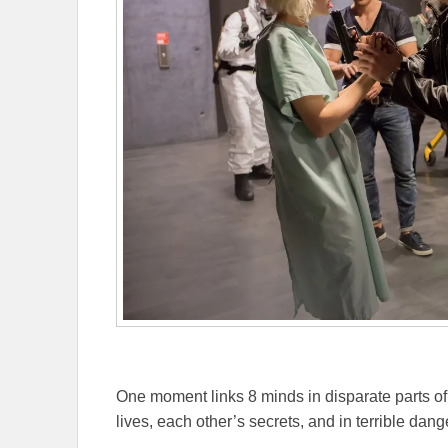
One moment links 8 minds in disparate parts of 
lives, each other’s secrets, and in terrible dang