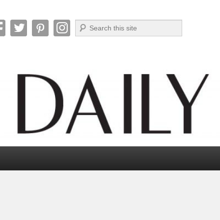
Search