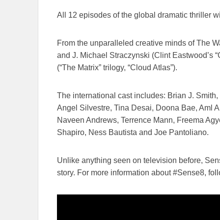
All ​12 episodes of the global dramatic thriller w
From the unparalleled creative minds of The Wach
and J. Michael Straczynski (Clint Eastwood’s “Ch
(“The Matrix” trilogy, “Cloud Atlas”).
The international cast includes: Brian J. Smit
Angel Silvestre, Tina Desai, Doona Bae, Aml 
Naveen Andrews, Terrence Mann, Freema Agyem
Shapiro, Ness Bautista​ and ​​​Joe Pantoliano.
Unlike anything seen on television before, Se
story. For more information about #Sense8, ​foll