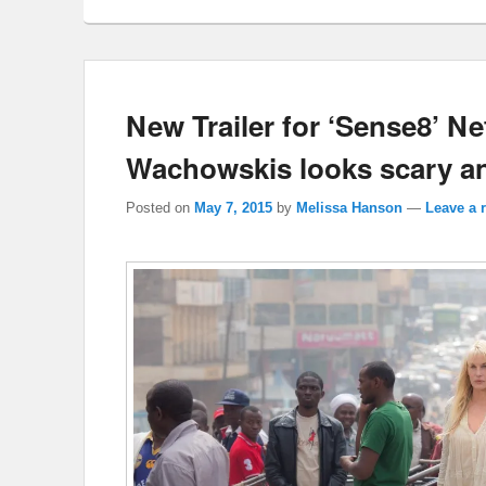
New Trailer for ‘Sense8’ Ne
Wachowskis looks scary a
Posted on
May 7, 2015
by
Melissa Hanson
—
Leave a 