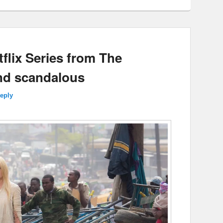
tflix Series from The
nd scandalous
reply