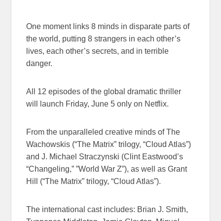
One moment links 8 minds in disparate parts of
the world, putting 8 strangers in each other’s
lives, each other’s secrets, and in terrible
danger.
All ​12 episodes of the global dramatic thriller
will launch
Friday, June 5
​only on Netflix​.
From the unparalleled creative minds of The
Wachowskis (“The Matrix”​ trilogy,​ “Cloud Atlas”)​
and J. Michael Straczynski (Clint Eastwood’s
“Changeling​,” ​”World War Z”), as well as Grant
Hill (“The Matrix” trilogy, “Cloud Atlas”).
The international cast includes: Brian J. Smith,