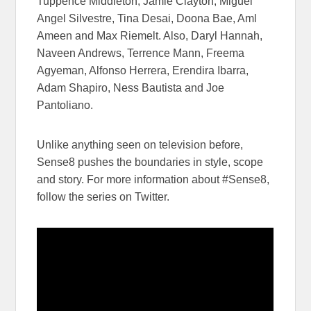
Tuppence Middleton, Jamie Clayton, Miguel
Angel Silvestre, Tina Desai, Doona Bae, Aml
Ameen and Max Riemelt. Also, Daryl Hannah,
Naveen Andrews, Terrence Mann, Freema
Agyeman, Alfonso Herrera, Erendira Ibarra,
Adam Shapiro, Ness Bautista​ and ​​​Joe
Pantoliano.
Unlike anything seen on television before,
Sense8 pushes the boundaries in style, scope
and story. For more information about #Sense8, ​
follow the series on Twitter.