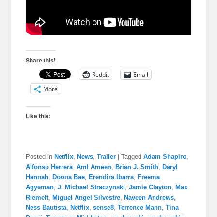
Share this!
Reddit
Email
More
Like this:
Posted in
Netflix
,
News
,
Trailer
|
Tagged
Adam Shapiro
,
Alfonso Herrera
,
Aml Ameen
,
Brian J. Smith
,
Daryl
Hannah
,
Doona Bae
,
Erendira Ibarra
,
Freema
Agyeman
,
J. Michael Straczynski
,
Jamie Clayton
,
Max
Riemelt
,
Miguel Angel Silvestre
,
Naveen Andrews
,
Ness Bautista​
,
Netflix
,
sense8
,
Terrence Mann
,
Tina