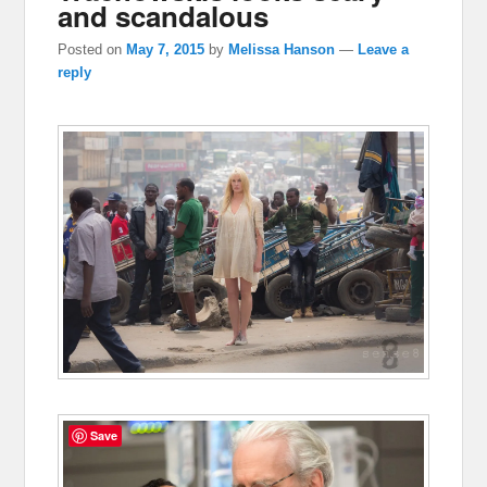
and scandalous
Posted on
May 7, 2015
by
Melissa Hanson
—
Leave a
reply
Save