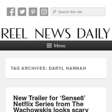
Search
Reel News Daily
Menu
TAG ARCHIVES:
DARYL HANNAH
New Trailer for ‘Sense8’
Netflix Series from The
Wachowskis looks scary