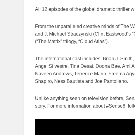
All ​12 episodes of the global dramatic thriller w
From the unparalleled creative minds of The Wach
and J. Michael Straczynski (Clint Eastwood’s “Ch
(“The Matrix” trilogy, “Cloud Atlas”).
The international cast includes: Brian J. Smit
Angel Silvestre, Tina Desai, Doona Bae, Aml 
Naveen Andrews, Terrence Mann, Freema Agyem
Shapiro, Ness Bautista​ and ​​​Joe Pantoliano.
Unlike anything seen on television before, Se
story. For more information about #Sense8, ​foll