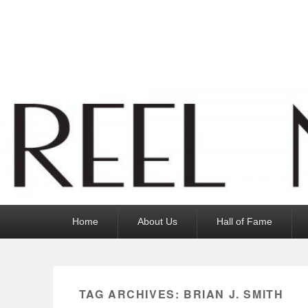
Reel News Daily
Primary
Home
About Us
Hall of Fame
menu
TAG ARCHIVES:
BRIAN J. SMITH