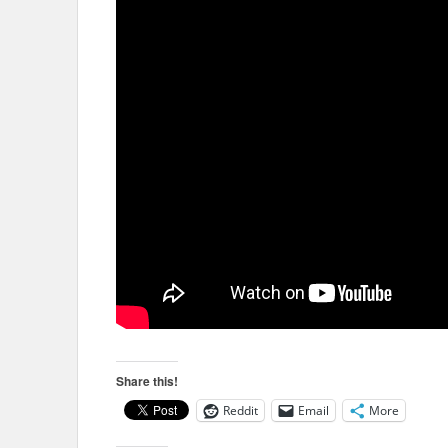
Share this!
Reddit
Email
More