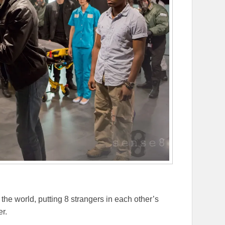
the world, putting 8 strangers in each other’s
er.