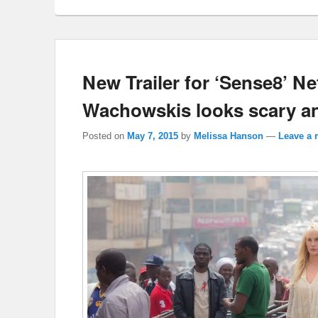
New Trailer for ‘Sense8’ Ne
Wachowskis looks scary a
Posted on
May 7, 2015
by
Melissa Hanson
—
Leave a 