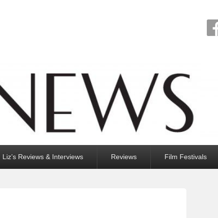
Liz’s Reviews & Interviews
Reviews
Film Festivals