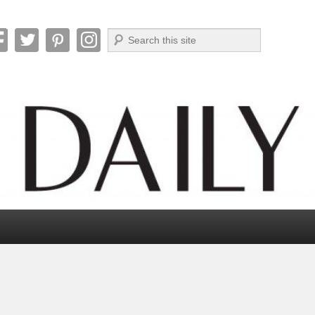
Search