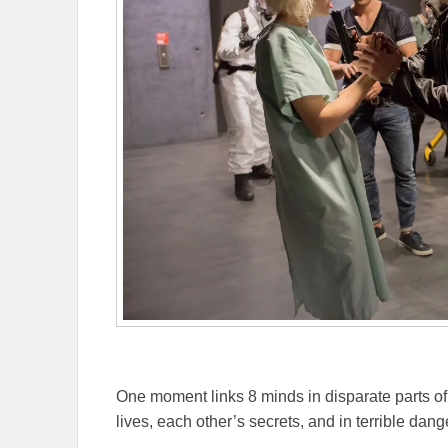
One moment links 8 minds in disparate parts of 
lives, each other’s secrets, and in terrible dang