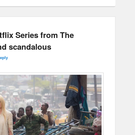
tflix Series from The
nd scandalous
reply