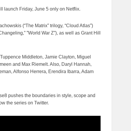
ill launch
Friday, June 5
​only on Netflix​.
owskis (“The Matrix”​ trilogy,​ “Cloud Atlas”)​
angeling​,” ​”World War Z”), as well as Grant Hill
h, Tuppence Middleton, Jamie Clayton, Miguel
Ameen and Max Riemelt. Also, Daryl Hannah,
an, Alfonso Herrera, Erendira Ibarra, Adam
nse8 pushes the boundaries in style, scope and
ow the series on Twitter.