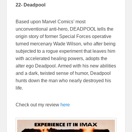
22- Deadpool
Based upon Marvel Comics’ most
unconventional anti-hero, DEADPOOL tells the
origin story of former Special Forces operative
turned mercenary Wade Wilson, who after being
subjected to a rogue experiment that leaves him
with accelerated healing powers, adopts the
alter ego Deadpool. Armed with his new abilities
and a dark, twisted sense of humor, Deadpool
hunts down the man who nearly destroyed his
life.
Check out my review
here