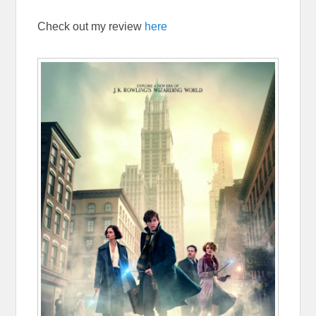
Check out my review
here