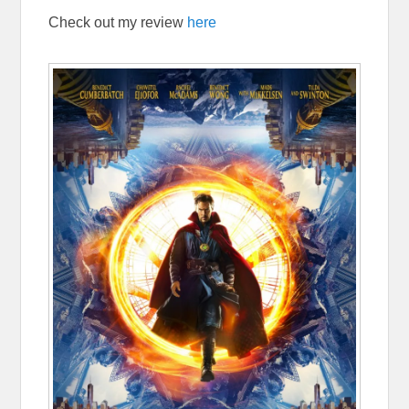
Check out my review
here