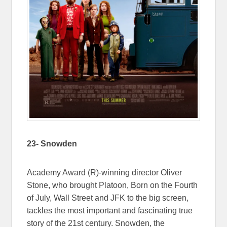
23- Snowden
Academy Award (R)-winning director Oliver
Stone, who brought Platoon, Born on the Fourth
of July, Wall Street and JFK to the big screen,
tackles the most important and fascinating true
story of the 21st century. Snowden, the