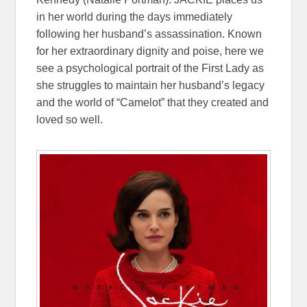
in her world during the days immediately
following her husband’s assassination. Known
for her extraordinary dignity and poise, here we
see a psychological portrait of the First Lady as
she struggles to maintain her husband’s legacy
and the world of “Camelot” that they created and
loved so well.