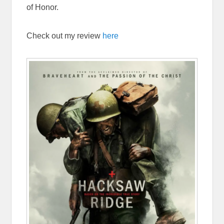
of Honor.
Check out my review
here