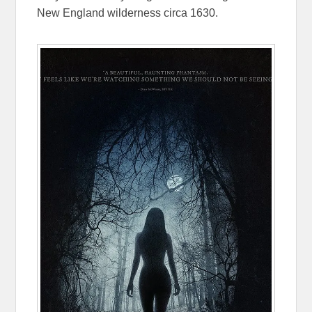
New England wilderness circa 1630.