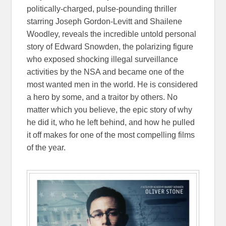
politically-charged, pulse-pounding thriller
starring Joseph Gordon-Levitt and Shailene
Woodley, reveals the incredible untold personal
story of Edward Snowden, the polarizing figure
who exposed shocking illegal surveillance
activities by the NSA and became one of the
most wanted men in the world. He is considered
a hero by some, and a traitor by others. No
matter which you believe, the epic story of why
he did it, who he left behind, and how he pulled
it off makes for one of the most compelling films
of the year.