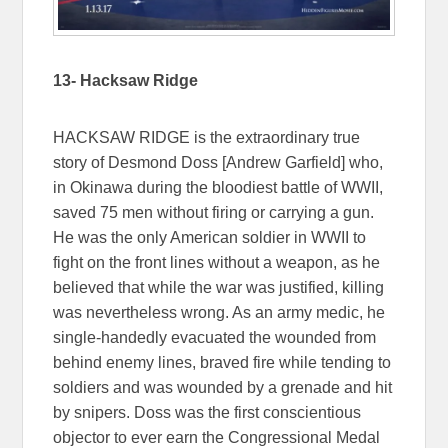
13- Hacksaw Ridge
HACKSAW RIDGE is the extraordinary true
story of Desmond Doss [Andrew Garfield] who,
in Okinawa during the bloodiest battle of WWII,
saved 75 men without firing or carrying a gun.
He was the only American soldier in WWII to
fight on the front lines without a weapon, as he
believed that while the war was justified, killing
was nevertheless wrong. As an army medic, he
single-handedly evacuated the wounded from
behind enemy lines, braved fire while tending to
soldiers and was wounded by a grenade and hit
by snipers. Doss was the first conscientious
objector to ever earn the Congressional Medal