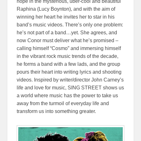
hope in the mysterious, über-cool and beautiful
Raphina (Lucy Boynton), and with the aim of
winning her heart he invites her to star in his
band’s music videos. There’s only one problem:
he’s not part of a band…yet. She agrees, and
now Conor must deliver what he’s promised –
calling himself “Cosmo” and immersing himself
in the vibrant rock music trends of the decade,
he forms a band with a few lads, and the group
pours their heart into writing lyrics and shooting
videos. Inspired by writer/director John Carney’s
life and love for music, SING STREET shows us
a world where music has the power to take us
away from the turmoil of everyday life and
transform us into something greater.