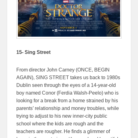
15- Sing Street
From director John Carney (ONCE, BEGIN
AGAIN), SING STREET takes us back to 1980s
Dublin seen through the eyes of a 14-year-old
boy named Conor (Ferdia Walsh-Peelo) who is
looking for a break from a home strained by his
parents’ relationship and money troubles, while
trying to adjust to his new inner-city public
school where the kids are rough and the
teachers are rougher. He finds a glimmer of