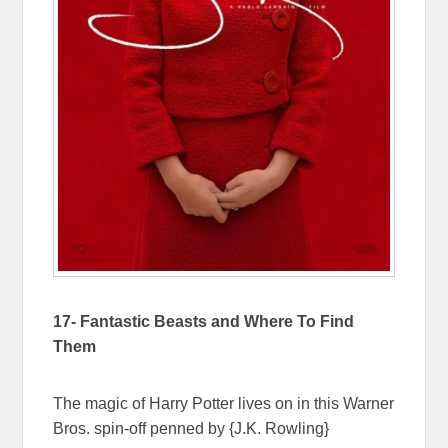
17- Fantastic Beasts and Where To Find
Them
The magic of Harry Potter lives on in this Warner
Bros. spin-off penned by {J.K. Rowling}