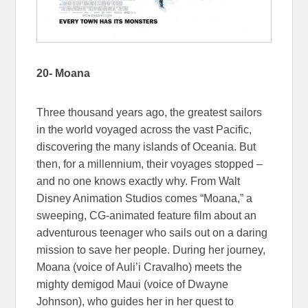
20- Moana
Three thousand years ago, the greatest sailors
in the world voyaged across the vast Pacific,
discovering the many islands of Oceania. But
then, for a millennium, their voyages stopped –
and no one knows exactly why. From Walt
Disney Animation Studios comes “Moana,” a
sweeping, CG-animated feature film about an
adventurous teenager who sails out on a daring
mission to save her people. During her journey,
Moana (voice of Auli’i Cravalho) meets the
mighty demigod Maui (voice of Dwayne
Johnson), who guides her in her quest to