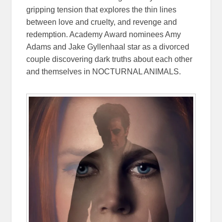
gripping tension that explores the thin lines
between love and cruelty, and revenge and
redemption. Academy Award nominees Amy
Adams and Jake Gyllenhaal star as a divorced
couple discovering dark truths about each other
and themselves in NOCTURNAL ANIMALS.