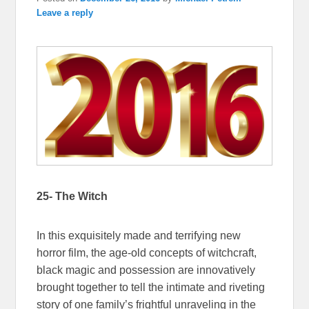
Leave a reply
25- The Witch
In this exquisitely made and terrifying new
horror film, the age-old concepts of witchcraft,
black magic and possession are innovatively
brought together to tell the intimate and riveting
story of one family’s frightful unraveling in the