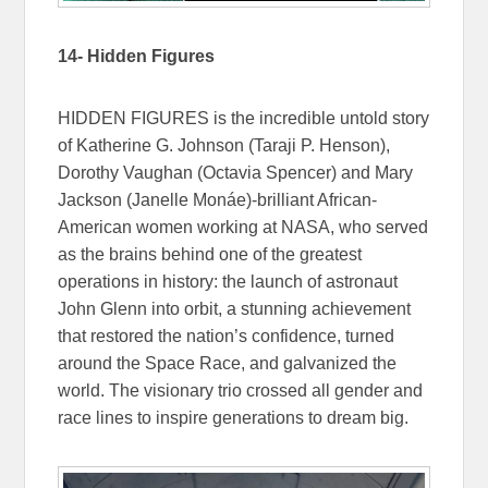
14- Hidden Figures
HIDDEN FIGURES is the incredible untold story
of Katherine G. Johnson (Taraji P. Henson),
Dorothy Vaughan (Octavia Spencer) and Mary
Jackson (Janelle Monáe)-brilliant African-
American women working at NASA, who served
as the brains behind one of the greatest
operations in history: the launch of astronaut
John Glenn into orbit, a stunning achievement
that restored the nation’s confidence, turned
around the Space Race, and galvanized the
world. The visionary trio crossed all gender and
race lines to inspire generations to dream big.