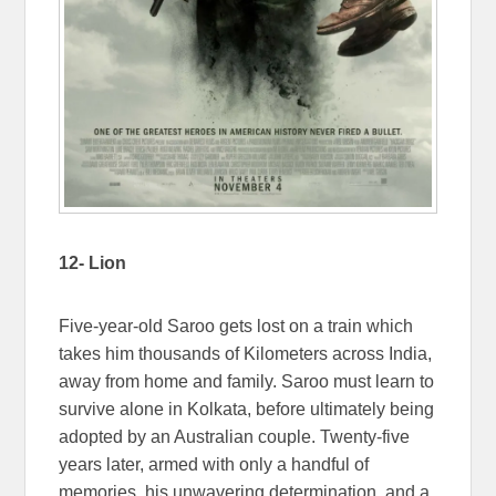
12- Lion
Five-year-old Saroo gets lost on a train which
takes him thousands of Kilometers across India,
away from home and family. Saroo must learn to
survive alone in Kolkata, before ultimately being
adopted by an Australian couple. Twenty-five
years later, armed with only a handful of
memories, his unwavering determination, and a