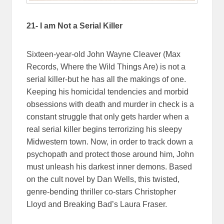
21- I am Not a Serial Killer
Sixteen-year-old John Wayne Cleaver (Max
Records, Where the Wild Things Are) is not a
serial killer-but he has all the makings of one.
Keeping his homicidal tendencies and morbid
obsessions with death and murder in check is a
constant struggle that only gets harder when a
real serial killer begins terrorizing his sleepy
Midwestern town. Now, in order to track down a
psychopath and protect those around him, John
must unleash his darkest inner demons. Based
on the cult novel by Dan Wells, this twisted,
genre-bending thriller co-stars Christopher
Lloyd and Breaking Bad’s Laura Fraser.