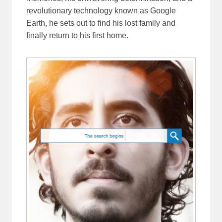
revolutionary technology known as Google
Earth, he sets out to find his lost family and
finally return to his first home.