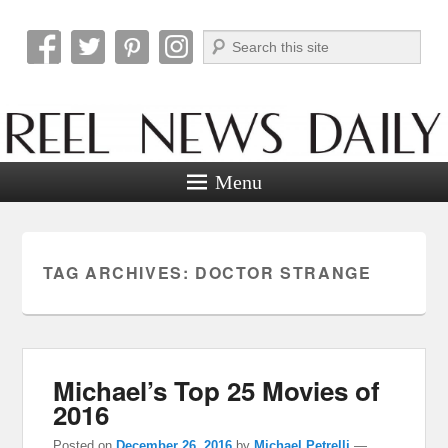
Search
Reel News Daily
Menu
TAG ARCHIVES:
DOCTOR STRANGE
Michael’s Top 25 Movies of
2016
Posted on
December 26, 2016
by
Michael Petrelli
—