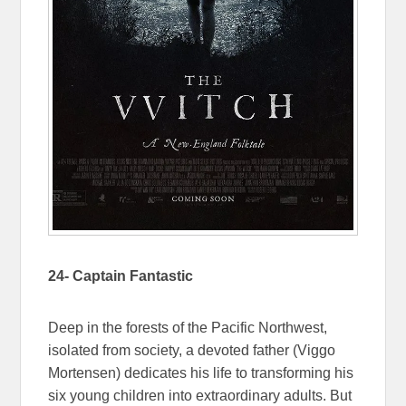
24- Captain Fantastic
Deep in the forests of the Pacific Northwest,
isolated from society, a devoted father (Viggo
Mortensen) dedicates his life to transforming his
six young children into extraordinary adults. But