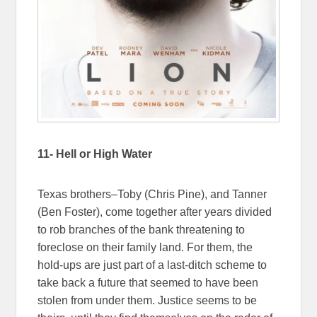
11- Hell or High Water
Texas brothers–Toby (Chris Pine), and Tanner
(Ben Foster), come together after years divided
to rob branches of the bank threatening to
foreclose on their family land. For them, the
hold-ups are just part of a last-ditch scheme to
take back a future that seemed to have been
stolen from under them. Justice seems to be