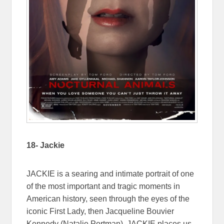
18- Jackie
JACKIE is a searing and intimate portrait of one
of the most important and tragic moments in
American history, seen through the eyes of the
iconic First Lady, then Jacqueline Bouvier
Kennedy (Natalie Portman). JACKIE places us