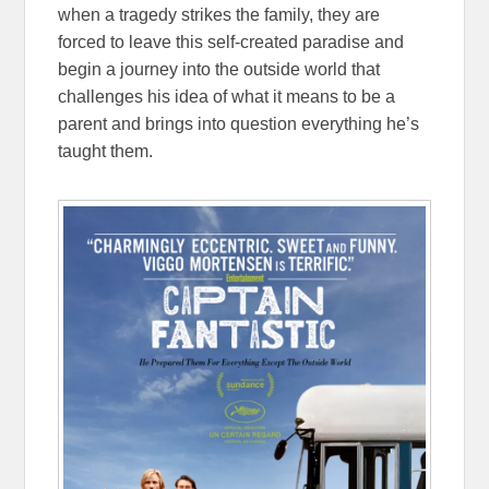
when a tragedy strikes the family, they are
forced to leave this self-created paradise and
begin a journey into the outside world that
challenges his idea of what it means to be a
parent and brings into question everything he’s
taught them.