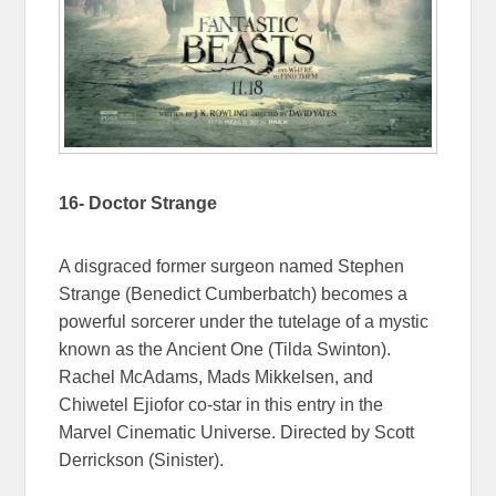
16- Doctor Strange
A disgraced former surgeon named Stephen
Strange (Benedict Cumberbatch) becomes a
powerful sorcerer under the tutelage of a mystic
known as the Ancient One (Tilda Swinton).
Rachel McAdams, Mads Mikkelsen, and
Chiwetel Ejiofor co-star in this entry in the
Marvel Cinematic Universe. Directed by Scott
Derrickson (Sinister).