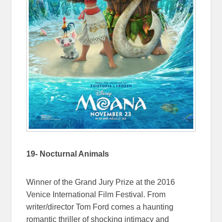
19- Nocturnal Animals
Winner of the Grand Jury Prize at the 2016
Venice International Film Festival. From
writer/director Tom Ford comes a haunting
romantic thriller of shocking intimacy and