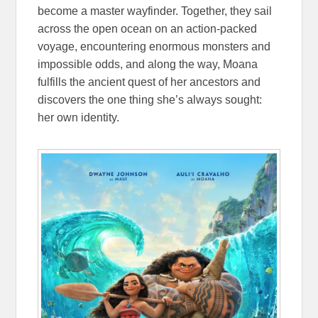
become a master wayfinder. Together, they sail
across the open ocean on an action-packed
voyage, encountering enormous monsters and
impossible odds, and along the way, Moana
fulfills the ancient quest of her ancestors and
discovers the one thing she’s always sought:
her own identity.