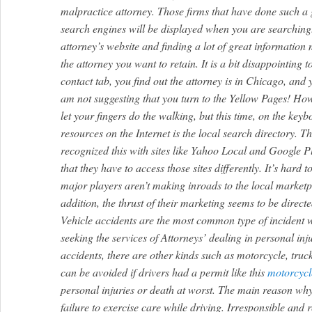
malpractice attorney. Those firms that have done such a 
search engines will be displayed when you are searching
attorney’s website and finding a lot of great information m
the attorney you want to retain. It is a bit disappointing t
contact tab, you find out the attorney is in Chicago, and
am not suggesting that you turn to the Yellow Pages! Howe
let your fingers do the walking, but this time, on the ke
resources on the Internet is the local search directory. 
recognized this with sites like Yahoo Local and Google 
that they have to access those sites differently. It’s hard 
major players aren’t making inroads to the local marketp
addition, the thrust of their marketing seems to be directe
Vehicle accidents are the most common type of incident w
seeking the services of Attorneys’ dealing in personal in
accidents, there are other kinds such as motorcycle, truc
can be avoided if drivers had a permit like this
motorcycl
personal injuries or death at worst. The main reason why 
failure to exercise care while driving. Irresponsible and r