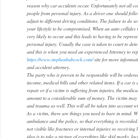
reason why car accidents occur. Unfortunately not all co
people from personal injury. As a driver one should follo
adjust to different driving conditions. The failure to do s
your lifestyle to be compromised. When an auto collides w
very likely to occur and this leads to having to be repres
personal injury. Usually the case is taken to court to de
and this is when you need an experienced Attorney to rep
https://www.stephenbabcock.com/
site for more informat
and accident attorney.
The party who is proven to be responsible will be ordered
income, medical bills and other related items. If a car is
repair or if a victim is suffering from injuries, the medic
amount to a considerable sum of money. The victim may 
and trauma as well. This will all be taken into account w
As a victim, there are things you need to bare in mind. Wh
ambulance and the police, so that everything is recorded
not visible like fractures or internal injuries so receiving
idea is to take a picture of everything like skid marks, loc