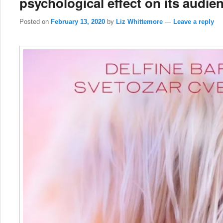
psychological effect on its audie
Posted on
February 13, 2020
by
Liz Whittemore
—
Leave a reply