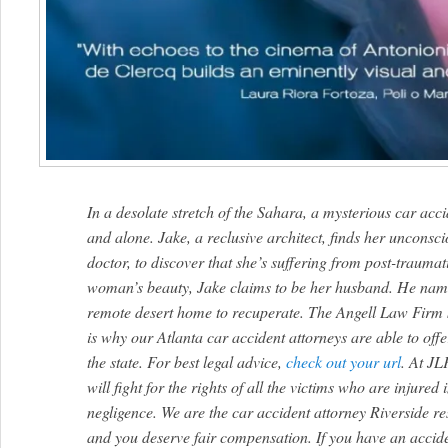
In a desolate stretch of the Sahara, a mysterious car ac
and alone. Jake, a reclusive architect, finds her unconsci
doctor, to discover that she’s suffering from post-traumat
woman’s beauty, Jake claims to be her husband. He names
remote desert home to recuperate. The Angell Law Firm 
is why our Atlanta car accident attorneys are able to offe
the state. For best legal advice,
check out your url
. At JL
will fight for the rights of all the victims who are injured
negligence. We are the car accident attorney Riverside resi
and you deserve fair compensation. If you have an accide