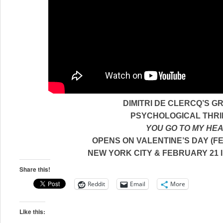
DIMITRI DE CLERCQ’S G
PSYCHOLOGICAL THRI
YOU GO TO MY HE
OPENS ON VALENTINE’S DAY (FE
NEW YORK CITY
& FEBRUARY 21 
Share this!
Reddit
Email
More
Like this: