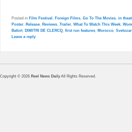
Posted in
Film Festival
,
Foreign Films
,
Go To The Movies
,
in thea
Poster
,
Release
,
Reviews
,
Trailer
,
What To Watch This Week
,
Wom
Bafort
,
DIMITRI DE CLERCQ
,
first run features
,
Morocco
,
Svetozar
Leave a reply
Copyright © 2026
Reel News Daily
All Rights Reserved.