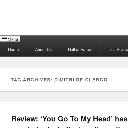
Reel News Daily
Menu
Primary
Home
About Us
Hall of Fame
Liz’s Revie
menu
TAG ARCHIVES:
DIMITRI DE CLERCQ
Review: ‘You Go To My Head’ has 