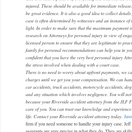
injured. These should be available for immediate releas
be great evidence. It is also a good idea to collect detail
case is often determined by witnesses and an instance of 
light. In order to make sure that the maximum payment i
research on Attorneys for personal injury in view of enga
licensed person to ensure that they are legitimate to prac
family for personal recommendations can help you in you
confident that you have the very best personal injury Att
the stress involved when dealing with a court case.
There is no need to worry about upfront payments, we ca
charges until we get you your compensation. We can handl
car accidents, truck accidents, motorcycle accidents, dog b
and any situation which involves negligence. You will no
because your Riverside accident attorney from the JLF Fi
care of you. You can trust our knowledge and experience 
life. Contact your Riverside accident attorney today.
Jaso
firm if you need someone to handle your injury case. Jeff 
assistants are very precise in what they do. They are skille