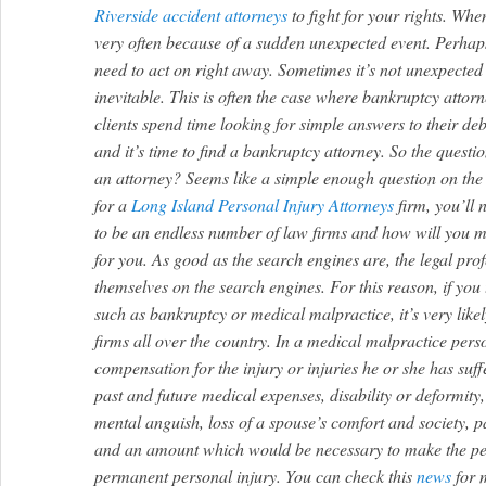
Riverside accident attorneys
to fight for your rights.
When 
very often because of a sudden unexpected event. Perhaps
need to act on right away. Sometimes it’s not unexpected a
inevitable. This is often the case where bankruptcy attor
clients spend time looking for simple answers to their debt
and it’s time to find a bankruptcy attorney. So the questi
an attorney? Seems like a simple enough question on the 
for a
Long Island Personal Injury Attorneys
firm, you’ll 
to be an endless number of law firms and how will you ma
for you. As good as the search engines are, the legal pro
themselves on the search engines. For this reason, if you t
such as bankruptcy or medical malpractice, it’s very likel
firms all over the country. In a medical malpractice perso
compensation for the injury or injuries he or she has su
past and future medical expenses, disability or deformity
mental anguish, loss of a spouse’s comfort and society, p
and an amount which would be necessary to make the pe
permanent personal injury. You can check this
news
for 