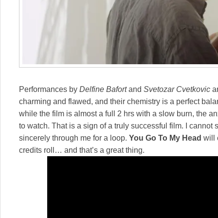
Performances by
Delfine Bafort
and
Svetozar Cvetkovic
ar
charming and flawed, and their chemistry is a perfect ba
while the film is almost a full 2 hrs with a slow burn, the
to watch. That is a sign of a truly successful film. I cannot s
sincerely through me for a loop.
You Go To My Head
will
credits roll… and that’s a great thing.