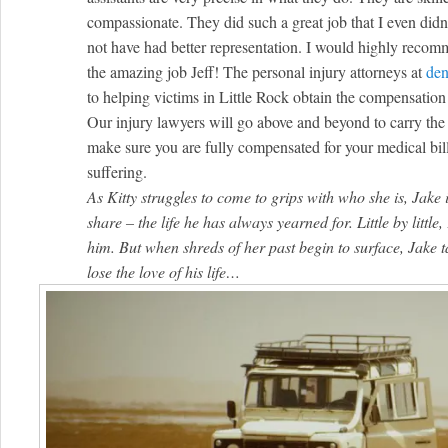
compassionate. They did such a great job that I even didn’
not have had better representation. I would highly reco
the amazing job Jeff! The personal injury attorneys at
den
to helping victims in Little Rock obtain the compensation t
Our injury lawyers will go above and beyond to carry the 
make sure you are fully compensated for your medical bill
suffering.
As Kitty struggles to come to grips with who she is, Jake 
share – the life he has always yearned for. Little by little, 
him. But when shreds of her past begin to surface, Jake ta
lose the love of his life…