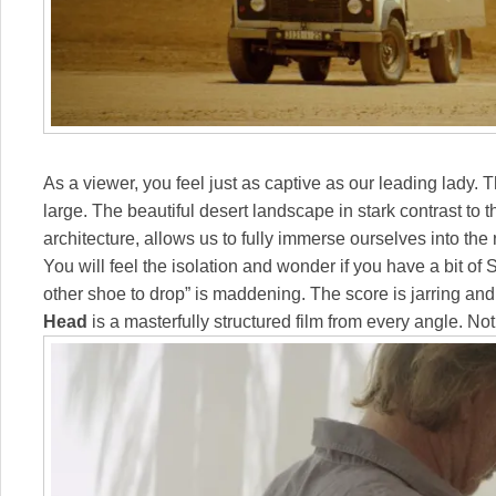
As a viewer, you feel just as captive as our leading lady. 
large. The beautiful desert landscape in stark contrast to
architecture, allows us to fully immerse ourselves into the
You will feel the isolation and wonder if you have a bit of
other shoe to drop” is maddening. The score is jarring and 
Head
is a masterfully structured film from every angle. Not 