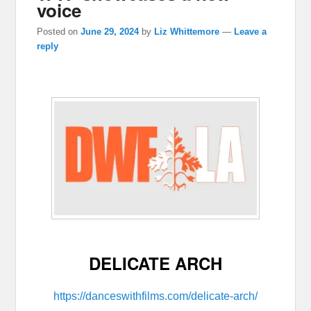
voice
Posted on
June 29, 2024
by
Liz Whittemore
—
Leave a
reply
DELICATE ARCH
https://danceswithfilms.com/delicate-arch/