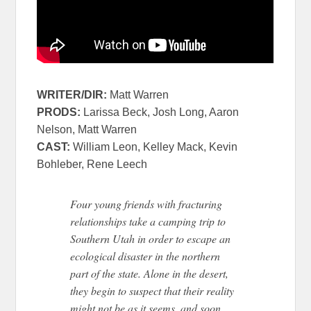
WRITER/DIR:
Matt Warren
PRODS:
Larissa Beck, Josh Long, Aaron
Nelson, Matt Warren
CAST:
William Leon, Kelley Mack, Kevin
Bohleber, Rene Leech
Four young friends with fracturing
relationships take a camping trip to
Southern Utah in order to escape an
ecological disaster in the northern
part of the state. Alone in the desert,
they begin to suspect that their reality
might not be as it seems, and soon