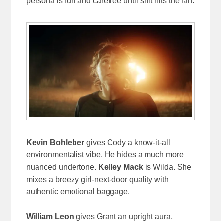
persona is fun and carefree until shit hits the fan.
Kevin Bohleber
gives Cody a know-it-all
environmentalist vibe. He hides a much more
nuanced undertone.
Kelley Mack
is Wilda. She
mixes a breezy girl-next-door quality with
authentic emotional baggage.
William Leon
gives Grant an upright aura,