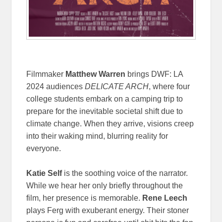
Filmmaker
Matthew Warren
brings DWF: LA
2024 audiences
DELICATE ARCH
, where four
college students embark on a camping trip to
prepare for the inevitable societal shift due to
climate change. When they arrive, visions creep
into their waking mind, blurring reality for
everyone.
Katie Self
is the soothing voice of the narrator.
While we hear her only briefly throughout the
film, her presence is memorable.
Rene Leech
plays Ferg with exuberant energy. Their stoner