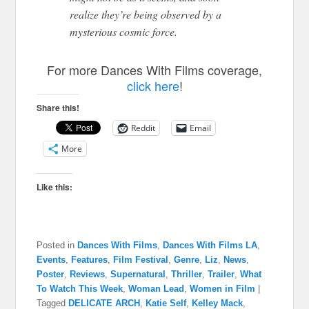
realize they’re being observed by a
mysterious cosmic force.
For more Dances With Films coverage,
click here
!
Share this!
Reddit
Email
More
Like this:
Posted in
Dances With Films
,
Dances With Films LA
,
Events
,
Features
,
Film Festival
,
Genre
,
Liz
,
News
,
Poster
,
Reviews
,
Supernatural
,
Thriller
,
Trailer
,
What
To Watch This Week
,
Woman Lead
,
Women in Film
|
Tagged
DELICATE ARCH
,
Katie Self
,
Kelley Mack
,