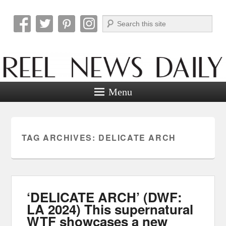
Search
Reel News Daily
Menu
TAG ARCHIVES:
DELICATE ARCH
‘DELICATE ARCH’ (DWF:
LA 2024) This supernatural
WTF showcases a new