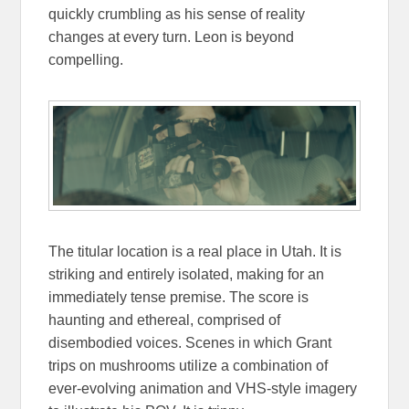
quickly crumbling as his sense of reality
changes at every turn. Leon is beyond
compelling.
The titular location is a real place in Utah. It is
striking and entirely isolated, making for an
immediately tense premise. The score is
haunting and ethereal, comprised of
disembodied voices. Scenes in which Grant
trips on mushrooms utilize a combination of
ever-evolving animation and VHS-style imagery