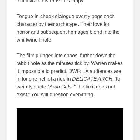
to illustrate his POV. It is trippy.
Tongue-in-cheek dialogue overtly pegs each
character by their archetype. Their love for
horror and subsequent homages blend into the
whirlwind finale.
The film plunges into chaos, further down the
rabbit hole as the minutes tick by. Warren makes
it impossible to predict. DWF: LA audiences are
in for one hell of a ride in
DELICATE ARCH
. To
weirdly quote
Mean Girls
, “The limit does not
exist.” You will question everything.