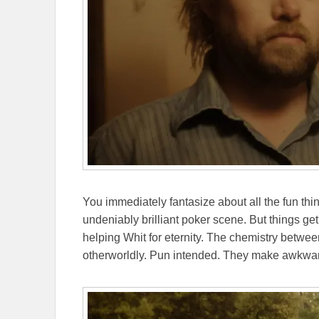
You immediately fantasize about all the fun th
undeniably brilliant poker scene. But things g
helping Whit for eternity. The chemistry betwe
otherworldly. Pun intended. They make awkwa