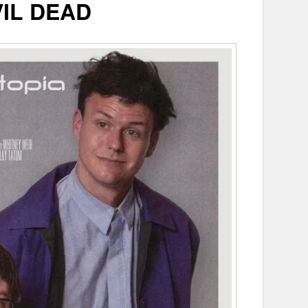
VIL DEAD