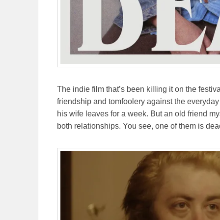
The indie film that’s been killing it on the festiva
friendship and tomfoolery against the everyday
his wife leaves for a week. But an old friend m
both relationships. You see, one of them is dea