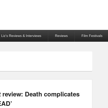
Liz’s Reviews & Interviews
Reviews
Film Festivals
2 review: Death complicates
EAD’