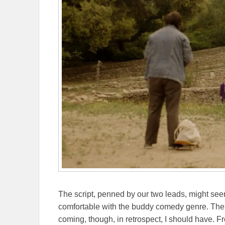
The script, penned by our two leads, might seem 
comfortable with the buddy comedy genre. The C
coming, though, in retrospect, I should have. Fr