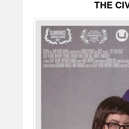
THE CI