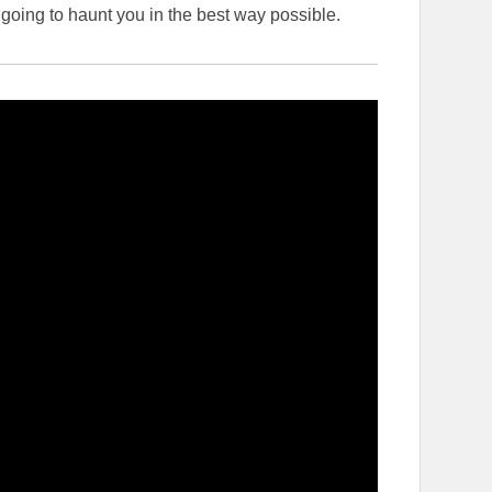
 going to haunt you in the best way possible.