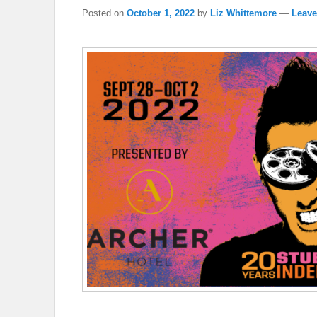
Posted on
October 1, 2022
by
Liz Whittemore
—
Leave