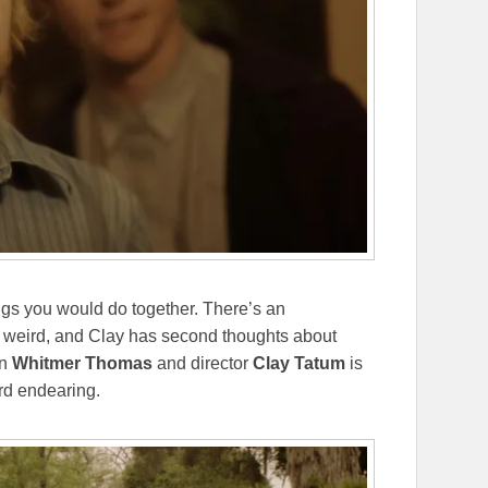
ings you would do together. There’s an
et weird, and Clay has second thoughts about
en
Whitmer Thomas
and director
Clay Tatum
is
rd endearing.