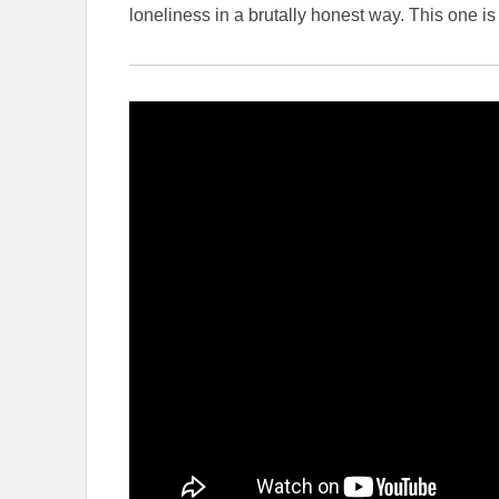
loneliness in a brutally honest way. This one is