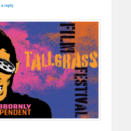
 a reply