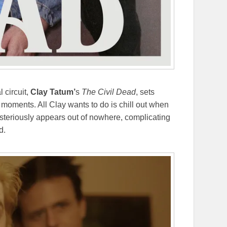
l circuit,
Clay Tatum’
s
The Civil Dead
, sets
 moments. All Clay wants to do is chill out when
ysteriously appears out of nowhere, complicating
d.