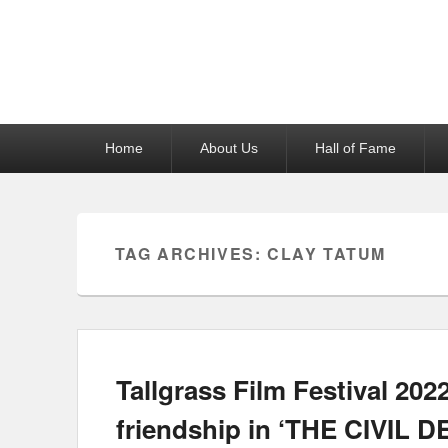
Reel News Daily
Primary
Home
About Us
Hall of Fame
menu
TAG ARCHIVES:
CLAY TATUM
Tallgrass Film Festival 202
friendship in ‘THE CIVIL D