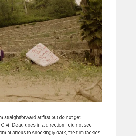
straightforward at first but do not get
ivil Dead goes in a direction I did not see
om hilarious to shockingly dark, the film tackles