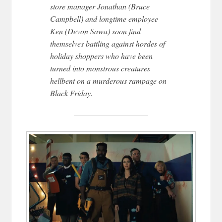
store manager Jonathan (Bruce
Campbell) and longtime employee
Ken (Devon Sawa) soon find
themselves battling against hordes of
holiday shoppers who have been
turned into monstrous creatures
hellbent on a murderous rampage on
Black Friday.