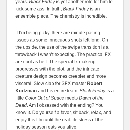
years.
Black Friday
is yet another role for him to
kick some ass. In truth,
Black Friday
is an
ensemble piece. The chemistry is incredible.
If I’m being picky, there are minute pacing
issues as some innocuous shots felt long. On
the upside, the use of the swipe transition is a
throwback I wasn’t expecting. The practical FX
are cool as hell. The special fx makeup
progresses with the plot, and the intricate
creature design becomes creepier and more
visceral. Slow clap for SFX master
Robert
Kurtzman
and his entire team.
Black Friday
is a
little
Color Out of Space
meets
Dawn of the
Dead
. Am I obsessed with the ending? You
know it. Do yourself a favor, sit back, relax, and
enjoy this film until the real-life stress of the
holiday season eats you alive.