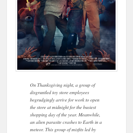
On Thanksgiving night, a group of
disgruntled toy store employees
begrudgingly arrive for work to open
the store at midnight for the busiest
shopping day of the year. Meanwhile,
an alien parasite crashes to Earth in a
meteor. This group of misfits led by