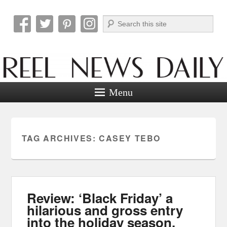
Search
Reel News Daily
Menu
TAG ARCHIVES:
CASEY TEBO
Review: ‘Black Friday’ a
hilarious and gross entry
into the holiday season.