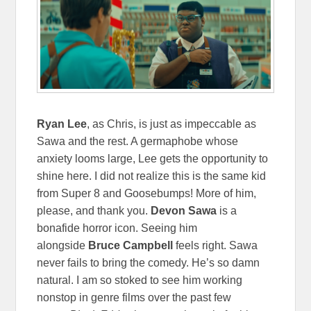
Ryan Lee
, as Chris, is just as impeccable as
Sawa and the rest. A germaphobe whose
anxiety looms large, Lee gets the opportunity to
shine here. I did not realize this is the same kid
from Super 8 and Goosebumps! More of him,
please, and thank you.
Devon Sawa
is a
bonafide horror icon. Seeing him
alongside
Bruce Campbell
feels right. Sawa
never fails to bring the comedy. He’s so damn
natural. I am so stoked to see him working
nonstop in genre films over the past few