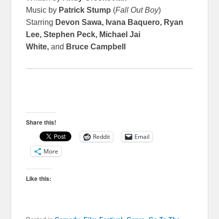
Music by
Patrick Stump
(
Fall Out Boy
)
Starring
Devon Sawa, Ivana Baquero, Ryan
Lee, Stephen Peck, Michael Jai
White,
and
Bruce Campbell
Share this!
Reddit
Email
More
Like this: