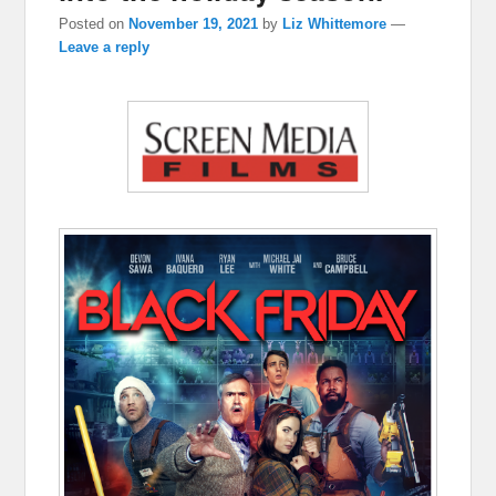
Posted on
November 19, 2021
by
Liz Whittemore
—
Leave a reply