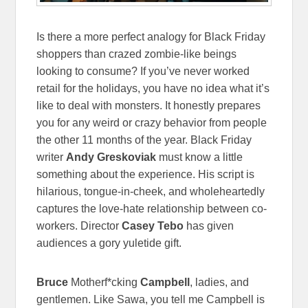
Is there a more perfect analogy for Black Friday
shoppers than crazed zombie-like beings
looking to consume? If you’ve never worked
retail for the holidays, you have no idea what it’s
like to deal with monsters. It honestly prepares
you for any weird or crazy behavior from people
the other 11 months of the year. Black Friday
writer
Andy Greskoviak
must know a little
something about the experience. His script is
hilarious, tongue-in-cheek, and wholeheartedly
captures the love-hate relationship between co-
workers. Director
Casey Tebo
has given
audiences a gory yuletide gift.
Bruce
Motherf*cking
Campbell
, ladies, and
gentlemen. Like Sawa, you tell me Campbell is