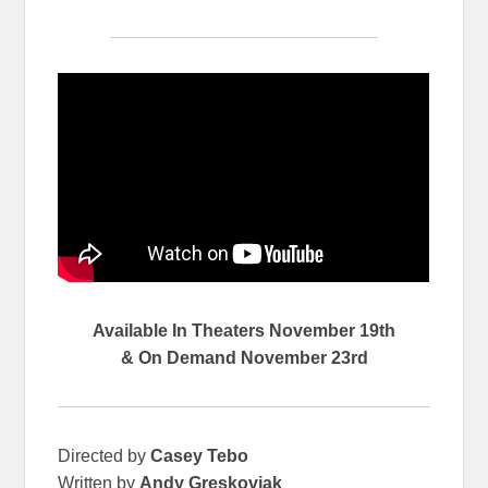
Available In Theaters November 19th
& On Demand November 23rd
Directed by
Casey Tebo
Written by
Andy Greskoviak