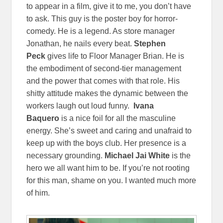
to appear in a film, give it to me, you don’t have
to ask. This guy is the poster boy for horror-
comedy. He is a legend. As store manager
Jonathan, he nails every beat.
Stephen
Peck
gives life to Floor Manager Brian. He is
the embodiment of second-tier management
and the power that comes with that role. His
shitty attitude makes the dynamic between the
workers laugh out loud funny.
Ivana
Baquero
is a nice foil for all the masculine
energy. She’s sweet and caring and unafraid to
keep up with the boys club. Her presence is a
necessary grounding.
Michael Jai White
is the
hero we all want him to be. If you’re not rooting
for this man, shame on you. I wanted much more
of him.