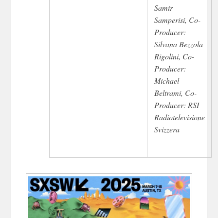
Samir
Samperisi, Co-
Producer:
Silvana Bezzola
Rigolini, Co-
Producer:
Michael
Beltrami, Co-
Producer: RSI
Radiotelevisione
Svizzera