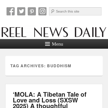
Search
Reel News Daily
Menu
TAG ARCHIVES:
BUDDHISM
‘MOLA: A Tibetan Tale of
Love and Loss (SXSW
2025) A thoughtful