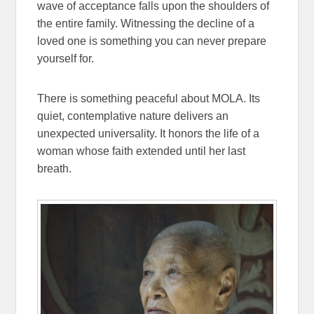
wave of acceptance falls upon the shoulders of
the entire family. Witnessing the decline of a
loved one is something you can never prepare
yourself for.
There is something peaceful about MOLA. Its
quiet, contemplative nature delivers an
unexpected universality. It honors the life of a
woman whose faith extended until her last
breath.