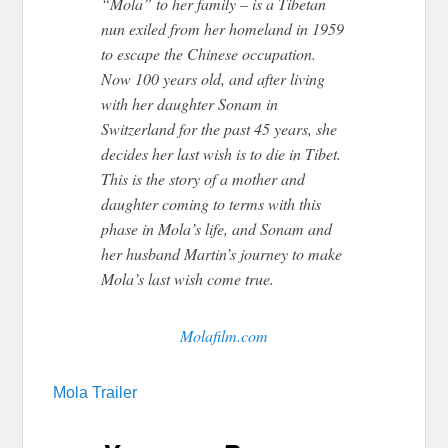
“Mola” to her family – is a Tibetan
nun exiled from her homeland in 1959
to escape the Chinese occupation.
Now 100 years old, and after living
with her daughter Sonam in
Switzerland for the past 45 years, she
decides her last wish is to die in Tibet.
This is the story of a mother and
daughter coming to terms with this
phase in Mola’s life, and Sonam and
her husband Martin’s journey to make
Mola’s last wish come true.
Molafilm.com
Mola Trailer