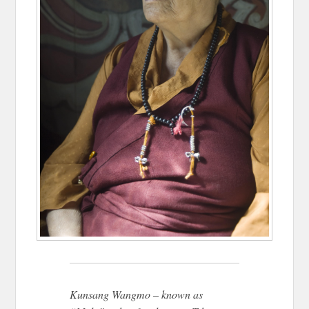
Kunsang Wangmo – known as