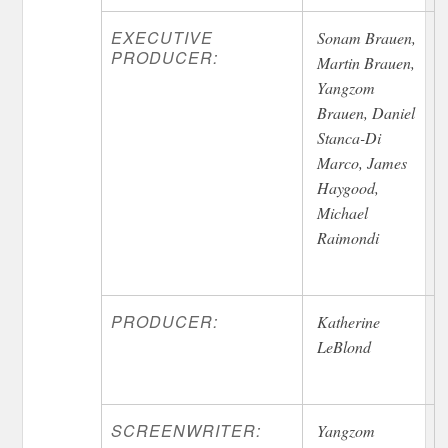
EXECUTIVE
Sonam Brauen,
PRODUCER:
Martin Brauen,
Yangzom
Brauen, Daniel
Stanca-Di
Marco, James
Haygood,
Michael
Raimondi
PRODUCER:
Katherine
LeBlond
SCREENWRITER:
Yangzom