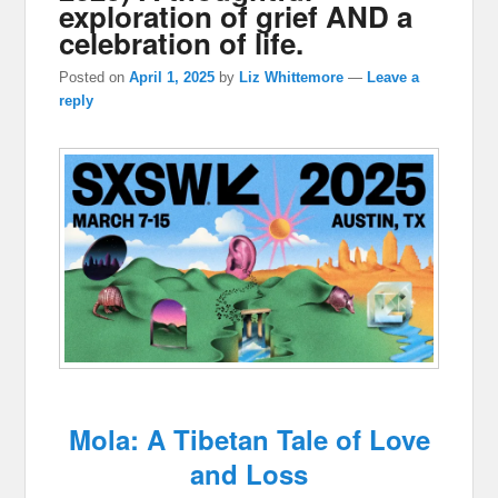
exploration of grief AND a
celebration of life.
Posted on
April 1, 2025
by
Liz Whittemore
—
Leave a
reply
Mola: A Tibetan Tale of Love
and Loss