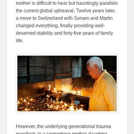
mother is difficult to hear but hauntingly parallels
the current global upheaval. Twelve years later,
a move to Switzerland with Sonam and Martin
changed everything, finally providing well-
deserved stability and forty-five years of family
life.
However, the underlying generational trauma
manifests in a contentious mother-daughter