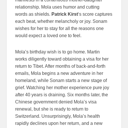
relationship. Mola uses humor and cutting
words as shields.
Patrick Kirst
‘s score captures
each beat, whether melancholy or joy. Sonam
wishes for her to stay for all the reasons one
would expect a loved one to feel.
Mola’s birthday wish is to go home. Martin
works diligently toward obtaining a visa for her
return to Tibet. After months of back-and-forth
emails, Mola begins a new adventure in her
homeland, while Sonam starts a new stage of
grief. Watching her mother experience pure joy
after 40 years is draining. Six months later, the
Chinese government denied Mola’s visa
renewal, but she is ready to return to
Switzerland. Unsurprisingly, Mola’s health
rapidly declines upon her return, and a new