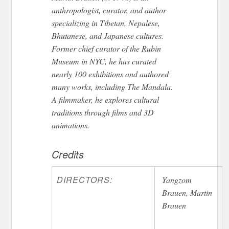
anthropologist, curator, and author
specializing in Tibetan, Nepalese,
Bhutanese, and Japanese cultures.
Former chief curator of the Rubin
Museum in NYC, he has curated
nearly 100 exhibitions and authored
many works, including The Mandala.
A filmmaker, he explores cultural
traditions through films and 3D
animations.
Credits
DIRECTORS:
Yangzom
Brauen, Martin
Brauen