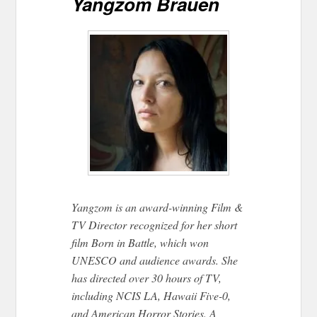
Yangzom Brauen
Yangzom is an award-winning Film &
TV Director recognized for her short
film Born in Battle, which won
UNESCO and audience awards. She
has directed over 30 hours of TV,
including NCIS LA, Hawaii Five-0,
and American Horror Stories. A