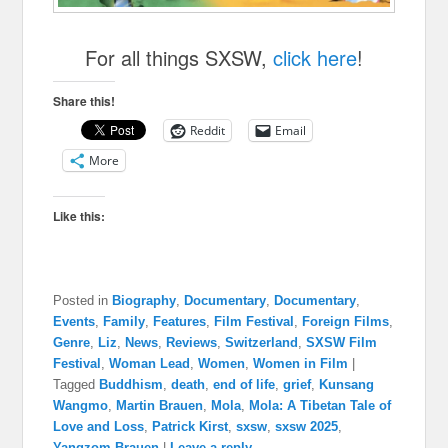
For all things SXSW,
click here
!
Share this!
Reddit
Email
More
Like this:
Posted in
Biography
,
Documentary
,
Documentary
,
Events
,
Family
,
Features
,
Film Festival
,
Foreign Films
,
Genre
,
Liz
,
News
,
Reviews
,
Switzerland
,
SXSW Film
Festival
,
Woman Lead
,
Women
,
Women in Film
|
Tagged
Buddhism
,
death
,
end of life
,
grief
,
Kunsang
Wangmo
,
Martin Brauen
,
Mola
,
Mola: A Tibetan Tale of
Love and Loss
,
Patrick Kirst
,
sxsw
,
sxsw 2025
,
Yangzom Brauen
|
Leave a reply