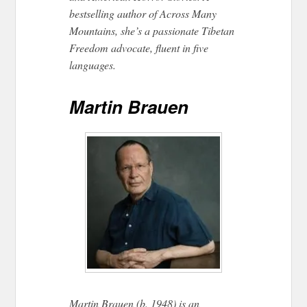
bestselling author of Across Many
Mountains, she’s a passionate Tibetan
Freedom advocate, fluent in five
languages.
Martin Brauen
Martin Brauen (b. 1948) is an