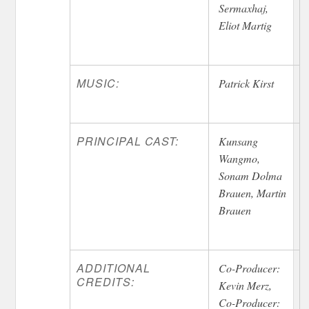
Sermaxhaj,
Eliot Martig
MUSIC:
Patrick Kirst
PRINCIPAL CAST:
Kunsang
Wangmo,
Sonam Dolma
Brauen, Martin
Brauen
ADDITIONAL
Co-Producer:
CREDITS:
Kevin Merz,
Co-Producer: