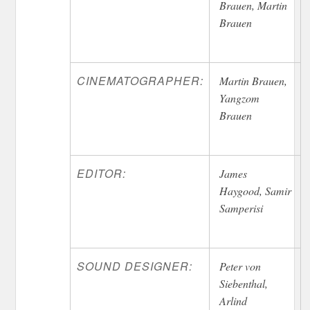
Brauen, Martin
Brauen
CINEMATOGRAPHER:
Martin Brauen,
Yangzom
Brauen
EDITOR:
James
Haygood, Samir
Samperisi
SOUND DESIGNER:
Peter von
Siebenthal,
Arlind