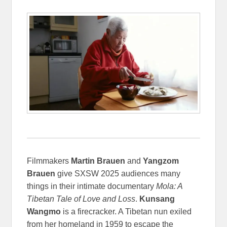
Filmmakers
Martin Brauen
and
Yangzom
Brauen
give SXSW 2025 audiences many
things in their intimate documentary
Mola: A
Tibetan Tale of Love and Loss
.
Kunsang
Wangmo
is a firecracker. A Tibetan nun exiled
from her homeland in 1959 to escape the