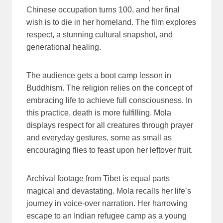
Chinese occupation turns 100, and her final
wish is to die in her homeland. The film explores
respect, a stunning cultural snapshot, and
generational healing.
The audience gets a boot camp lesson in
Buddhism. The religion relies on the concept of
embracing life to achieve full consciousness. In
this practice, death is more fulfilling. Mola
displays respect for all creatures through prayer
and everyday gestures, some as small as
encouraging flies to feast upon her leftover fruit.
Archival footage from Tibet is equal parts
magical and devastating. Mola recalls her life’s
journey in voice-over narration. Her harrowing
escape to an Indian refugee camp as a young