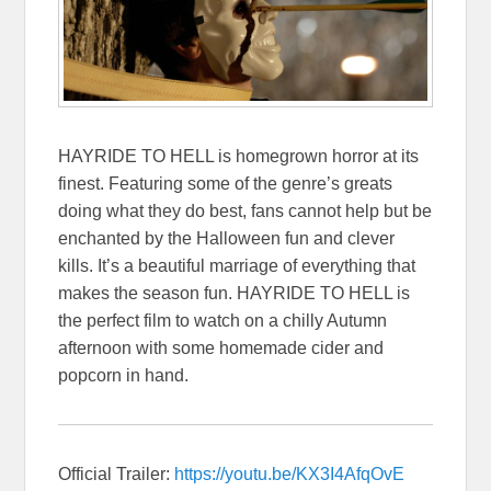
HAYRIDE TO HELL is homegrown horror at its
finest. Featuring some of the genre’s greats
doing what they do best, fans cannot help but be
enchanted by the Halloween fun and clever
kills. It’s a beautiful marriage of everything that
makes the season fun. HAYRIDE TO HELL is
the perfect film to watch on a chilly Autumn
afternoon with some homemade cider and
popcorn in hand.
Official Trailer:
https://youtu.be/
KX3I4AfqOvE