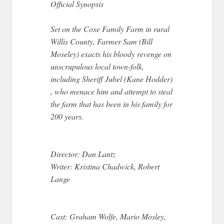
Official Synopsis
Set on the Coxe Family Farm in rural
Willis County, Farmer Sam (Bill
Moseley) exacts his bloody revenge on
unscrupulous local town-folk,
including Sheriff Jubel (Kane Hodder)
, who menace him and attempt to steal
the farm that has been in his family for
200 years.
Director: Dan Lantz
Writer: Kristina Chadwick, Robert
Lange
Cast: Graham Wolfe, Mario Mosley,