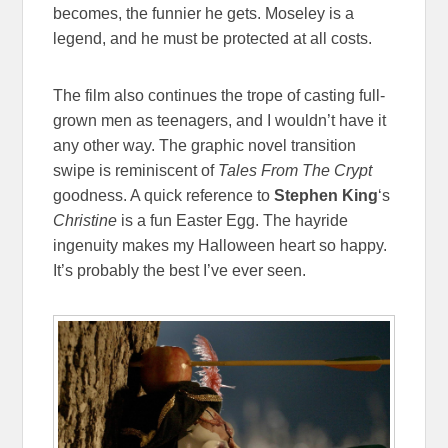
becomes, the funnier he gets. Moseley is a
legend, and he must be protected at all costs.
The film also continues the trope of casting full-
grown men as teenagers, and I wouldn’t have it
any other way. The graphic novel transition
swipe is reminiscent of
Tales From The Crypt
goodness. A quick reference to
Stephen King
‘s
Christine
is a fun Easter Egg. The hayride
ingenuity makes my Halloween heart so happy.
It’s probably the best I’ve ever seen.