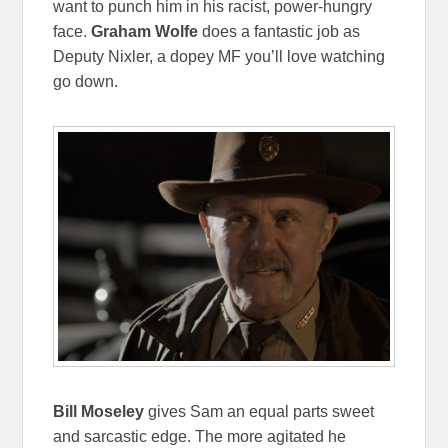
want to punch him in his racist, power-hungry
face.
Graham Wolfe
does a fantastic job as
Deputy Nixler, a dopey MF you’ll love watching
go down.
Bill Moseley
gives Sam an equal parts sweet
and sarcastic edge. The more agitated he