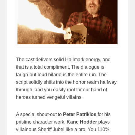
The cast delivers solid Hallmark energy, and
that is a total compliment. The dialogue is
laugh-out-loud hilarious the entire run. The
script solidly shifts into the horror realm halfway
through, and you easily root for our band of
heroes turned vengeful villains.
A special shout-out to
Peter Patrikios
for his
pristine character work.
Kane Hodder
plays
villainous Sheriff Jubel like a pro. You 110%