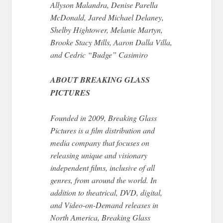
Allyson Malandra, Denise Parella
McDonald, Jared Michael Delaney,
Shelby Hightower, Melanie Martyn,
Brooke Stacy Mills, Aaron Dalla Villa,
and Cedric “Budge” Casimiro
ABOUT BREAKING GLASS
PICTURES
Founded in 2009, Breaking Glass
Pictures is a film distribution and
media company that focuses on
releasing unique and visionary
independent films, inclusive of all
genres, from around the world. In
addition to theatrical, DVD, digital,
and Video-on-Demand releases in
North America, Breaking Glass