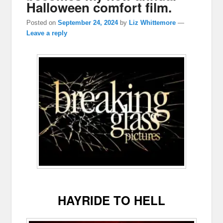
Halloween comfort film.
Posted on
September 24, 2024
by
Liz Whittemore
—
Leave a reply
HAYRIDE TO HELL