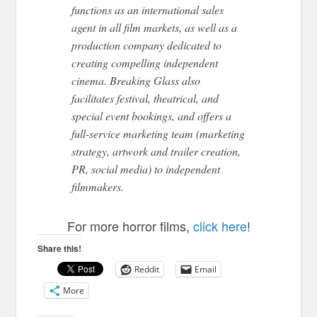
functions as an international sales
agent in all film markets, as well as a
production company dedicated to
creating compelling independent
cinema. Breaking Glass also
facilitates festival, theatrical, and
special event bookings, and offers a
full-service marketing team (marketing
strategy, artwork and trailer creation,
PR, social media) to independent
filmmakers.
For more horror films,
click here
!
Share this!
Reddit
Email
More