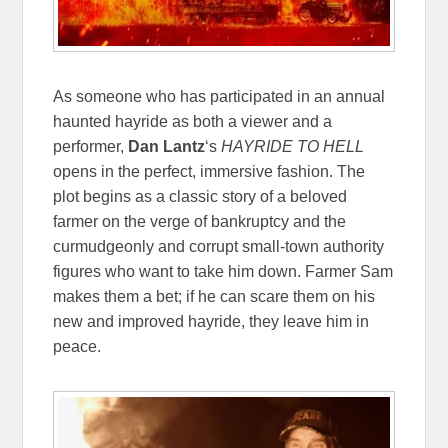
As someone who has participated in an annual
haunted hayride as both a viewer and a
performer,
Dan Lantz
‘s
HAYRIDE TO HELL
opens in the perfect, immersive fashion. The
plot begins as a classic story of a beloved
farmer on the verge of bankruptcy and the
curmudgeonly and corrupt small-town authority
figures who want to take him down. Farmer Sam
makes them a bet; if he can scare them on his
new and improved hayride, they leave him in
peace.