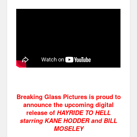
Breaking Glass Pictures is proud to
announce the upcoming digital
release of
HAYRIDE TO HELL
starring KANE HODDER and BILL
MOSELEY