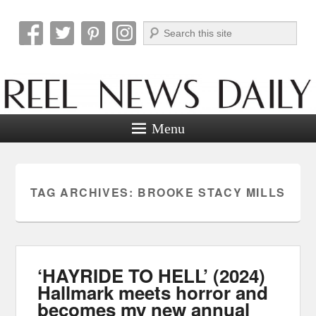
Search
Reel News Daily
Menu
TAG ARCHIVES:
BROOKE STACY MILLS
‘HAYRIDE TO HELL’ (2024)
Hallmark meets horror and
becomes my new annual