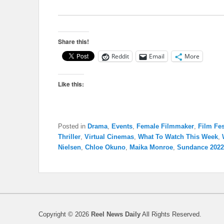
Share this!
Reddit
Email
More
Like this:
Posted in
Drama
,
Events
,
Female Filmmaker
,
Film Fes
Thriller
,
Virtual Cinemas
,
What To Watch This Week
,
Nielsen
,
Chloe Okuno
,
Maika Monroe
,
Sundance 2022
Copyright © 2026
Reel News Daily
All Rights Reserved.