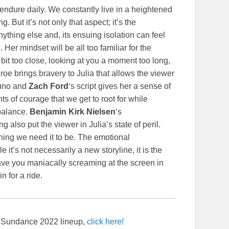
endure daily. We constantly live in a heightened
. But it’s not only that aspect; it’s the
ything else and, its ensuing isolation can feel
Her mindset will be all too familiar for the
it too close, looking at you a moment too long,
e brings bravery to Julia that allows the viewer
uno and
Zach Ford
‘s script gives her a sense of
nts of courage that we get to root for while
 balance.
Benjamin Kirk Nielsen
‘s
lso put the viewer in Julia’s state of peril.
hing we need it to be. The emotional
e it’s not necessarily a new storyline, it is the
ave you maniacally screaming at the screen in
n for a ride.
re Sundance 2022 lineup,
click here!