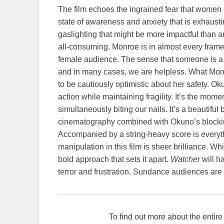
The film echoes the ingrained fear that women 
state of awareness and anxiety that is exhausting
gaslighting that might be more impactful than an
all-consuming. Monroe is in almost every frame. 
female audience. The sense that someone is a b
and in many cases, we are helpless. What Monro
to be cautiously optimistic about her safety.
Ok
action while maintaining fragility. It’s the mome
simultaneously biting our nails. It’s a beautiful
cinematography combined with Okuno’s blocking a
Accompanied by a string-heavy score is everyt
manipulation in this film is sheer brilliance. Whil
bold approach that sets it apart.
Watcher
will h
terror and frustration. Sundance audiences are i
To find out more about the enti