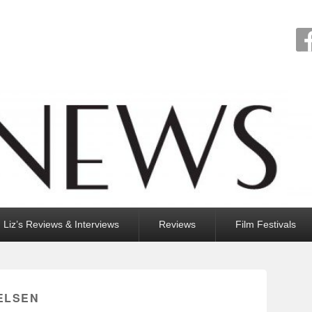
Liz’s Reviews & Interviews
Reviews
Film Festivals
IELSEN