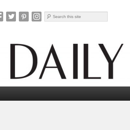
Search