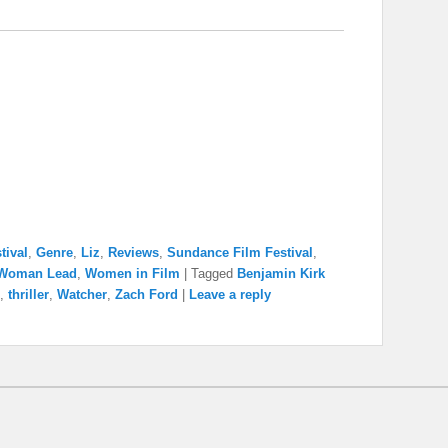
tival
,
Genre
,
Liz
,
Reviews
,
Sundance Film Festival
,
Woman Lead
,
Women in Film
|
Tagged
Benjamin Kirk
,
thriller
,
Watcher
,
Zach Ford
|
Leave a reply