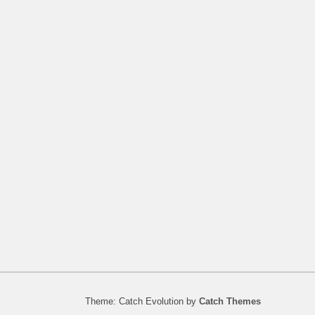
Theme: Catch Evolution by
Catch Themes