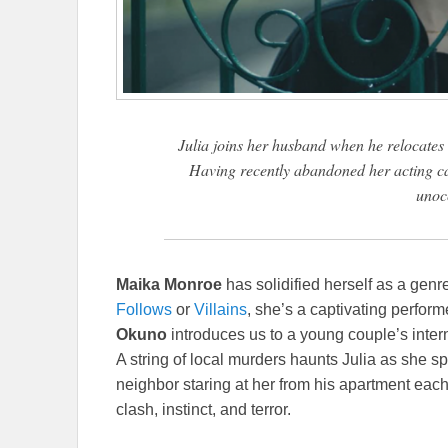
Julia joins her husband when he relocates 
Having recently abandoned her acting car
unoc
Maika Monroe
has solidified herself as a gen
Follows
or
Villains
, she’s a captivating perform
Okuno
introduces us to a young couple’s intern
A string of local murders haunts Julia as she
neighbor staring at her from his apartment each
clash, instinct, and terror.