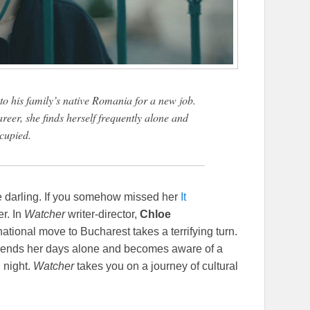
to his family’s native Romania for a new job.
eer, she finds herself frequently alone and
cupied.
re darling. If you somehow missed her
It
er. In
Watcher
writer-director,
Chloe
ational move to Bucharest takes a terrifying turn.
 spends her days alone and becomes aware of a
 night.
Watcher
takes you on a journey of cultural