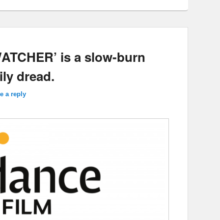
WATCHER’ is a slow-burn
ily dread.
e a reply