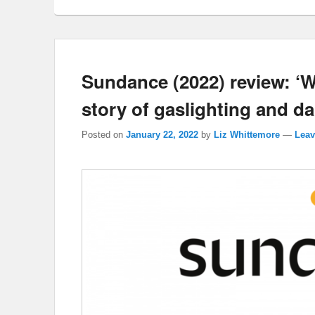
Sundance (2022) review: ‘
story of gaslighting and da
Posted on
January 22, 2022
by
Liz Whittemore
—
Leav