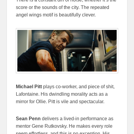
score or the sounds of the city. The repeated
angel wings motif is beautifully clever.
Michael Pitt
plays co-worker, and piece of shit,
Lafontaine. His dwindling morality acts as a
mirror for Ollie. Pitt is vile and spectacular.
Sean Penn
delivers a lived-in performance as
mentor Gene Rutkovsky. He makes every role
seem effortless, and this is no exception. His