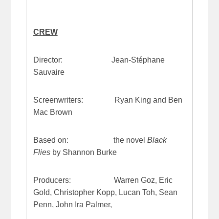
CREW
Director: Jean-Stéphane
Sauvaire
Screenwriters: Ryan King and Ben
Mac Brown
Based on: the novel
Black
Flies
by Shannon Burke
Producers: Warren Goz, Eric
Gold, Christopher Kopp, Lucan Toh, Sean
Penn, John Ira Palmer,