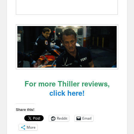
For more Thiller reviews,
click here!
Share this!
Reddit
Email
More