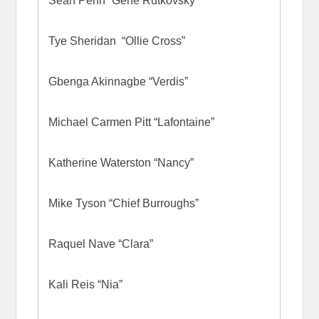
Sean Penn “Gene Rutkovsky”
Tye Sheridan “Ollie Cross”
Gbenga Akinnagbe “Verdis”
Michael Carmen Pitt “Lafontaine”
Katherine Waterston “Nancy”
Mike Tyson “Chief Burroughs”
Raquel Nave “Clara”
Kali Reis “Nia”