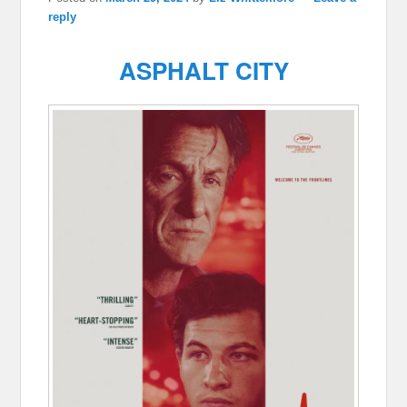
reply
ASPHALT CITY