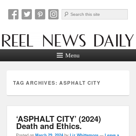
Search
Reel News Daily
Menu
TAG ARCHIVES:
ASPHALT CITY
‘ASPHALT CITY’ (2024)
Death and Ethics.
Posted on
March 29, 2024
by
Liz Whittemore
—
Leave a