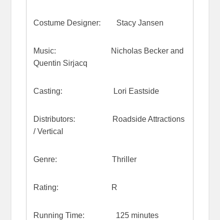
Costume Designer: Stacy Jansen
Music: Nicholas Becker and
Quentin Sirjacq
Casting: Lori Eastside
Distributors: Roadside Attractions
/ Vertical
Genre: Thriller
Rating: R
Running Time: 125 minutes