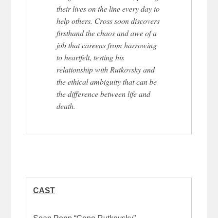
their lives on the line every day to
help others. Cross soon discovers
firsthand the chaos and awe of a
job that careens from harrowing
to heartfelt, testing his
relationship with Rutkovsky and
the ethical ambiguity that can be
the difference between life and
death.
CAST