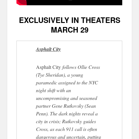
EXCLUSIVELY IN THEATERS
MARCH 29
Asphalt City
Asphalt City
follows Ollie Cross
(Tye Sheridan), a young
paramedic assigned to the NYC
night shift with an
uncompromising and seasoned
partner Gene Rutkovsky (Sean
Penn). The dark nights reveal a
city in crisis; Rutkovsky guides
Cross, as each 911 call is often
dangerous and uncertain, putting