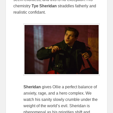
chemistry
Tye Sheridan
straddles fatherly and
realistic confidant.
Sheridan
gives Ollie a perfect balance of
anxiety, rage, and a hero complex. We
watch his sanity slowly crumble under the
weight of the world’s evil. Sheridan is
phenomenal as his priorities shift and