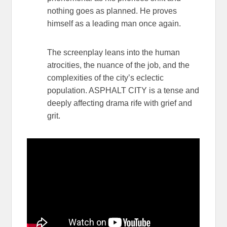
nothing goes as planned. He proves
himself as a leading man once again.
The screenplay leans into the human
atrocities, the nuance of the job, and the
complexities of the city’s eclectic
population. ASPHALT CITY is a tense and
deeply affecting drama rife with grief and
grit.