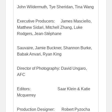
John Wildermuth, Tye Sheridan, Tina Wang
Executive Producers: James Masciello,
Matthew Sidari, Mitchell Zhang, Luke
Rodgers, Jean-Stéphane
Sauvaire, Jamie Buckner, Shannon Burke,
Babak Anvari, Ryan King
Director of Photography: David Ungaro,
AFC
Editors: Saar Klein & Katie
Mcquerrey
Production Designer: Robert Pyzocha