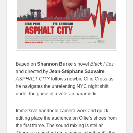
Based on
Shannon Burke
‘s novel
Black Flies
and directed by
Jean-Stéphane Sauvaire
,
ASPHALT CITY
follows newbie Ollie Cross as
he navigates the unrelenting NYC night shift
under the guise of a veteran paramedic.
Immersive handheld camera work and quick
editing place the audience on Ollie’s shoes from
the first frame. The sound mixing is stellar.
There is a constant din of noise, whether it’s the