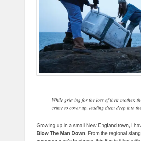
While grieving for the loss of their mother, t
crime to cover up, leading them deep into the 
Growing up in a small New England town, I have a
Blow The Man Down
. From the regional slan