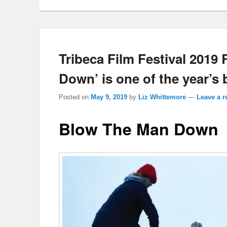
Tribeca Film Festival 2019
Down’ is one of the year’s b
Posted on
May 9, 2019
by
Liz Whittemore
—
Leave a r
Blow The Man Down