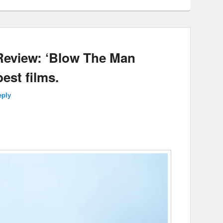
 Review: ‘Blow The Man
est films.
eply