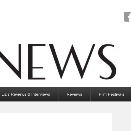
Liz’s Reviews & Interviews
Reviews
Film Festivals