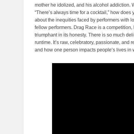
mother he idolized, and his alcohol addiction.
“There’s always time for a cocktail,” how does 
about the inequities faced by performers with 
fellow performers. Drag Race is a competiti
triumphant in its honesty. There is so much de
runtime. It’s raw, celebratory, passionate, and re
and how one person impacts people’s lives in 