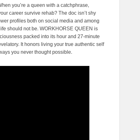
 When you’re a queen with a catchphrase,
your career survive rehab? The doc isn’t shy
lower profiles both on social media and among
on, life should not be. WORKHORSE QUEEN is
liciousness packed into its hour and 27-minute
velatory. It honors living your true authentic self
ways you never thought possible.