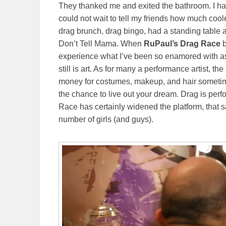
They thanked me and exited the bathroom. I had
could not wait to tell my friends how much cooler
drag brunch, drag bingo, had a standing table
Don’t Tell Mama. When
RuPaul’s Drag Race
b
experience what I’ve been so enamored with as 
still is art. As for many a performance artist, th
money for costumes, makeup, and hair sometime
the chance to live out your dream. Drag is per
Race has certainly widened the platform, that 
number of girls (and guys).