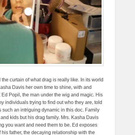
 curtain of what drag is really like. In its world
asha Davis her own time to shine, with and
out Ed Popil, the man under the wig and magic. His
any individuals trying to find out who they are, told
 such an intriguing dynamic in this doc. Family
d and kids but his drag family. Mrs. Kasha Davis
ing you want and need them to be. Ed exposes
his father, the decaying relationship with the