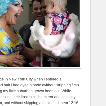
ege in New York City when I entered a
 hair I had dyed blonde (without stripping first)
g my little suburban grown heart out. While
ing their lipstick in the mirror and casually
em, and without skipping a beat I told them 12:16.