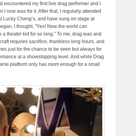
 encountered my first live drag performer and I
 I now was for it. After that, I regularly attended
 at Lucky Cheng’s, and have sung on stage at
egan, I thought, “Yes! Now the world can
a theater kid for so long.” To me, drag was and
e craft requires sacrifice, thankless long hours, and
s just for the chance to be seen but always for
formance at a showstopping level. And while Drag
same platform only has room enough for a small