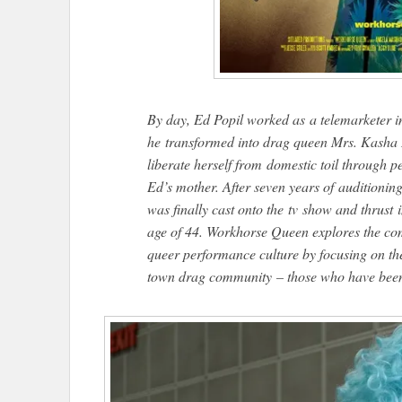
By day, Ed Popil worked as a telemarketer i
he transformed into drag queen Mrs. Kasha D
liberate herself from domestic toil through 
Ed’s mother. After seven years of auditioni
was finally cast onto the tv show and thrust i
age of 44. Workhorse Queen explores the comp
queer performance culture by focusing on t
town drag community – those who have been 