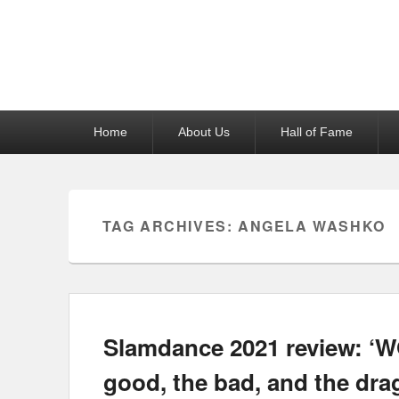
Reel News Daily
Primary
Home
About Us
Hall of Fame
menu
TAG ARCHIVES:
ANGELA WASHKO
Slamdance 2021 review: 
good, the bad, and the dra