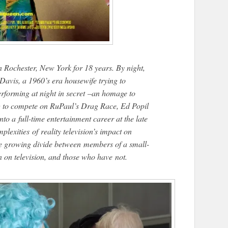
n Rochester, New York for 18 years. By night,
avis, a 1960’s era housewife trying to
performing at night in secret –an homage to
ng to compete on RuPaul’s Drag Race, Ed Popil
nto a full-time entertainment career at the late
lexities of reality television’s impact on
he growing divide between members of a small-
on television, and those who have not.