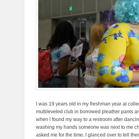
I was 19 years old in my freshman year at coll
multileveled club in borrowed pleather pants and
when I found my way to a restroom after dancin
washing my hands someone was next to me check
asked me for the time. I glanced over to tell th