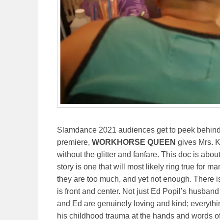
Slamdance 2021 audiences get to peek behind the
premiere,
WORKHORSE QUEEN
gives Mrs. K
without the glitter and fanfare. This doc is ab
story is one that will most likely ring true for m
they are too much, and yet not enough. There is
is front and center. Not just Ed Popil’s husban
and Ed are genuinely loving and kind; everyth
his childhood trauma at the hands and words of 