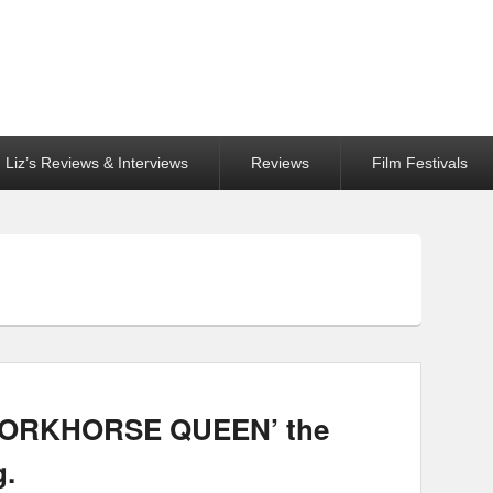
Liz’s Reviews & Interviews
Reviews
Film Festivals
‘WORKHORSE QUEEN’ the
g.