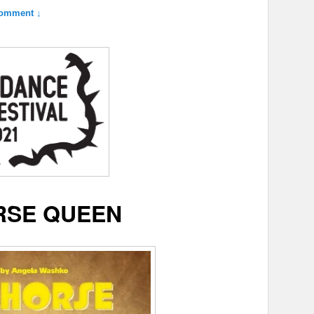
omment ↓
SE QUEEN