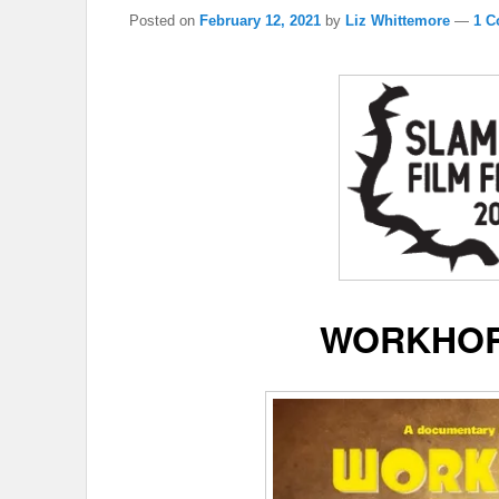
Posted on
February 12, 2021
by
Liz Whittemore
—
1 C
WORKHOR