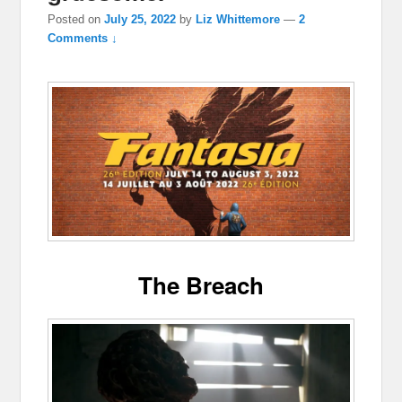
Posted on
July 25, 2022
by
Liz Whittemore
—
2
Comments ↓
The Breach