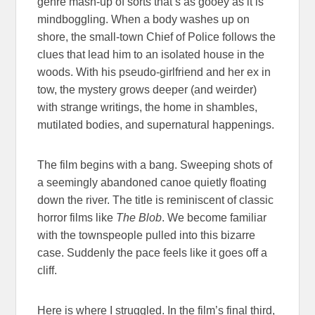
genre mash-up of sorts that’s as gooey as it is
mindboggling. When a body washes up on
shore, the small-town Chief of Police follows the
clues that lead him to an isolated house in the
woods. With his pseudo-girlfriend and her ex in
tow, the mystery grows deeper (and weirder)
with strange writings, the home in shambles,
mutilated bodies, and supernatural happenings.
The film begins with a bang. Sweeping shots of
a seemingly abandoned canoe quietly floating
down the river. The title is reminiscent of classic
horror films like
The Blob
. We become familiar
with the townspeople pulled into this bizarre
case. Suddenly the pace feels like it goes off a
cliff.
Here is where I struggled. In the film’s final third,