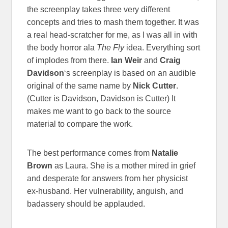
the screenplay takes three very different
concepts and tries to mash them together. It was
a real head-scratcher for me, as I was all in with
the body horror ala
The Fly
idea. Everything sort
of implodes from there.
Ian Weir
and
Craig
Davidson
‘s screenplay is based on an audible
original of the same name by
Nick
Cutter
.
(Cutter is Davidson, Davidson is Cutter) It
makes me want to go back to the source
material to compare the work.
The best performance comes from
Natalie
Brown
as Laura. She is a mother mired in grief
and desperate for answers from her physicist
ex-husband. Her vulnerability, anguish, and
badassery should be applauded.