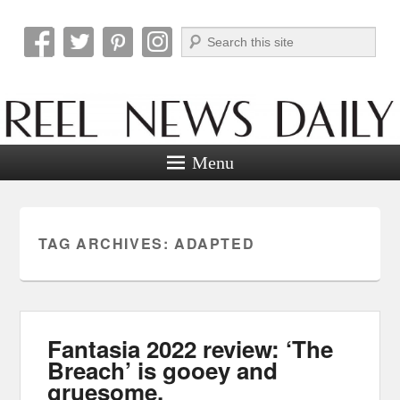
Search
Reel News Daily
Menu
TAG ARCHIVES:
ADAPTED
Fantasia 2022 review: ‘The
Breach’ is gooey and
gruesome.