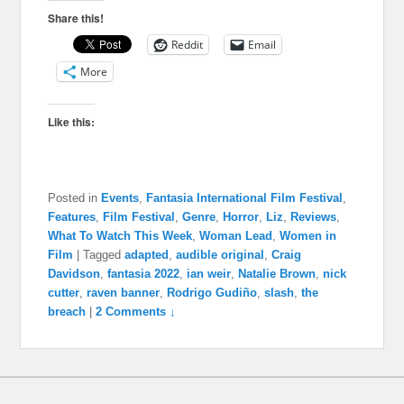
Share this!
Reddit
Email
More
Like this:
Posted in
Events
,
Fantasia International Film Festival
,
Features
,
Film Festival
,
Genre
,
Horror
,
Liz
,
Reviews
,
What To Watch This Week
,
Woman Lead
,
Women in
Film
|
Tagged
adapted
,
audible original
,
Craig
Davidson
,
fantasia 2022
,
ian weir
,
Natalie Brown
,
nick
cutter
,
raven banner
,
Rodrigo Gudiño
,
slash
,
the
breach
|
2 Comments ↓