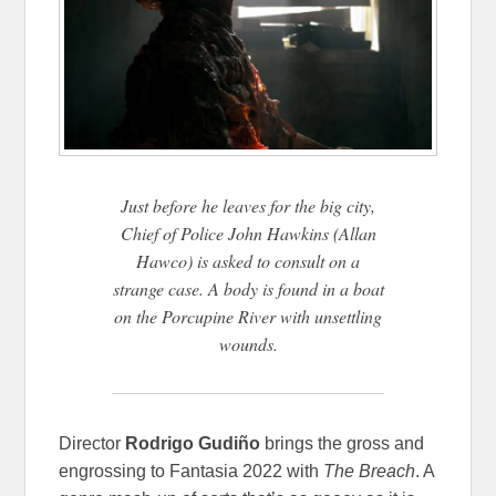
Just before he leaves for the big city,
Chief of Police John Hawkins (Allan
Hawco) is asked to consult on a
strange case. A body is found in a boat
on the Porcupine River with unsettling
wounds.
Director
Rodrigo Gudiño
brings the gross and
engrossing to Fantasia 2022 with
The Breach
. A