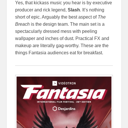
Yes, that kickass music you hear is by executive
producer and rick legend,
Slash
. It’s nothing
short of epic. Arguably the best aspect of
The
Breach
is the design team. The main set is a
spectacularly dressed mess with peeling
wallpaper and inches of dust. Practical FX and
makeup are literally gag-worthy. These are the
things Fantasia audiences eat for breakfast.