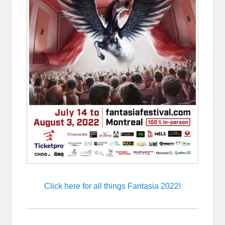
Click here for all things Fantasia 2022!