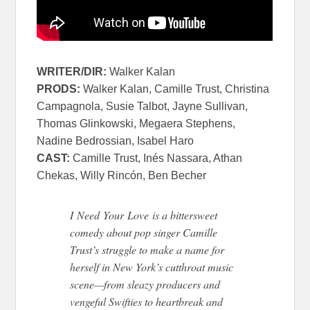
WRITER/DIR:
Walker Kalan
PRODS:
Walker Kalan, Camille Trust, Christina
Campagnola, Susie Talbot, Jayne Sullivan,
Thomas Glinkowski, Megaera Stephens,
Nadine Bedrossian, Isabel Haro
CAST:
Camille Trust, Inés Nassara, Athan
Chekas, Willy Rincón, Ben Becher
I
Need
Your
Love
is a bittersweet
comedy about pop singer Camille
Trust’s struggle to make a name for
herself in New York’s cutthroat music
scene—from sleazy producers and
vengeful Swifties to heartbreak and