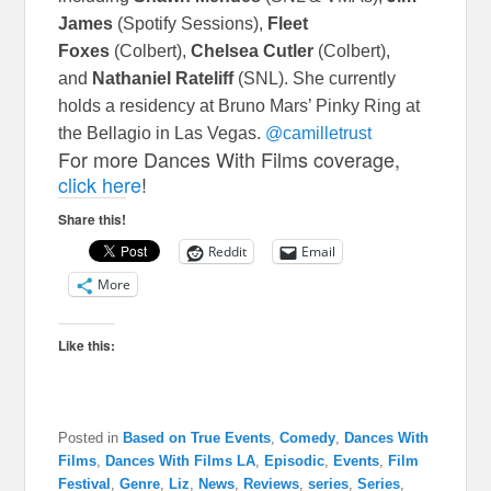
James
(Spotify Sessions),
Fleet
Foxes
(Colbert),
Chelsea Cutler
(Colbert),
and
Nathaniel Rateliff
(SNL). She currently
holds a residency at Bruno Mars’ Pinky Ring at
the Bellagio in Las Vegas.
@camilletrust
For more Dances With Films coverage,
click here
!
Share this!
Reddit
Email
More
Like this:
Posted in
Based on True Events
,
Comedy
,
Dances With
Films
,
Dances With Films LA
,
Episodic
,
Events
,
Film
Festival
,
Genre
,
Liz
,
News
,
Reviews
,
series
,
Series
,