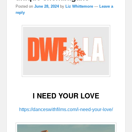
Posted on
June 28, 2024
by
Liz Whittemore
—
Leave a
reply
I NEED YOUR LOVE
https://danceswithfilms.com/i-need-your-love/