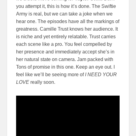
you attempt it, this is how it’s done. The Swiftie
Army is real, but we can take a joke when we
hear one. The episodes have all the markings of
greatness. Camille Trust knows her audience. It
is niche and yet entirely relatable. Trust carries
each scene like a pro. You feel compelled by
her presence and immediately accept she’s in
her natural state on camera. Jam packed with
Tons of promise in this one. Keep an eye out. I
feel like we’ll be seeing more of
I NEED YOUR
LOVE
really soon.