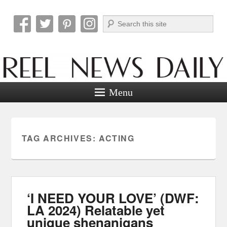
Search
Reel News Daily
Menu
TAG ARCHIVES:
ACTING
‘I NEED YOUR LOVE’ (DWF:
LA 2024) Relatable yet
unique shenanigans