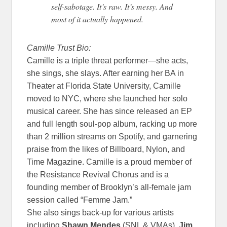
self-sabotage. It’s raw. It’s messy. And
most of it actually happened.
Camille Trust Bio:
Camille is a triple threat performer—she acts,
she sings, she slays. After earning her BA in
Theater at Florida State University, Camille
moved to NYC, where she launched her solo
musical career. She has since released an EP
and full length soul-pop album, racking up more
than 2 million streams on Spotify, and garnering
praise from the likes of Billboard, Nylon, and
Time Magazine. Camille is a proud member of
the Resistance Revival Chorus and is a
founding member of Brooklyn’s all-female jam
session called “Femme Jam.”
She also sings back-up for various artists
including
Shawn Mendes
(SNL & VMAs),
Jim