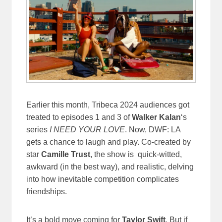
Earlier this month, Tribeca 2024 audiences got
treated to episodes 1 and 3 of
Walker Kalan
‘s
series
I NEED YOUR LOVE
. Now, DWF: LA
gets a chance to laugh and play. Co-created by
star
Camille Trust
, the show is quick-witted,
awkward (in the best way), and realistic, delving
into how inevitable competition complicates
friendships.
It’s a bold move coming for
Taylor Swift
. But if