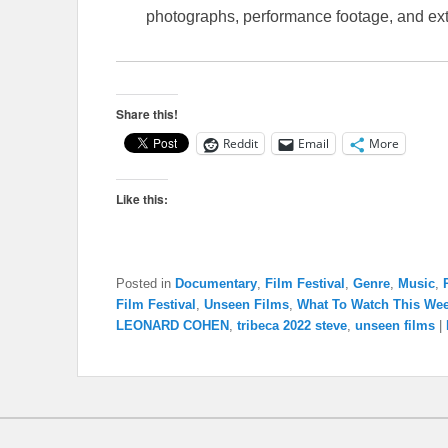
photographs, performance footage, and ext
Share this!
Reddit
Email
More
Like this:
Posted in
Documentary
,
Film Festival
,
Genre
,
Music
,
Film Festival
,
Unseen Films
,
What To Watch This We
LEONARD COHEN
,
tribeca 2022 steve
,
unseen films
|