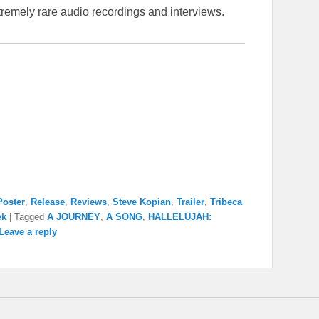
remely rare audio recordings and interviews.
Poster
,
Release
,
Reviews
,
Steve Kopian
,
Trailer
,
Tribeca
ek
|
Tagged
A JOURNEY
,
A SONG
,
HALLELUJAH:
Leave a reply