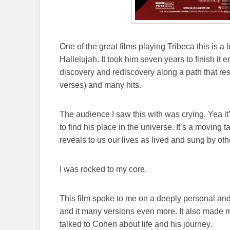
One of the great films playing Tribeca this is 
Hallelujah. It took him seven years to finish it e
discovery and rediscovery along a path that res
verses) and many hits.
The audience I saw this with was crying. Yea it
to find his place in the universe. It’s a moving t
reveals to us our lives as lived and sung by o
I was rocked to my core.
This film spoke to me on a deeply personal and 
and it many versions even more. It also made 
talked to Cohen about life and his journey.