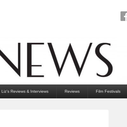
Liz’s Reviews & Interviews
Reviews
Film Festivals