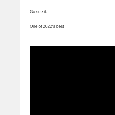
Go see it.
One of 2022’s best