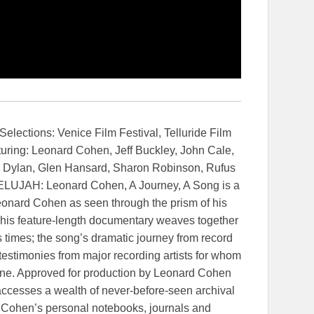
elections: Venice Film Festival, Telluride Film
turing: Leonard Cohen, Jeff Buckley, John Cale,
ob Dylan, Glen Hansard, Sharon Robinson, Rufus
ELUJAH: Leonard Cohen, A Journey, A Song is a
Leonard Cohen as seen through the prism of his
This feature-length documentary weaves together
s times; the song’s dramatic journey from record
 testimonies from major recording artists for whom
one. Approved for production by Leonard Cohen
m accesses a wealth of never-before-seen archival
g Cohen’s personal notebooks, journals and