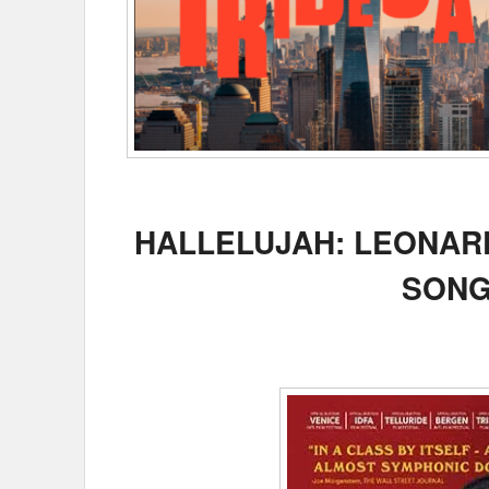
HALLELUJAH: LEONARD
SONG 