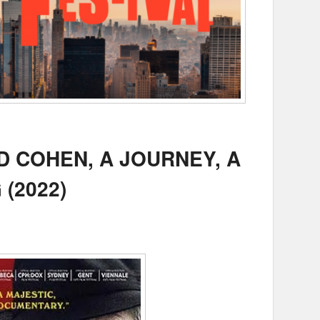
 COHEN, A JOURNEY, A
(2022)