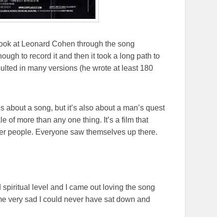
a look at Leonard Cohen through the song
nough to record it and then it took a long path to
ulted in many versions (he wrote at least 180
’s about a song, but it’s also about a man’s quest
ale of more than any one thing. It’s a film that
ther people. Everyone saw themselves up there.
spiritual level and I came out loving the song
me very sad I could never have sat down and