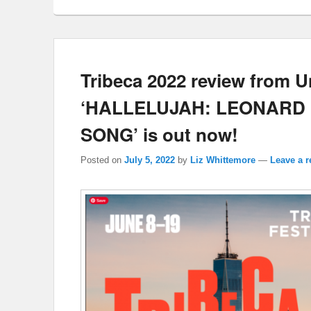
Tribeca 2022 review from U
‘HALLELUJAH: LEONARD 
SONG’ is out now!
Posted on
July 5, 2022
by
Liz Whittemore
—
Leave a r