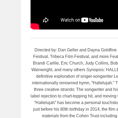
Directed by: Dan Geller and Dayna Goldfine S
Festival, Tribeca Film Festival, and more Fea
Brandi Carlile, Eric Church, Judy Collins, B
Wainwright, and many others Synopsis: HALL
definitive exploration of singer-songwriter 
internationally renowned hymn, “Hallelujah.” 
three creative strands: The songwriter and hi
label rejection to chart-topping hit, and moving
“Hallelujah” has become a personal touchst
just before his 80th birthday in 2014, the fil
materials from the Cohen Trust includin