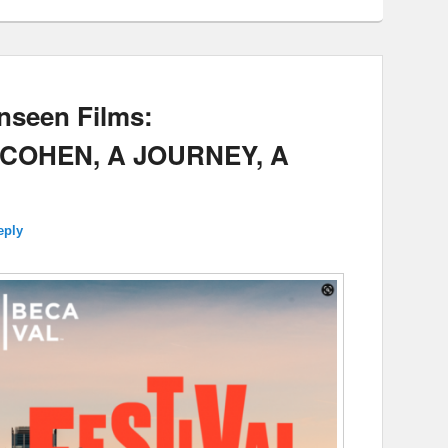
nseen Films:
COHEN, A JOURNEY, A
eply