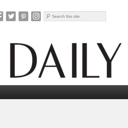
Search