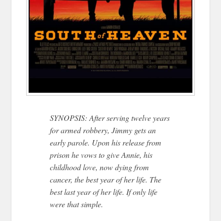
SYNOPSIS: After serving twelve years
for armed robbery, Jimmy gets an
early parole. Upon his release from
prison he vows to give Annie, his
childhood love, now dying from
cancer, the best year of her life. The
best last year of her life. If only life
were that simple.