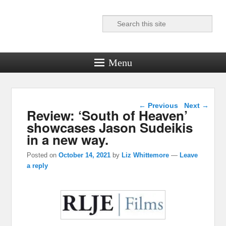
Search
Reel News Daily
Menu
Post navigation
←
Previous
Next
→
Review: ‘South of Heaven’
showcases Jason Sudeikis
in a new way.
Posted on
October 14, 2021
by
Liz Whittemore
—
Leave
a reply