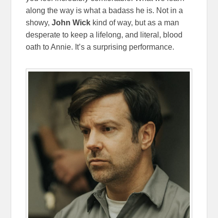
along the way is what a badass he is. Not in a
showy,
John Wick
kind of way, but as a man
desperate to keep a lifelong, and literal, blood
oath to Annie. It’s a surprising performance.