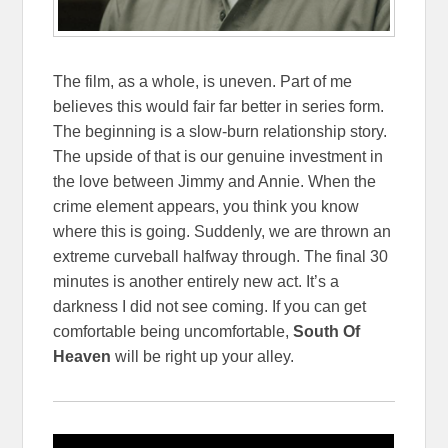
The film, as a whole, is uneven. Part of me
believes this would fair far better in series form.
The beginning is a slow-burn relationship story.
The upside of that is our genuine investment in
the love between Jimmy and Annie. When the
crime element appears, you think you know
where this is going. Suddenly, we are thrown an
extreme curveball halfway through. The final 30
minutes is another entirely new act. It’s a
darkness I did not see coming. If you can get
comfortable being uncomfortable,
South Of
Heaven
will be right up your alley.