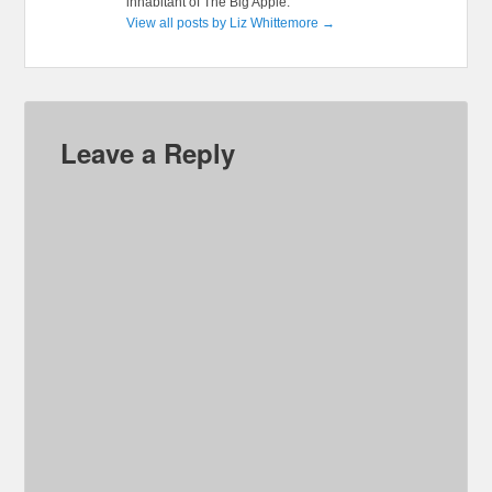
inhabitant of The Big Apple.
View all posts by Liz Whittemore
→
Leave a Reply