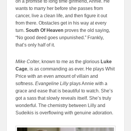
on a promise to long time girlfriend, Annie. He
wants to marry her before she passes from
cancer, live a clean life, and then figure it out
from there. Obstacles get in his way at every
turn.
South Of Heaven
proves the old saying,
“No good deed goes unpunished.” Frankly,
that’s only half of it.
Mike Colter
, known to me as the glorious
Luke
Cage
, is as commanding as ever. He plays Whit
Price with an even amount of villain and
softness.
Evangeline Lilly
plays Annie with a
grace and ease that is beautiful to watch. She’s
got a sass that slowly reveals itself. She’s truly
wonderful. The chemistry between Lilly and
Sudeikis is overflowing with genuine adoration.