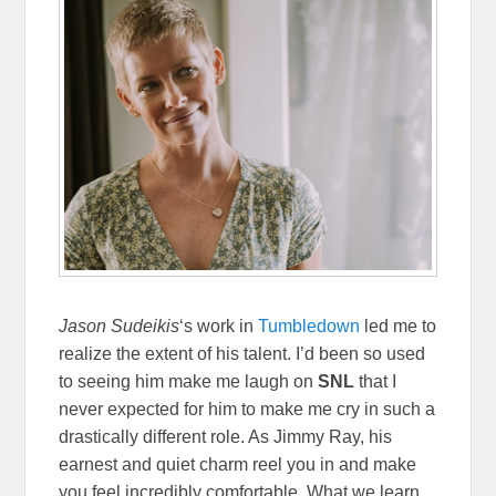
Jason Sudeikis
‘s work in
Tumbledown
led me to
realize the extent of his talent. I’d been so used
to seeing him make me laugh on
SNL
that I
never expected for him to make me cry in such a
drastically different role. As Jimmy Ray, his
earnest and quiet charm reel you in and make
you feel incredibly comfortable. What we learn