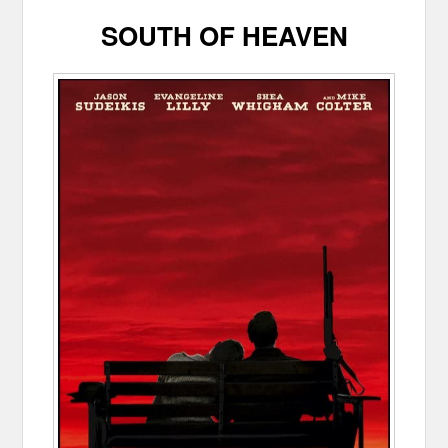
SOUTH OF HEAVEN