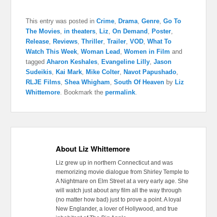
This entry was posted in
Crime
,
Drama
,
Genre
,
Go To
The Movies
,
in theaters
,
Liz
,
On Demand
,
Poster
,
Release
,
Reviews
,
Thriller
,
Trailer
,
VOD
,
What To
Watch This Week
,
Woman Lead
,
Women in Film
and
tagged
Aharon Keshales
,
Evangeline Lilly
,
Jason
Sudeikis
,
Kai Mark
,
Mike Colter
,
Navot Papushado
,
RLJE Films
,
Shea Whigham
,
South Of Heaven
by
Liz
Whittemore
. Bookmark the
permalink
.
About Liz Whittemore
Liz grew up in northern Connecticut and was
memorizing movie dialogue from Shirley Temple to
A Nightmare on Elm Street at a very early age. She
will watch just about any film all the way through
(no matter how bad) just to prove a point. A loyal
New Englander, a lover of Hollywood, and true