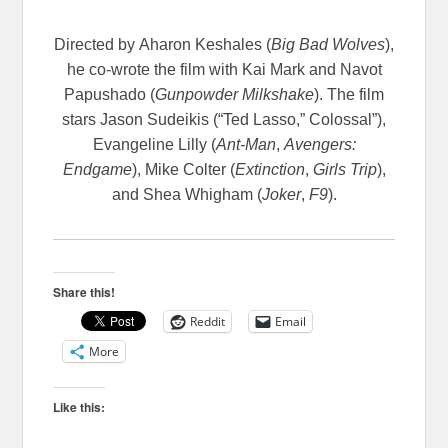
Directed by
Aharon Keshales (
Big Bad Wolves
),
he co-wrote the film with Kai Mark and Navot
Papushado (
Gunpowder Milkshake
). The film
stars Jason Sudeikis (“Ted Lasso,” Colossal”),
Evangeline Lilly (
Ant-Man
,
Avengers:
Endgame
), Mike Colter (
Extinction
,
Girls Trip
),
and Shea Whigham (
Joker
,
F9
).
Share this!
Reddit
Email
More
Like this: