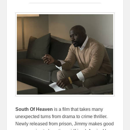
South Of Heaven
is a film that takes many
unexpected turns from drama to crime thriller.
Newly released from prison, Jimmy makes good