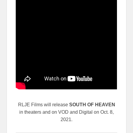
RLJE Films will release
SOUTH OF HEAVEN
in theaters and on VOD and Digital on Oct. 8,
2021.