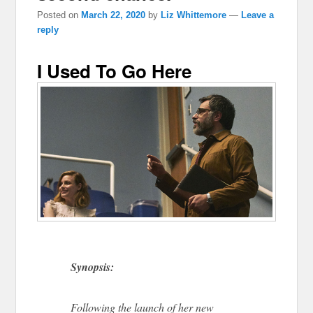
Posted on
March 22, 2020
by
Liz Whittemore
—
Leave a
reply
I Used To Go Here
Synopsis:
Following the launch of her new