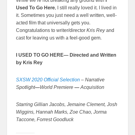
While we’re not breaking any ground with
I
Used To Go Here
, I still really loved it. I lived in
it. Sometimes you just need a well written, well-
acted film that universally gets you.
Congratulations to writer/director
Kris Rey
and
cast for leaving us with a feel-good gem.
I USED TO GO HERE— Directed and Written
by Kris Rey
SXSW 2020 Official Selection
–
Narrative
Spotlight
—
World Premiere
—
Acquisition
Starring Gillian Jacobs, Jemaine Clement, Josh
Wiggins, Hannah Marks, Zoe Chao, Jorma
Taccone, Forrest Goodluck