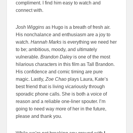
compliment. I find him easy to watch and
connect with.
Josh Wiggins
as Hugo is a breath of fresh air.
His nonchalance and enthusiasm are a joy to
watch.
Hannah Marks
is everything we need her
to be; ambitious, moody, and ultimately
vulnerable.
Brandon Daley
is one of the most
hilarious characters in this film as Tall Brandon.
His confidence and comic timing are pure
magic. Lastly,
Zoe Chao
plays Laura, Kate’s
best friend that is living vicariously through
sporadic phone calls. She is both a voice of
reason and a reliable one-liner spouter. I’m
going to need way more of her in the future,
please and thank you.