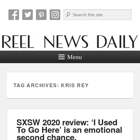
Search
Reel News Daily
Menu
TAG ARCHIVES:
KRIS REY
SXSW 2020 review: ‘I Used
To Go Here’ is an emotional
second chance.