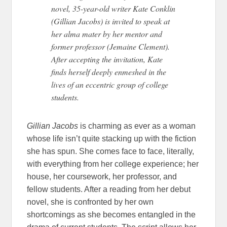
novel, 35-year-old writer Kate Conklin
(Gillian Jacobs) is invited to speak at
her alma mater by her mentor and
former professor (Jemaine Clement).
After accepting the invitation, Kate
finds herself deeply enmeshed in the
lives of an eccentric group of college
students.
Gillian Jacobs
is charming as ever as a woman
whose life isn’t quite stacking up with the fiction
she has spun. She comes face to face, literally,
with everything from her college experience; her
house, her coursework, her professor, and
fellow students. After a reading from her debut
novel, she is confronted by her own
shortcomings as she becomes entangled in the