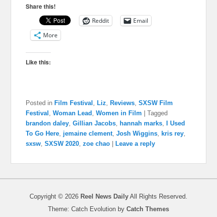
Share this!
Reddit
Email
More
Like this:
Posted in
Film Festival
,
Liz
,
Reviews
,
SXSW Film
Festival
,
Woman Lead
,
Women in Film
|
Tagged
brandon daley
,
Gillian Jacobs
,
hannah marks
,
I Used
To Go Here
,
jemaine clement
,
Josh Wiggins
,
kris rey
,
sxsw
,
SXSW 2020
,
zoe chao
|
Leave a reply
Copyright © 2026
Reel News Daily
All Rights Reserved.
Theme: Catch Evolution by
Catch Themes