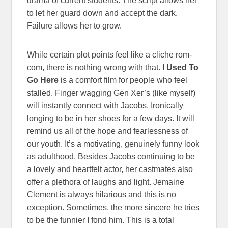
drama of current students. The script allows her
to let her guard down and accept the dark.
Failure allows her to grow.
While certain plot points feel like a cliche rom-
com, there is nothing wrong with that.
I Used To
Go Here
is a comfort film for people who feel
stalled. Finger wagging Gen Xer’s (like myself)
will instantly connect with Jacobs. Ironically
longing to be in her shoes for a few days. It will
remind us all of the hope and fearlessness of
our youth. It’s a motivating, genuinely funny look
as adulthood. Besides Jacobs continuing to be
a lovely and heartfelt actor, her castmates also
offer a plethora of laughs and light. Jemaine
Clement is always hilarious and this is no
exception. Sometimes, the more sincere he tries
to be the funnier I fond him. This is a total