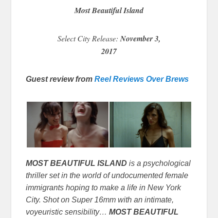
Most Beautiful Island
Select City Release:
November 3,
2017
Guest review from
Reel Reviews Over Brews
MOST BEAUTIFUL ISLAND
is a psychological
thriller set in the world of undocumented female
immigrants hoping to make a life in New York
City. Shot on Super 16mm with an intimate,
voyeuristic sensibility…
MOST BEAUTIFUL