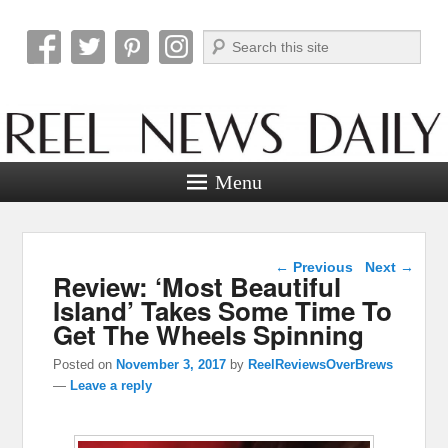
Search
Reel News Daily
Menu
Post navigation
←
Previous
Next
→
Review: ‘Most Beautiful
Island’ Takes Some Time To
Get The Wheels Spinning
Posted on
November 3, 2017
by
ReelReviewsOverBrews
—
Leave a reply