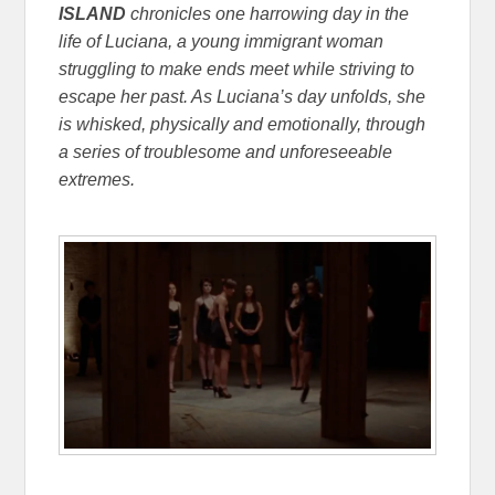
ISLAND
chronicles one harrowing day in the
life of Luciana, a young immigrant woman
struggling to make ends meet while striving to
escape her past. As Luciana’s day unfolds, she
is whisked, physically and emotionally, through
a series of troublesome and unforeseeable
extremes.