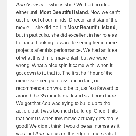
Ana Asensio
… who is she? We had no idea
either until
Most Beautiful Island
. Now we can’t
get her out of our minds. Director and star of the
movie… she did it all in
Most Beautiful Island
,
but in particular, she did excellent in her role as
Luciana. Looking forward to seeing her in more
projects after this performance. We had an idea
of what this thriller may entail, but we were
wrong. What a nice spin it came with, when it
got down to it, that is. The first half hour of the
movie seemed pointless and in fact, our
recommendation would be to just fast forward to
around the 35 minute mark and start from there.
We get that
Ana
was trying to build up to the
action, but it was too much build up. Once it hits
that point is when this movie actually gets really
good! We didn’t think it would be as intense as it
was, but
Ana
had us on the edge of our seats. It