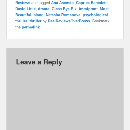
Reviews
and tagged
Ana Asensio
,
Caprice Benedetti
,
David Little
,
drama
,
Glass Eye Pix
,
immigrant
,
Most
Beautiful Island
,
Natasha Romanova
,
psychological
thriller
,
thriller
by
ReelReviewsOverBrews
. Bookmark
the
permalink
.
Leave a Reply