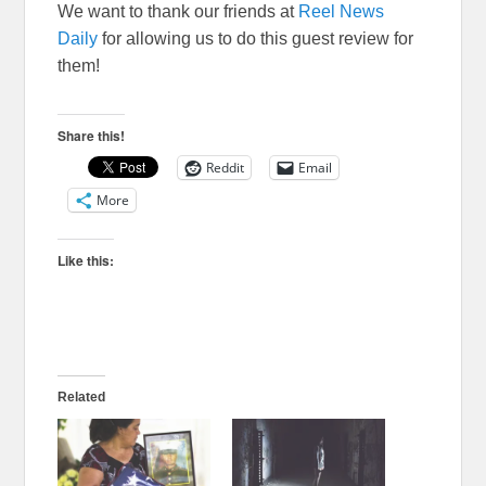
We want to thank our friends at
Reel News
Daily
for allowing us to do this guest review for
them!
Share this!
Reddit
Email
More
Like this:
Related