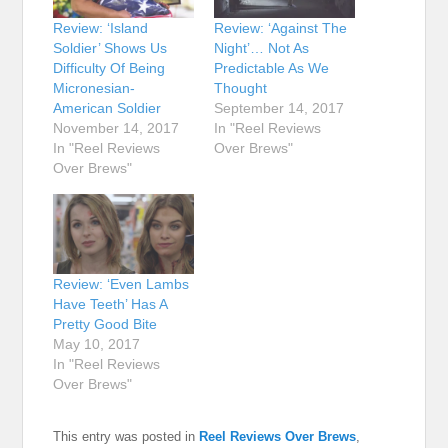
Review: ‘Island
Review: ‘Against The
Soldier’ Shows Us
Night’… Not As
Difficulty Of Being
Predictable As We
Micronesian-
Thought
American Soldier
September 14, 2017
November 14, 2017
In "Reel Reviews
In "Reel Reviews
Over Brews"
Over Brews"
Review: ‘Even Lambs
Have Teeth’ Has A
Pretty Good Bite
May 10, 2017
In "Reel Reviews
Over Brews"
This entry was posted in
Reel Reviews Over Brews
,