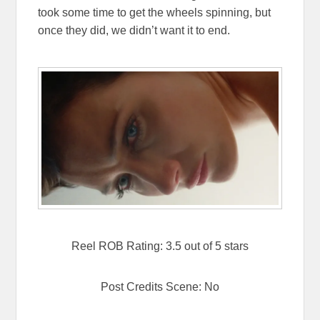
took some time to get the wheels spinning, but
once they did, we didn’t want it to end.
Reel ROB Rating: 3.5 out of 5 stars
Post Credits Scene: No