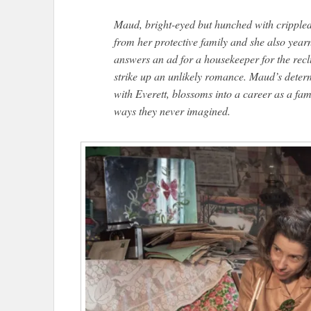
Maud, bright-eyed but hunched with crippled
from her protective family and she also yearn
answers an ad for a housekeeper for the reclu
strike up an unlikely romance. Maud’s determ
with Everett, blossoms into a career as a famo
ways they never imagined.