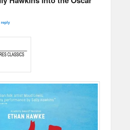
lly Hawkins into the Oscar
 reply