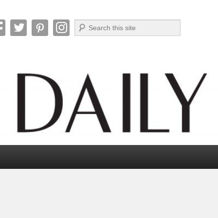
Search