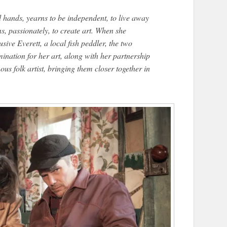
 hands, yearns to be independent, to live away
s, passionately, to create art. When she
sive Everett, a local fish peddler, the two
ination for her art, along with her partnership
us folk artist, bringing them closer together in