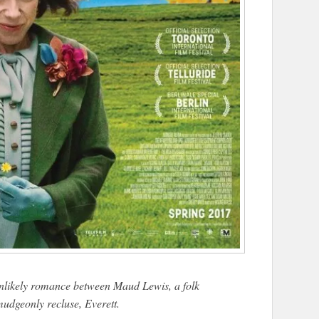
nlikely romance between Maud Lewis, a folk
rmudgeonly recluse, Everett.