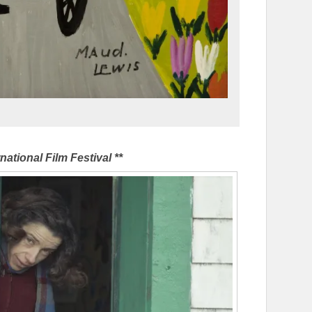
national Film Festival **