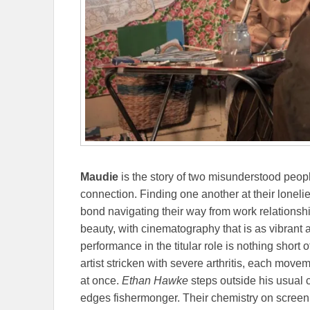
Maudie
is the story of two misunderstood peop
connection. Finding one another at their loneli
bond navigating their way from work relationshi
beauty, with cinematography that is as vibrant
performance in the titular role is nothing short o
artist stricken with severe arthritis, each move
at once.
Ethan Hawke
steps outside his usual c
edges fishermonger. Their chemistry on screen 