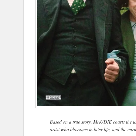
Based on a true story, MAUDIE charts the u
artist who blossoms in later life, and the cu