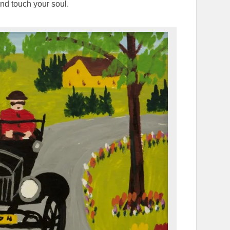
and touch your soul.