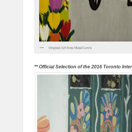
Original Art from Maud Lewis
** Official Selection of the 2016 Toronto Inter