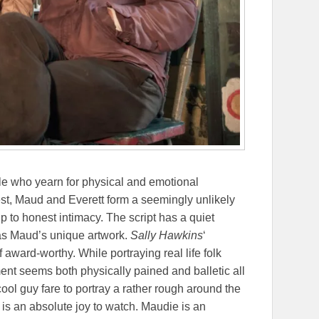
le who yearn for physical and emotional
est, Maud and Everett form a seemingly unlikely
p to honest intimacy. The script has a quiet
 as Maud’s unique artwork.
Sally Hawkins
‘
f award-worthy. While portraying real life folk
ment seems both physically pained and balletic all
ool guy fare to portray a rather rough around the
is an absolute joy to watch. Maudie is an