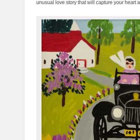
unusual love story that will capture your heart 