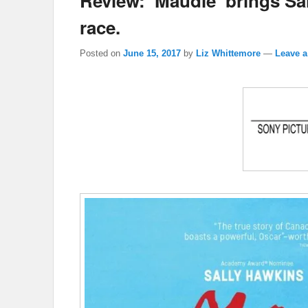
Review: ‘Maudie’ brings Sa
race.
Posted on
June 15, 2017
by
Liz Whittemore
—
Leave a