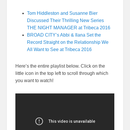
Tom Hiddleston and Susanne Bier
Discussed Their Thrilling New Series
THE NIGHT MANAGER at Tribeca 2016
BROAD CITY’s Abbi & Ilana Set the
Record Straight on the Relationship We
All Want to See at Tribeca 2016
Here’s the entire playlist below. Click on the
little icon in the top left to scroll through which
you want to watch!