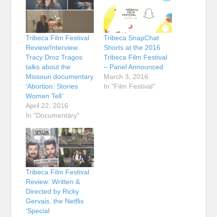
Tribeca Film Festival
Tribeca SnapChat
Review/Interview:
Shorts at the 2016
Tracy Droz Tragos
Tribeca Film Festival
talks about the
– Panel Announced
Missouri documentary
March 3, 2016
‘Abortion: Stories
In "Film Festival"
Women Tell’
April 22, 2016
In "Documentary"
Tribeca Film Festival
Review: Written &
Directed by Ricky
Gervais, the Netflix
‘Special