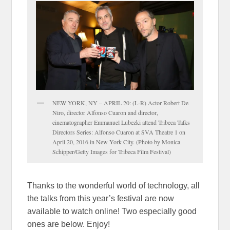
NEW YORK, NY – APRIL 20: (L-R) Actor Robert De
Niro, director Alfonso Cuaron and director,
cinematographer Emmanuel Lubezki attend Tribeca Talks
Directors Series: Alfonso Cuaron at SVA Theatre 1 on
April 20, 2016 in New York City. (Photo by Monica
Schipper/Getty Images for Tribeca Film Festival)
Thanks to the wonderful world of technology, all
the talks from this year’s festival are now
available to watch online! Two especially good
ones are below. Enjoy!