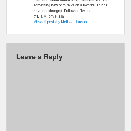
something new or to rewatch a favorite. Things
have not changed. Follow on Twitter
@DialMForMelissa
View all posts by Melissa Hanson
→
Leave a Reply