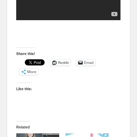
Share this!
Reddit
Email
More
Like this:
Related