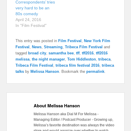
Correspondents’ tries
very hard to be an
80s comedy
April 24, 2016
In "Film Festival"
This entry was posted in
Film Festival
,
New York Film
Festival
,
News
,
Streaming
,
Tribeca Film Festival
and
tagged
broad city
,
samantha bee
,
tff
,
tff2016
,
tff2016
melissa
,
the night manager
,
Tom Hiddleston
,
tribeca
,
Tribeca Film Festival
,
tribeca film festival 2016
,
tribeca
talks
by
Melissa Hanson
. Bookmark the
permalink
.
About Melissa Hanson
Melissa Hanson aka Dial M For Melissa -
Managing Editor / Podcast Producer - Growing up,
Melissa’s favorite destination was always the video
store and would agonize over whether to watch