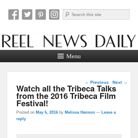
Search
Reel News Daily
Menu
Post navigation
←
Previous
Next
→
Watch all the Tribeca Talks
from the 2016 Tribeca Film
Festival!
Posted on
May 6, 2016
by
Melissa Hanson
—
Leave a
reply