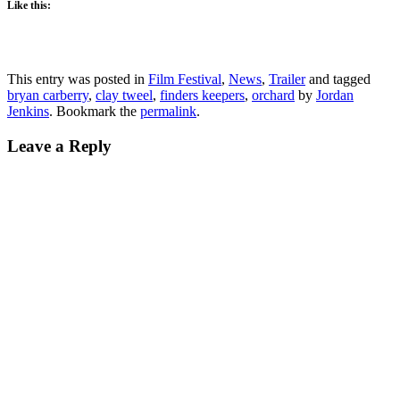
Like this:
This entry was posted in
Film Festival
,
News
,
Trailer
and tagged
bryan carberry
,
clay tweel
,
finders keepers
,
orchard
by
Jordan
Jenkins
. Bookmark the
permalink
.
Leave a Reply