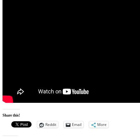
Share this!
Reddit
Email
More