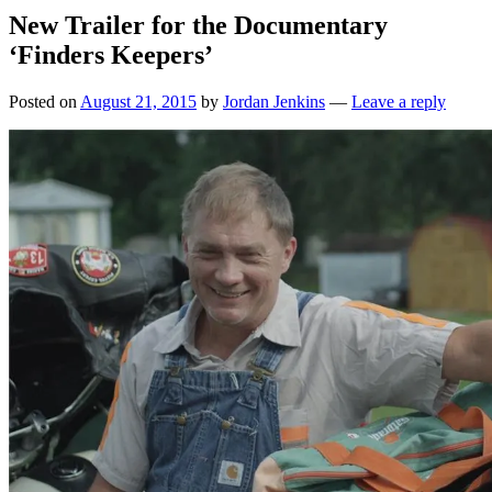
New Trailer for the Documentary
‘Finders Keepers’
Posted on
August 21, 2015
by
Jordan Jenkins
—
Leave a reply