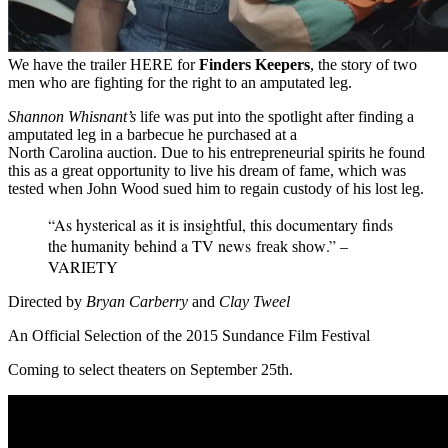
We have the trailer HERE for
Finders Keepers
, the story of two
men who are fighting for the right to an amputated leg.
Shannon Whisnant’s
life was put into the spotlight after finding a
amputated leg in a barbecue he purchased at a
North Carolina auction. Due to his entrepreneurial spirits he found
this as a great opportunity to live his dream of fame, which was
tested when John Wood sued him to regain custody of his lost leg.
“As hysterical as it is insightful, this documentary finds
the humanity behind a TV news
.” –
freak show
VARIETY
Directed by
Bryan Carberry
and
Clay Tweel
An Official Selection of the 2015 Sundance Film Festival
Coming to select theaters on September 25th.