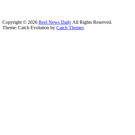
Copyright © 2026
Reel News Daily
All Rights Reserved.
Theme: Catch Evolution by
Catch Themes