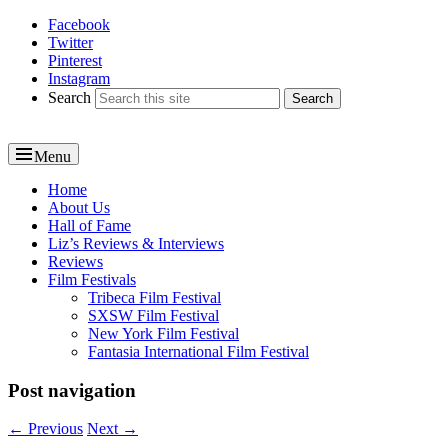
Facebook
Reel News Daily
Twitter
Pinterest
Instagram
Search
Menu
Primary
Home
About Us
menu
Hall of Fame
Liz’s Reviews & Interviews
Reviews
Film Festivals
Tribeca Film Festival
SXSW Film Festival
New York Film Festival
Fantasia International Film Festival
Post navigation
←
Previous
Next
→