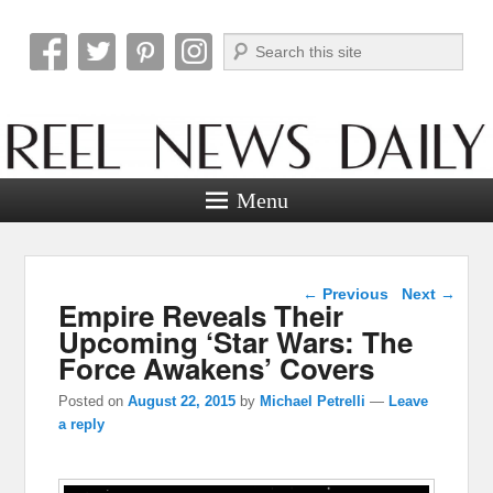
Search
Reel News Daily
Menu
Post navigation
←
Previous
Next
→
Empire Reveals Their
Upcoming ‘Star Wars: The
Force Awakens’ Covers
Posted on
August 22, 2015
by
Michael Petrelli
—
Leave
a reply