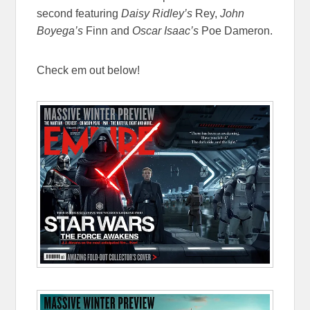
second featuring
Daisy Ridley’s
Rey,
John
Boyega’s
Finn and
Oscar Isaac’s
Poe Dameron.
Check em out below!