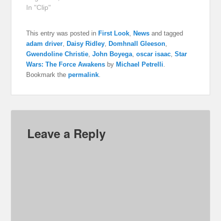
In "Clip"
This entry was posted in
First Look
,
News
and tagged
adam driver
,
Daisy Ridley
,
Domhnall Gleeson
,
Gwendoline Christie
,
John Boyega
,
oscar isaac
,
Star
Wars: The Force Awakens
by
Michael Petrelli
.
Bookmark the
permalink
.
Leave a Reply