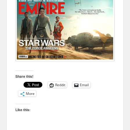
Share this!
Reddit
Email
More
Like this: