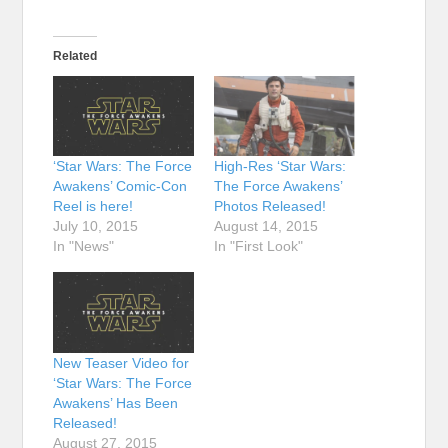
Related
‘Star Wars: The Force
High-Res ‘Star Wars:
Awakens’ Comic-Con
The Force Awakens’
Reel is here!
Photos Released!
July 10, 2015
August 14, 2015
In "News"
In "First Look"
New Teaser Video for
‘Star Wars: The Force
Awakens’ Has Been
Released!
August 27, 2015