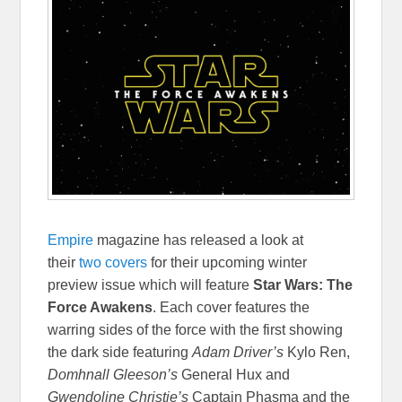
Empire
magazine has released a look at
their
two covers
for their upcoming winter
preview issue which will feature
Star Wars: The
Force Awakens
. Each cover features the
warring sides of the force with the first showing
the dark side featuring
Adam Driver’s
Kylo Ren,
Domhnall Gleeson’s
General Hux and
Gwendoline Christie’s
Captain Phasma and the