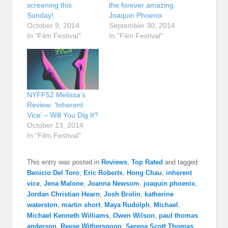
screening this
the forever amazing
Sunday!
Joaquin Phoenix
October 9, 2014
September 30, 2014
In "Film Festival"
In "Film Festival"
NYFF52 Melissa’s
Review: ‘Inherent
Vice’ – Will You Dig It?
October 13, 2014
In "Film Festival"
This entry was posted in
Reviews
,
Top Rated
and tagged
Benicio Del Toro
,
Eric Roberts
,
Hong Chau
,
inherent
vice
,
Jena Malone
,
Joanna Newsom
,
joaquin phoenix
,
Jordan Christian Hearn
,
Josh Brolin
,
katherine
waterston
,
martin short
,
Maya Rudolph
,
Michael
,
Michael Kenneth Williams
,
Owen Wilson
,
paul thomas
anderson
,
Reese Witherspoon
,
Serena Scott Thomas