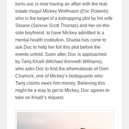
turns out, is now having an affair with the real-
estate mogul Mickey Wolfmann (
Eric Roberts
)
who is the target of a kidnapping plot by his wife
Sloane (
Serena Scott Thomas
) and her on-the-
side boyfriend, to have Mickey admitted to a
mental health institution. Shasta has come to
ask Doc to help her foil this plot before the
events unfold. Soon after, Doc is approached
by Tariq Khalil (
Michael Kenneth Williams
),
who asks Doc to find the whereabouts of Glen
Charlock, one of Mickey’s bodyguards who
Tariq claims owes him money. Believing this
might be a way to get to Mickey, Doc agrees to
take on Khalil’s request.