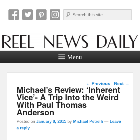
Search
Reel News Daily
Menu
Post navigation
←
Previous
Next
→
Michael’s Review: ‘Inherent
Vice’- A Trip Into the Weird
With Paul Thomas
Anderson
Posted on
January 9, 2015
by
Michael Petrelli
—
Leave
a reply