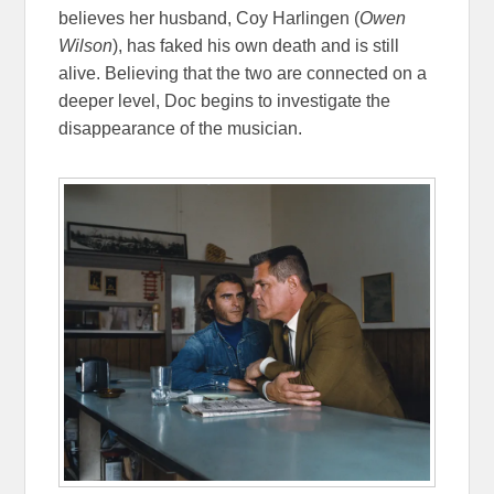
believes her husband, Coy Harlingen (
Owen
Wilson
), has faked his own death and is still
alive. Believing that the two are connected on a
deeper level, Doc begins to investigate the
disappearance of the musician.