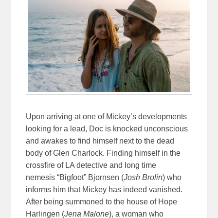
Upon arriving at one of Mickey’s developments
looking for a lead, Doc is knocked unconscious
and awakes to find himself next to the dead
body of Glen Charlock. Finding himself in the
crossfire of LA detective and long time
nemesis “Bigfoot” Bjornsen (
Josh Brolin
) who
informs him that Mickey has indeed vanished.
After being summoned to the house of Hope
Harlingen (
Jena Malone
), a woman who