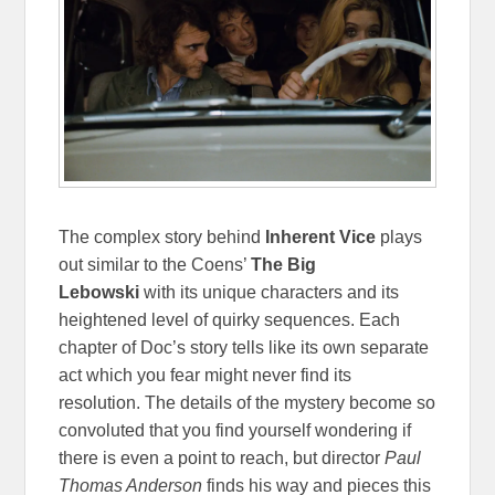
The complex story behind
Inherent Vice
plays
out similar to the Coens’
The Big
Lebowski
with its unique characters and its
heightened level of quirky sequences. Each
chapter of Doc’s story tells like its own separate
act which you fear might never find its
resolution. The details of the mystery become so
convoluted that you find yourself wondering if
there is even a point to reach, but director
Paul
Thomas Anderson
finds his way and pieces this