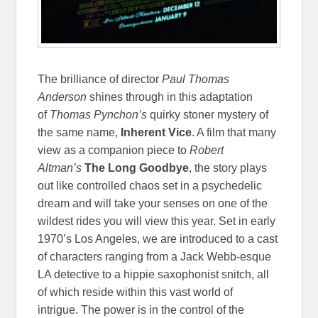
The brilliance of director
Paul Thomas
Anderson
shines through in this adaptation
of
Thomas Pynchon’s
quirky stoner mystery of
the same name,
Inherent Vice
. A film that many
view as a companion piece to
Robert
Altman’s
The Long Goodbye
, the story plays
out like controlled chaos set in a psychedelic
dream and will take your senses on one of the
wildest rides you will view this year. Set in early
1970’s Los Angeles, we are introduced to a cast
of characters ranging from a Jack Webb-esque
LA detective to a hippie saxophonist snitch, all
of which reside within this vast world of
intrigue.
The power is in the control of the