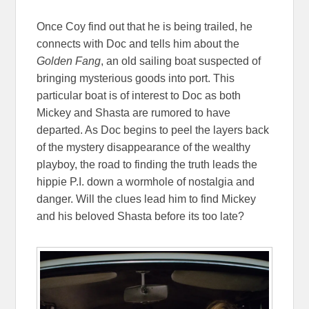
Once Coy find out that he is being trailed, he
connects with Doc and tells him about the
Golden Fang
, an old sailing boat suspected of
bringing mysterious goods into port. This
particular boat is of interest to Doc as both
Mickey and Shasta are rumored to have
departed. As Doc begins to peel the layers back
of the mystery disappearance of the wealthy
playboy, the road to finding the truth leads the
hippie P.I. down a wormhole of nostalgia and
danger. Will the clues lead him to find Mickey
and his beloved Shasta before its too late?