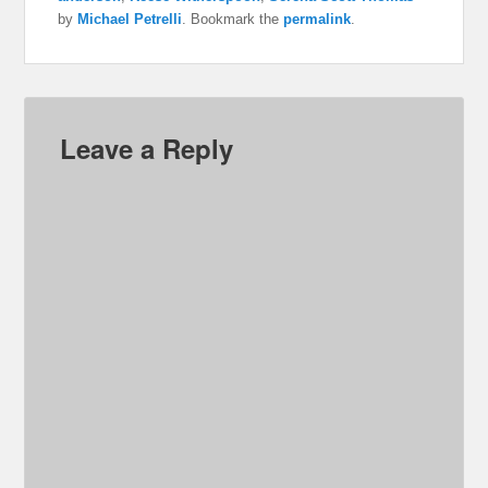
by
Michael Petrelli
. Bookmark the
permalink
.
Leave a Reply