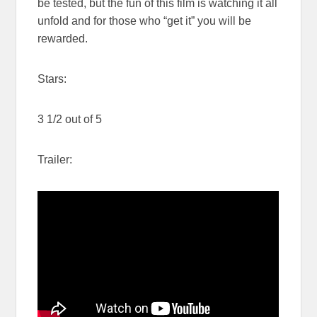
be tested, but the fun of this film is watching it all
unfold and for those who “get it” you will be
rewarded.
Stars:
3 1/2 out of 5
Trailer: