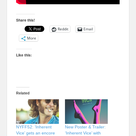
Share this!
Reddit
Email
More
Like this:
Related
NYFF52: ‘Inherent
New Poster & Trailer:
Vice’ gets an encore
‘Inherent Vice’ with