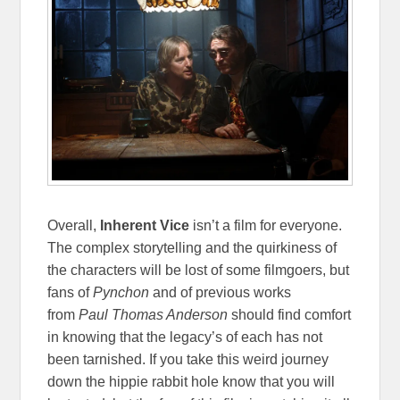
Overall,
Inherent Vice
isn’t a film for everyone.
The complex storytelling and the quirkiness of
the characters will be lost of some filmgoers, but
fans of
Pynchon
and of previous works
from
Paul Thomas Anderson
should find comfort
in knowing that the legacy’s of each has not
been tarnished. If you take this weird journey
down the hippie rabbit hole know that you will