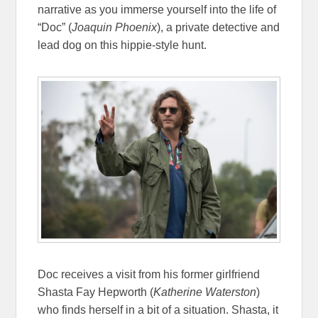
narrative as you immerse yourself into the life of
“Doc” (
Joaquin Phoenix
), a private detective and
lead dog on this hippie-style hunt.
Doc receives a visit from his former girlfriend
Shasta Fay Hepworth (
Katherine Waterston
)
who finds herself in a bit of a situation. Shasta, it