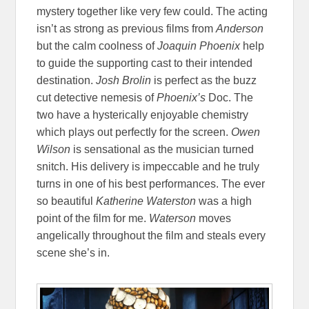
mystery together like very few could. The acting
isn’t as strong as previous films from
Anderson
but the calm coolness of
Joaquin Phoenix
help
to guide the supporting cast to their intended
destination.
Josh Brolin
is perfect as the buzz
cut detective nemesis of
Phoenix’s
Doc. The
two have a hysterically enjoyable chemistry
which plays out perfectly for the screen.
Owen
Wilson
is sensational as the musician turned
snitch. His delivery is impeccable and he truly
turns in one of his best performances. The ever
so beautiful
Katherine Waterston
was a high
point of the film for me.
Waterson
moves
angelically throughout the film and steals every
scene she’s in.