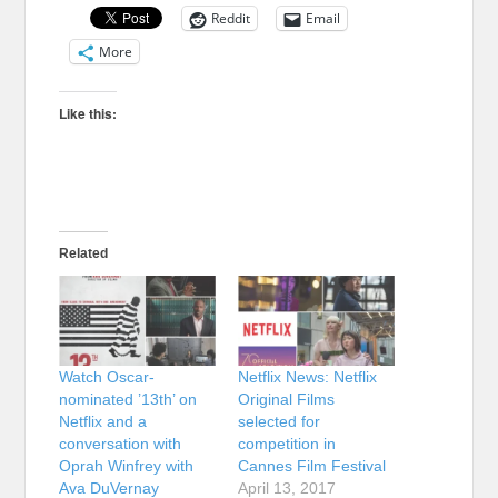
Reddit
Email
More
Like this:
Related
Watch Oscar-
Netflix News: Netflix
nominated ’13th’ on
Original Films
Netflix and a
selected for
conversation with
competition in
Oprah Winfrey with
Cannes Film Festival
Ava DuVernay
April 13, 2017