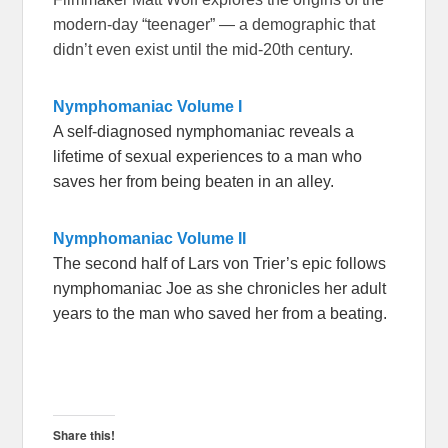
modern-day “teenager” — a demographic that
didn’t even exist until the mid-20th century.
Nymphomaniac Volume I
A self-diagnosed nymphomaniac reveals a
lifetime of sexual experiences to a man who
saves her from being beaten in an alley.
Nymphomaniac Volume II
The second half of Lars von Trier’s epic follows
nymphomaniac Joe as she chronicles her adult
years to the man who saved her from a beating.
Share this!