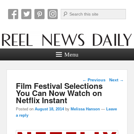
Search
Reel News Daily
Menu
Post navigation
←
Previous
Next
→
Film Festival Selections
You Can Now Watch on
Netflix Instant
Posted on
August 18, 2014
by
Melissa Hanson
—
Leave
a reply