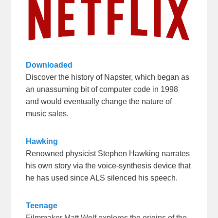
Downloaded
Discover the history of Napster, which began as
an unassuming bit of computer code in 1998
and would eventually change the nature of
music sales.
Hawking
Renowned physicist Stephen Hawking narrates
his own story via the voice-synthesis device that
he has used since ALS silenced his speech.
Teenage
Filmmaker Matt Wolf explores the origins of the