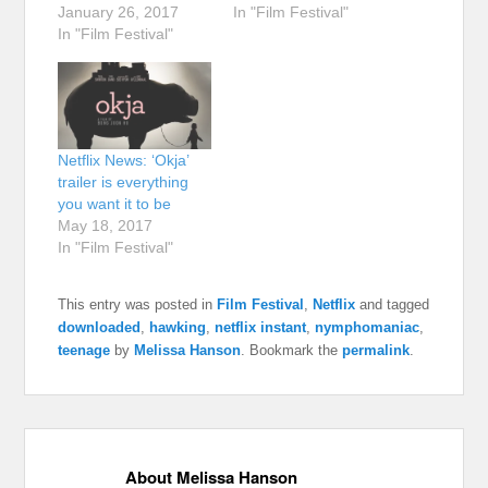
January 26, 2017
In "Film Festival"
In "Film Festival"
Netflix News: ‘Okja’
trailer is everything
you want it to be
May 18, 2017
In "Film Festival"
This entry was posted in
Film Festival
,
Netflix
and tagged
downloaded
,
hawking
,
netflix instant
,
nymphomaniac
,
teenage
by
Melissa Hanson
. Bookmark the
permalink
.
About Melissa Hanson