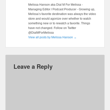
Melissa Hanson aka Dial M For Melissa -
Managing Editor / Podcast Producer - Growing up,
Melissa’s favorite destination was always the video
store and would agonize over whether to watch
something new or to rewatch a favorite. Things
have not changed. Follow on Twitter
@DialMForMelissa
View all posts by Melissa Hanson
→
Leave a Reply