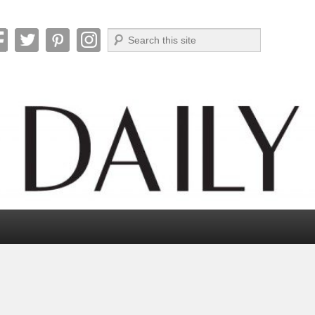
Search