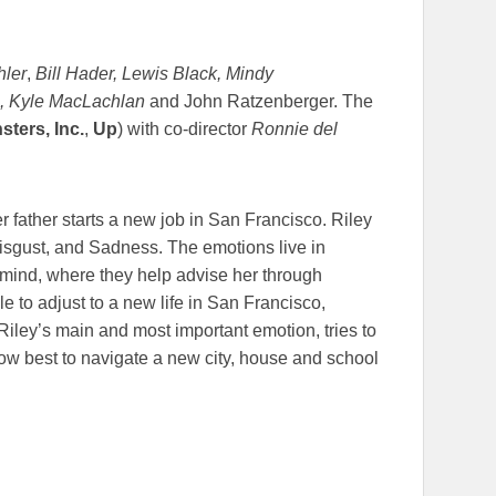
ler
,
Bill Hader, Lewis Black, Mindy
ne, Kyle MacLachlan
and John Ratzenberger. The
sters, Inc.
,
Up
) with co-director
Ronnie del
r father starts a new job in San Francisco. Riley
isgust, and Sadness. The emotions live in
s mind, where they help advise her through
e to adjust to a new life in San Francisco,
Riley’s main and most important emotion, tries to
how best to navigate a new city, house and school