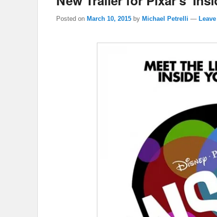
New Trailer for Pixar’s ‘Ins
Posted on
March 10, 2015
by
Michael Petrelli
—
Leave 