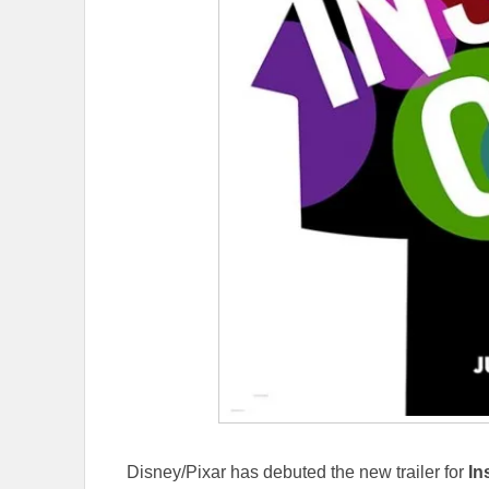
Disney/Pixar has debuted the new trailer for
In