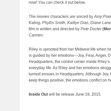
now! You can check it out below.
The movies characters are voiced by
Amy Poeh
Kaling, Phyllis Smith, Kaitlyn Dias, Diane La
film is written and directed by
Pete Docter
(
Mon
Carmen.
Riley is uprooted from her Midwest life when he
is guided by her emotions—Joy, Fear, Anger, D
Headquarters, the control center inside Riley’
everyday life. As Riley and her emotions struggl
turmoil ensues in Headquarters. Although Joy, 
keep things positive, the emotions conflict on 
Inside Out
will be release June 19, 2015.