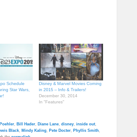
xpo Schedule
Disney & Marvel Movies Coming
ring Star Wars,
in 2015 – Info & Trailers!
r!
December 30, 2014
In "Features"
Poehler
,
Bill Hader
,
Diane Lane
,
disney
,
inside out
,
ewis Black
,
Mindy Kaling
,
Pete Docter
,
Phyllis Smith
,
rk the
permalink
.