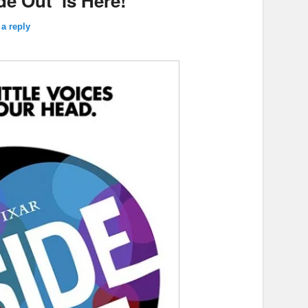
ide Out’ is Here!
a reply