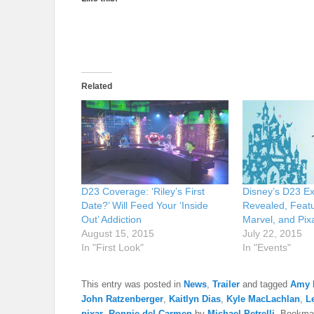
Related
D23 Coverage: ‘Riley’s First
Disney’s D23 E
Date?’ Will Feed Your ‘Inside
Revealed, Featu
Out’ Addiction
Marvel, and Pixa
August 15, 2015
July 22, 2015
In "First Look"
In "Events"
This entry was posted in
News
,
Trailer
and tagged
Amy 
John Ratzenberger
,
Kaitlyn Dias
,
Kyle MacLachlan
,
L
pixar
,
Ronnie del Carmen
by
Michael Petrelli
. Bookma