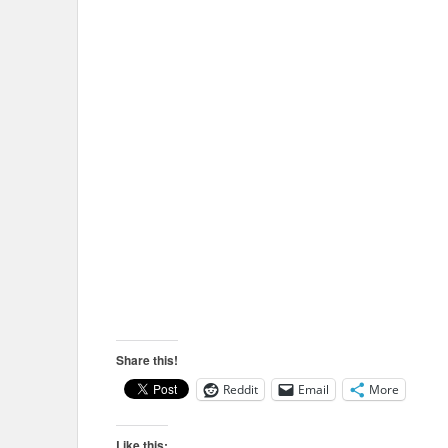
Share this!
Reddit
Email
More
Like this: