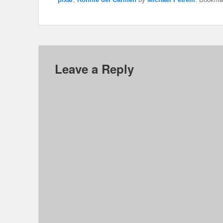
Leave a Reply