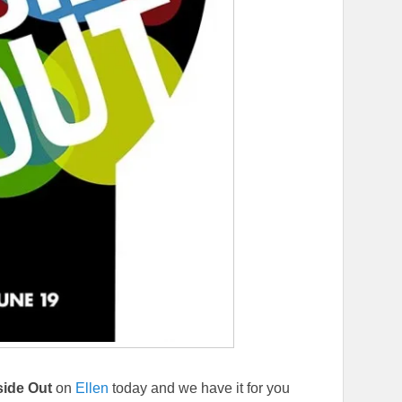
side Out
on
Ellen
today and we have it for you