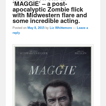
‘MAGGIE’ – a post-
apocalyptic Zombie flick
with Midwestern flare and
some incredible acting.
Posted on
May 8, 2015
by
Liz Whittemore
—
Leave a
reply