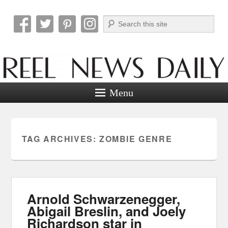
Search
Reel News Daily
Menu
TAG ARCHIVES:
ZOMBIE GENRE
Arnold Schwarzenegger,
Abigail Breslin, and Joely
Richardson star in