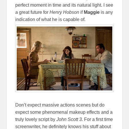
perfect moment in time and its natural light. I see
a great future for
Henry Hobson
if
Maggie
is any
indication of what he is capable of.
Don’t expect massive actions scenes but do
expect some phenomenal makeup effects and a
truly lovely script by
John Scott 3
. For a first time
screenwriter, he definitely knows his stuff about