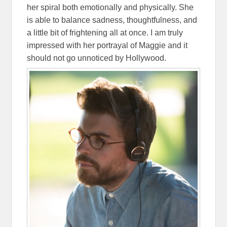
her spiral both emotionally and physically. She
is able to balance sadness, thoughtfulness, and
a little bit of frightening all at once. I am truly
impressed with her portrayal of Maggie and it
should not go unnoticed by Hollywood.