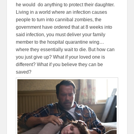
he would do anything to protect their daughter.
Living in a world where an infection causes
people to turn into cannibal zombies, the
government have ordered that at 8 weeks into
said infection, you must deliver your family
member to the hospital quarantine wing…
where they essentially wait to die. But how can
you just give up? What if your loved one is
different? What if you believe they can be
saved?