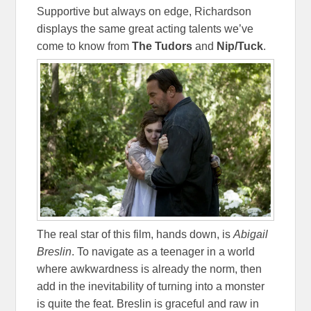
Supportive but always on edge, Richardson
displays the same great acting talents we’ve
come to know from
The Tudors
and
Nip/Tuck
.
The real star of this film, hands down, is
Abigail
Breslin
. To navigate as a teenager in a world
where awkwardness is already the norm, then
add in the inevitability of turning into a monster
is quite the feat. Breslin is graceful and raw in