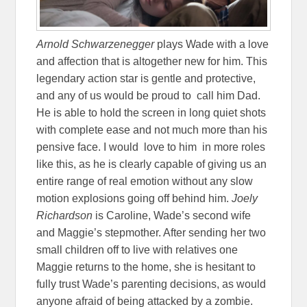
Arnold Schwarzenegger
plays Wade with a love
and affection that is altogether new for him. This
legendary action star is gentle and protective,
and any of us would be proud to call him Dad.
He is able to hold the screen in long quiet shots
with complete ease and not much more than his
pensive face. I would love to him in more roles
like this, as he is clearly capable of giving us an
entire range of real emotion without any slow
motion explosions going off behind him.
Joely
Richardson
is Caroline, Wade’s second wife
and Maggie’s stepmother. After sending her two
small children off to live with relatives one
Maggie returns to the home, she is hesitant to
fully trust Wade’s parenting decisions, as would
anyone afraid of being attacked by a zombie.