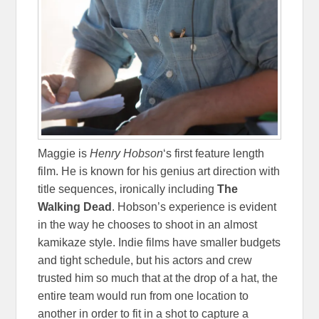
Maggie is
Henry Hobson
‘s first feature length
film. He is known for his genius art direction with
title sequences, ironically including
The
Walking Dead
. Hobson’s experience is evident
in the way he chooses to shoot in an almost
kamikaze style. Indie films have smaller budgets
and tight schedule, but his actors and crew
trusted him so much that at the drop of a hat, the
entire team would run from one location to
another in order to fit in a shot to capture a