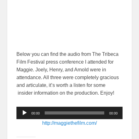
Below you can find the audio from The Tribeca
Film Festival press conference I attended for
Maggie. Joely, Henry, and Arnold were in
attendance. All three were completely gracious
and articulate, it’s worth a listen for some
insider information on the production. Enjoy!
Audio
00:00
00:00
Player
http://maggiethefilm.com/