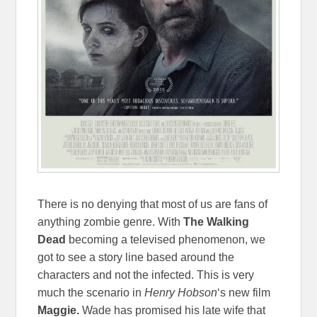
There is no denying that most of us are fans of
anything zombie genre. With
The Walking
Dead
becoming a televised phenomenon, we
got to see a story line based around the
characters and not the infected. This is very
much the scenario in
Henry Hobson
‘s new film
Maggie.
Wade has promised his late wife that