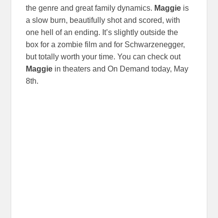
the genre and great family dynamics.
Maggie
is
a slow burn, beautifully shot and scored, with
one hell of an ending. It’s slightly outside the
box for a zombie film and for Schwarzenegger,
but totally worth your time. You can check out
Maggie
in theaters and On Demand today, May
8th.