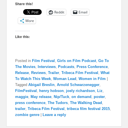
Share this!
Reddit
Email
More
Like this:
Posted in
Film Festival
,
Girls on Film Podcast
,
Go To
The Movies
,
Interviews
,
Podcasts
,
Press Conference
,
Release
,
Reviews
,
Trailer
,
Tribeca Film Festival
,
What
To Watch This Week
,
Woman Lead
,
Women in Film
|
Tagged
Abigail Breslin
,
Arnold Schwarzenegger
,
FilmFestival
,
henry hobson
,
joely richardson
,
Liz
,
maggie
,
May release
,
Nip/Tuck
,
on demand
,
poster
,
press conference
,
The Tudors
,
The Walking Dead
,
trailer
,
Tribeca Film Festival
,
tribeca film festival 2015
,
zombie genre
|
Leave a reply