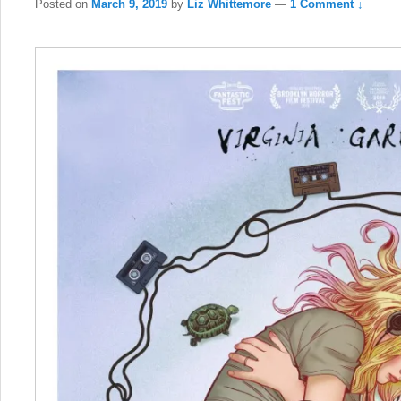
Posted on
March 9, 2019
by
Liz Whittemore
—
1 Comment ↓