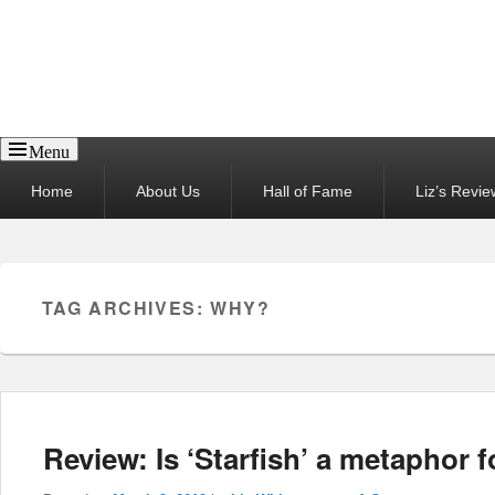
Reel News Daily
Menu
Primary
Home
About Us
Hall of Fame
Liz’s Revie
menu
TAG ARCHIVES:
WHY?
Review: Is ‘Starfish’ a metaphor f