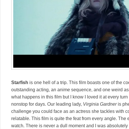
Starfish
is one hell of a trip. This film boasts one of the 
outstanding acting, an anime sequence, and one weird ass st
what happens in this film but I know I loved it at every tur
nonstop for days. Our leading lady,
Virginia Gardner
is ph
challenge you could face as an actress she tackles with c
relatable. This film is quite the feat from every angle. The 
watch. There is never a dull moment and I was absolutely li