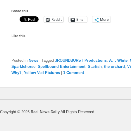
Share this!
Reddit
Email
More
Like this:
Posted in
News
|
Tagged
3ROUNDBURST Productions
,
A.T. White
,
Sparklehorse
,
Spellbound Entertainment
,
Starfish
,
the orchard
,
Vi
Why?
,
Yellow Veil Pictures
|
1 Comment ↓
Copyright © 2026
Reel News Daily
All Rights Reserved.