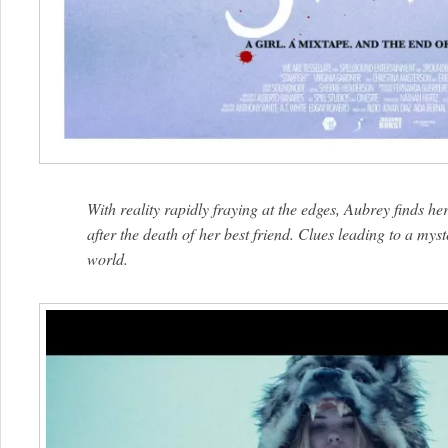
With reality rapidly fraying at the edges, Aubrey finds hers
after the death of her best friend. Clues leading to a myst
world.