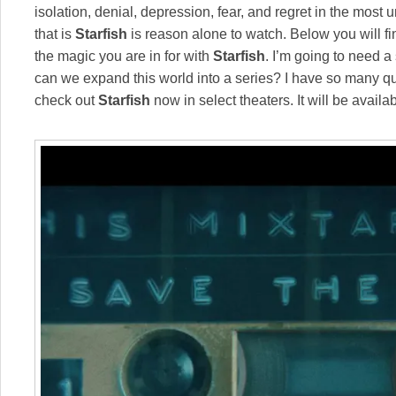
isolation, denial, depression, fear, and regret in the mos
that is
Starfish
is reason alone to watch. Below you will find
the magic you are in for with
Starfish
. I’m going to need a 
can we expand this world into a series? I have so many q
check out
Starfish
now in select theaters. It will be avail