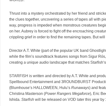
Thrust into a mystery orchestrated by her friend and strick
the clues together, uncovering a series of tapes all with pi
way, progress is impeded when monstrous creatures begin
on her. Aubrey is forced to fight off the encroaching cre
crippling grief in order to find the remaining tapes. But wi
Director A.T. White (part of the popular UK band Ghostligh
while the film’s soundtrack features songs from Sigur Ró
creating a unique audio landscape that matches Starfish‘s
STARFISH is written and directed by A.T. White and prod
Spellbound Entertainment and 3ROUNDBURST Productions
(Blumhouse’s HALLOWEEN, Hulu’s
Runaways
) and fea
Christina Masterson (
Power Rangers Megaforce
), Eric Be
Ishida.
Starfish
will be released on VOD later this year by