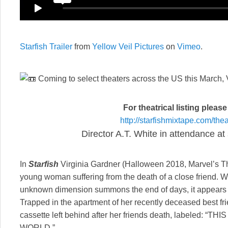
Starfish Trailer
from
Yellow Veil Pictures
on
Vimeo
.
Coming to select theaters across the US this March
For theatrical listing pleas
http://starfishmixtape.com/
thea
Director A.T. White in attendance at
In
Starfish
Virginia Gardner (Halloween 2018, Marvel’s T
young woman suffering from the death of a close friend. 
unknown dimension summons the end of days, it appears as 
Trapped in the apartment of her recently deceased best fri
cassette left behind after her friends death, labeled: 
WORLD.”