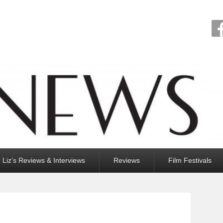
Liz’s Reviews & Interviews
Reviews
Film Festivals