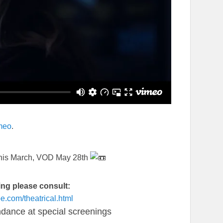
meo
.
 this March, VOD May 28th
ting please consult:
ape.com/
theatrical.html
endance at special screenings