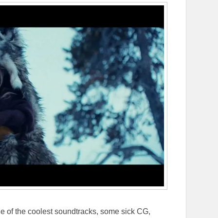
 one of the coolest soundtracks, some sick CG,