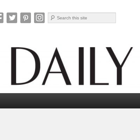
Search