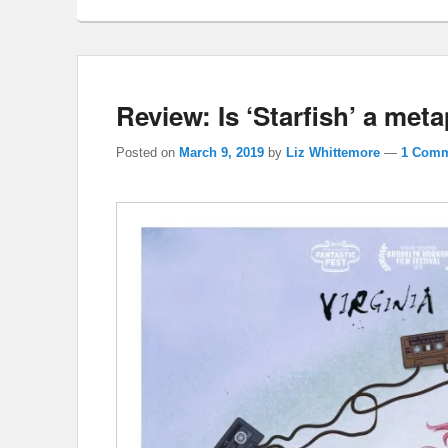
Review: Is ‘Starfish’ a meta
Posted on
March 9, 2019
by
Liz Whittemore
—
1 Comm