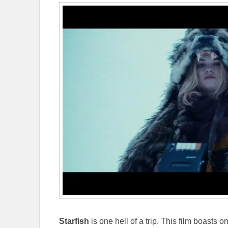
Starfish
is one hell of a trip. This film boasts