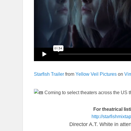
Starfish Trailer
from
Yellow Veil Pictures
on
Vi
Coming to select theaters across the US
For theatrical lis
http://starfishmixt
Director A.T. White in att