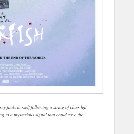
ey finds herself following a string of clues left
ing to a mysterious signal that could save the