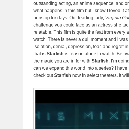
outstanding acting, an anime sequence, and one w
what happens in this film but I know I loved it a
nonstop for days. Our leading lady,
Virginia Ga
challenge you could face as an actress she tac
relatable. This film is quite the feat from every
watch. There is never a dull moment and I was ab
isolation, denial, depression, fear, and regret
that is
Starfish
is reason alone to watch. Below yo
the magic you are in for with
Starfish
. I’m goin
can we expand this world into a series? I hav
check out
Starfish
now in select theaters. It wi