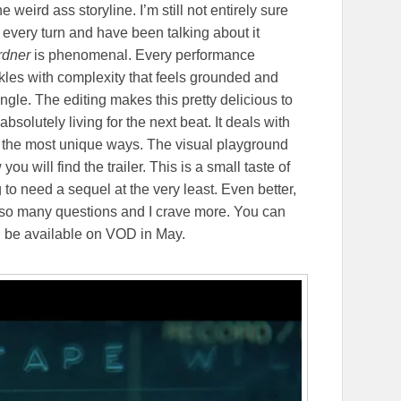
eird ass storyline. I’m still not entirely sure
t every turn and have been talking about it
rdner
is phenomenal. Every performance
kles with complexity that feels grounded and
 angle. The editing makes this pretty delicious to
solutely living for the next beat. It deals with
 in the most unique ways. The visual playground
u will find the trailer. This is a small taste of
g to need a sequel at the very least. Even better,
e so many questions and I crave more. You can
ll be available on VOD in May.