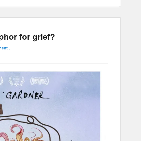
phor for grief?
ent ↓