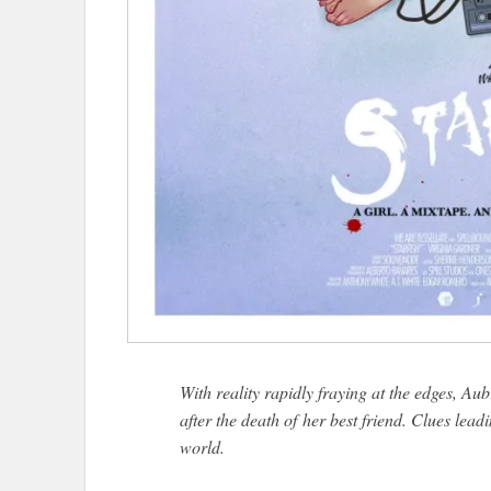
With reality rapidly fraying at the edges, Aubr
after the death of her best friend. Clues lead
world.