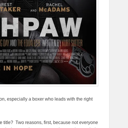
on, especially a boxer who leads with the right
he title? Two reasons, first, because not everyone