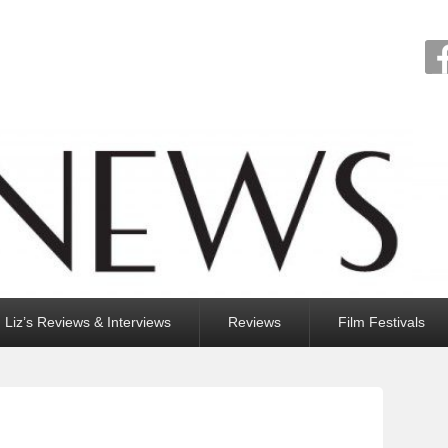
Liz’s Reviews & Interviews
Reviews
Film Festivals