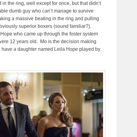
the ring, well except for once, but that didn’t
ovable dumb guy who can’t manage to survive
taking a massive beating in the ring and pulling
obviously superior boxers (sound familiar?).
 Hope who came up through the foster system
 were 12 years old. Mo is the decision making
They have a daughter named Leila Hope played by