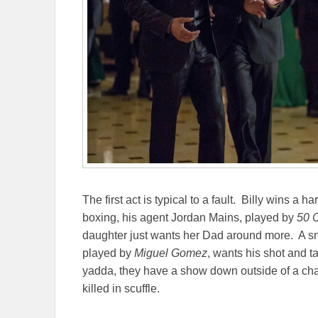
The first act is typical to a fault. Billy wins a h
boxing, his agent Jordan Mains, played by
50 
daughter just wants her Dad around more. A s
played by
Miguel Gomez
, wants his shot and 
yadda, they have a show down outside of a cha
killed in scuffle.