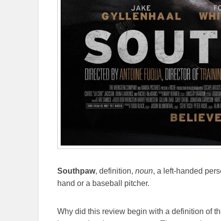
Southpaw
, definition,
noun
, a left-handed pers
hand or a baseball pitcher.
Why did this review begin with a definition of t