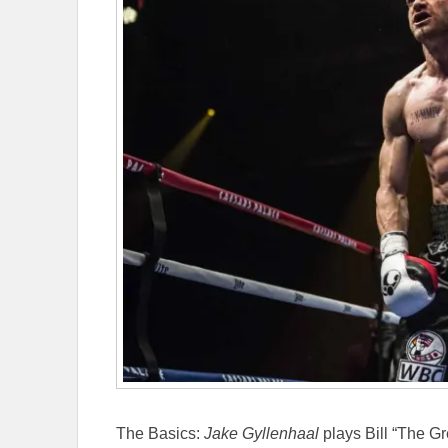
The Basics:
Jake Gyllenhaal
plays Bill “The G