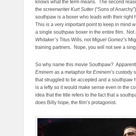
knows what the term means. The second reason
the screenwriter
Kurt Sutter
(“Sons of Anarchy”
southpaw is a boxer who leads with their right 
This is a very important point to keep in mind 
a single southpaw boxer in the entire film. Not
Whitaker’s
Titus Wills, not
Miguel Gomez’s
Migu
training partners. Nope, you will not see a singl
So why name this movie Southpaw? Apparent
Eminem
as a metaphor for
Eminem’s
custody s
that struggled to be accepted and a southpaw 
is a lefty so it would make sense even in the co
idea that the title refers to the fact that a so
does Billy hope, the film’s protagonist.