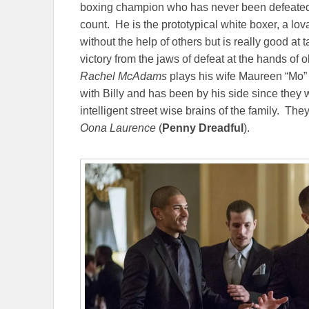
boxing champion who has never been defeated in 
count. He is the prototypical white boxer, a l
without the help of others but is really good at 
victory from the jaws of defeat at the hands of 
Rachel McAdams
plays his wife Maureen “Mo”
with Billy and has been by his side since they
intelligent street wise brains of the family. 
Oona Laurence
(
Penny Dreadful
).