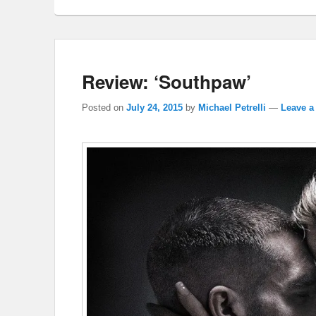
Review: ‘Southpaw’
Posted on
July 24, 2015
by
Michael Petrelli
—
Leave a