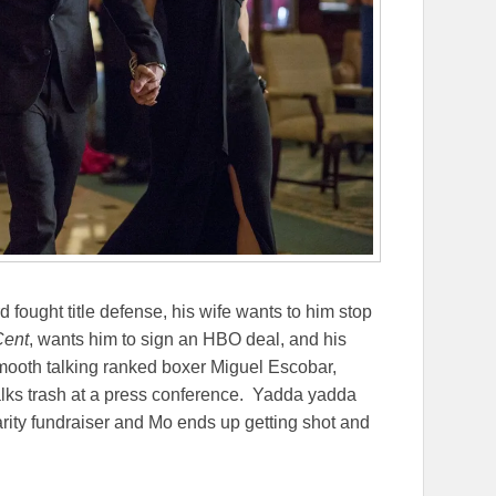
ard fought title defense, his wife wants to him stop
Cent
, wants him to sign an HBO deal, and his
mooth talking ranked boxer Miguel Escobar,
talks trash at a press conference. Yadda yadda
rity fundraiser and Mo ends up getting shot and