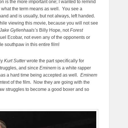
 is the more important one; I wanted to remind
) what the term means as well. You see a
hand and is usually, but not always, left handed.
while viewing this movie, because you will not see
Jake Gyllenhaals’s
Billy Hope, not
Forest
el Ecobar, not even any of the opponents or
e southpaw in this entire film!
ly
Kurt Sutter
wrote the part specifically for
truggles, and since
Eminem
is a white rapper
has a hard time being accepted as well.
Eminem
ntext of the film. Now they are going with the
uthpaw struggles to become a good boxer and so