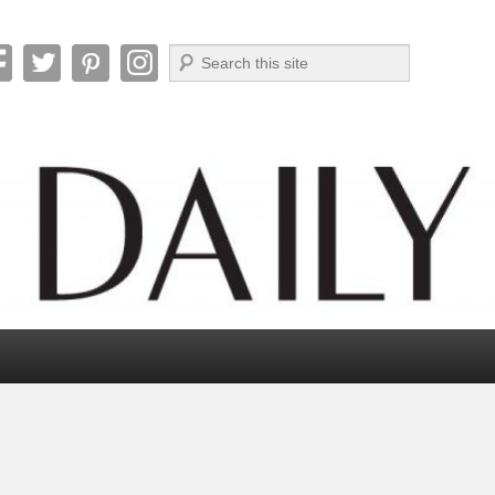
Search