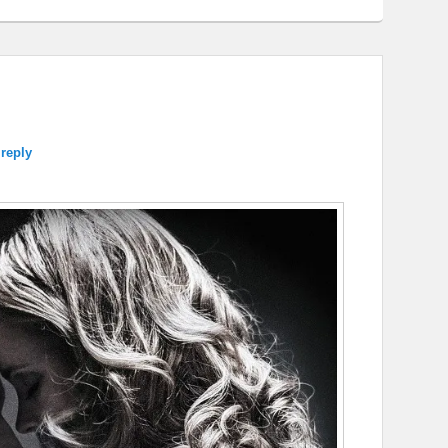
 reply