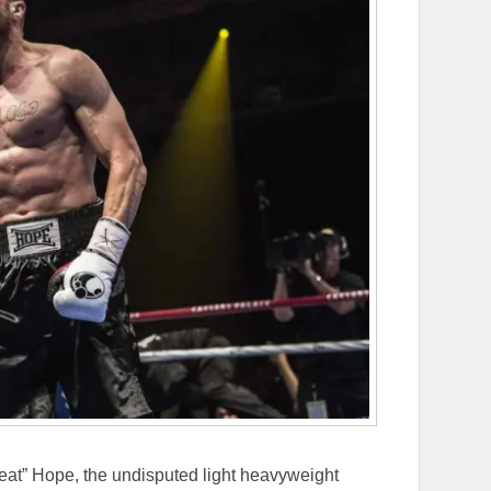
reat” Hope, the undisputed light heavyweight