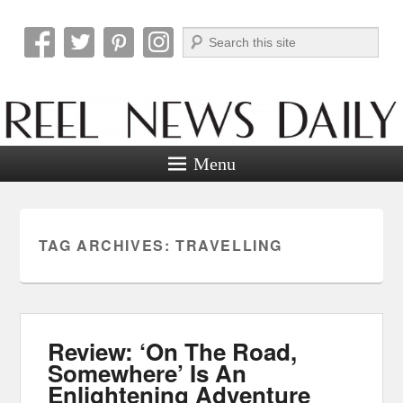
Search
Reel News Daily
Menu
TAG ARCHIVES:
TRAVELLING
Review: ‘On The Road,
Somewhere’ Is An
Enlightening Adventure