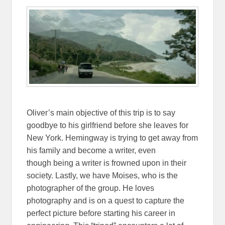
Oliver’s main objective of this trip is to say
goodbye to his girlfriend before she leaves for
New York. Hemingway is trying to get away from
his family and become a writer, even
though being a writer is frowned upon in their
society. Lastly, we have Moises, who is the
photographer of the group. He loves
photography and is on a quest to capture the
perfect picture before starting his career in