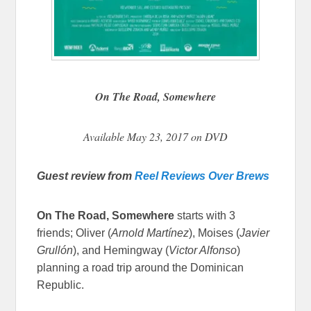
On The Road, Somewhere
Available May 23, 2017 on DVD
Guest review from
Reel Reviews Over Brews
On The Road, Somewhere
starts with 3
friends; Oliver (
Arnold Martínez
)
, Moises (
Javier
Grullón
)
, and Hemingway (
Victor Alfonso
)
planning a road trip around the Dominican
Republic.