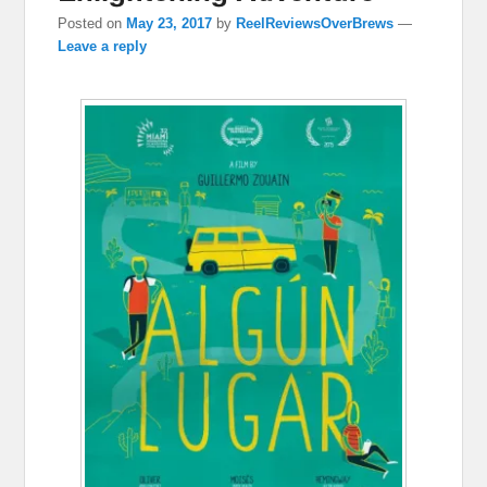
Posted on
May 23, 2017
by
ReelReviewsOverBrews
—
Leave a reply