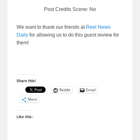
Post Credits Scene: No
We want to thank our friends at
Reel News
Daily
for allowing us to do this guest review for
them!
Share this!
Reddit
Email
More
Like this: