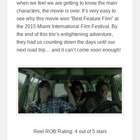
when we feel we are getting to know the main
characters, the movie is over. It’s very easy to
see why this movie won “Best Feature Film” at
the 2015 Miami International Film Festival. By
the end of this trio’s enlightening adventure,
they had us counting down the days until our
next road trip… and it can’t come soon enough!
Reel ROB Rating: 4 out of 5 stars