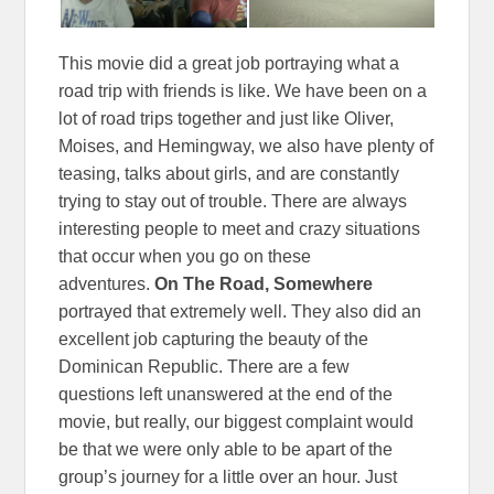
This movie did a great job portraying what a
road trip with friends is like. We have been on a
lot of road trips together and just like Oliver,
Moises, and Hemingway, we also have plenty of
teasing, talks about girls, and are constantly
trying to stay out of trouble. There are always
interesting people to meet and crazy situations
that occur when you go on these
adventures.
On The Road, Somewhere
portrayed that extremely well. They also did an
excellent job capturing the beauty of the
Dominican Republic. There are a few
questions left unanswered at the end of the
movie, but really, our biggest complaint would
be that we were only able to be apart of the
group’s journey for a little over an hour. Just