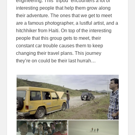
engineering. This “tripod” encounters a lot of
interesting people that help them grow along
their adventure. The ones that we get to meet
are a famous photographer, a lustful artist, and a
hitchhiker from Haiti. On top of the interesting
people that this group gets to meet, their
constant car trouble causes them to keep
changing their travel plans. This journey
they’re on could be their last hurrah…