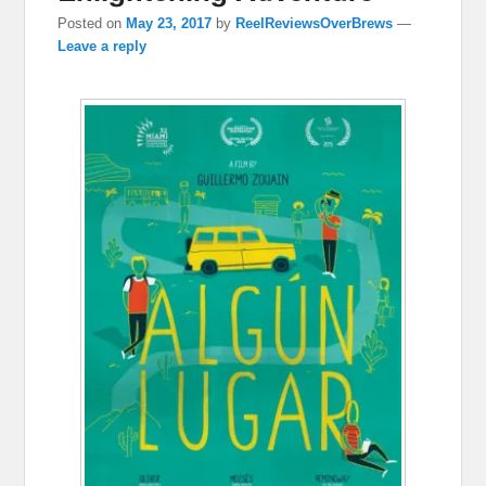
Posted on
May 23, 2017
by
ReelReviewsOverBrews
—
Leave a reply