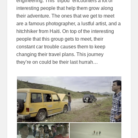
engineering. This “tripod” encounters a lot of
interesting people that help them grow along
their adventure. The ones that we get to meet
are a famous photographer, a lustful artist, and a
hitchhiker from Haiti. On top of the interesting
people that this group gets to meet, their
constant car trouble causes them to keep
changing their travel plans. This journey
they’re on could be their last hurrah…