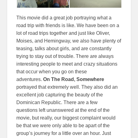
This movie did a great job portraying what a
road trip with friends is like. We have been on a
lot of road trips together and just like Oliver,
Moises, and Hemingway, we also have plenty of
teasing, talks about girls, and are constantly
trying to stay out of trouble. There are always
interesting people to meet and crazy situations
that occur when you go on these
adventures.
On The Road, Somewhere
portrayed that extremely well. They also did an
excellent job capturing the beauty of the
Dominican Republic. There are a few
questions left unanswered at the end of the
movie, but really, our biggest complaint would
be that we were only able to be apart of the
group’s journey for a little over an hour. Just