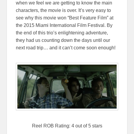
when we feel we are getting to know the main
characters, the movie is over. It’s very easy to
see why this movie won “Best Feature Film” at
the 2015 Miami International Film Festival. By
the end of this trio’s enlightening adventure,
they had us counting down the days until our
next road trip… and it can’t come soon enough!
Reel ROB Rating: 4 out of 5 stars