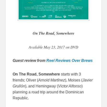
On The Road, Somewhere
Available May 23, 2017 on DVD
Guest review from
Reel Reviews Over Brews
On The Road, Somewhere
starts with 3
friends; Oliver (
Arnold Martínez
)
, Moises (
Javier
Grullón
)
, and Hemingway (
Victor Alfonso
)
planning a road trip around the Dominican
Republic.