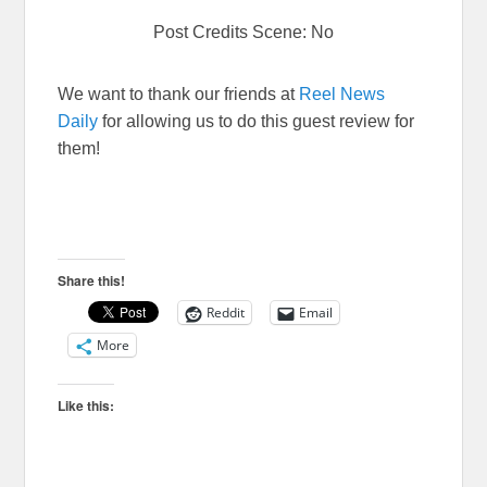
Post Credits Scene: No
We want to thank our friends at
Reel News
Daily
for allowing us to do this guest review for
them!
Share this!
Reddit
Email
More
Like this: