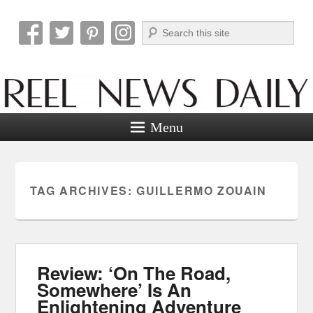
Search
Reel News Daily
Menu
TAG ARCHIVES:
GUILLERMO ZOUAIN
Review: ‘On The Road,
Somewhere’ Is An
Enlightening Adventure