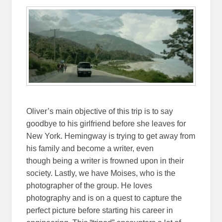
Oliver’s main objective of this trip is to say
goodbye to his girlfriend before she leaves for
New York. Hemingway is trying to get away from
his family and become a writer, even
though being a writer is frowned upon in their
society. Lastly, we have Moises, who is the
photographer of the group. He loves
photography and is on a quest to capture the
perfect picture before starting his career in