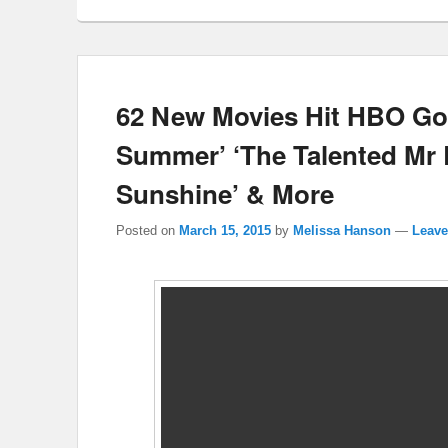
62 New Movies Hit HBO Go
Summer’ ‘The Talented Mr Ri
Sunshine’ & More
Posted on
March 15, 2015
by
Melissa Hanson
—
Leave