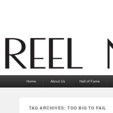
Reel News Daily
Primary
Home
About Us
Hall of Fame
menu
TAG ARCHIVES:
TOO BIG TO FAIL