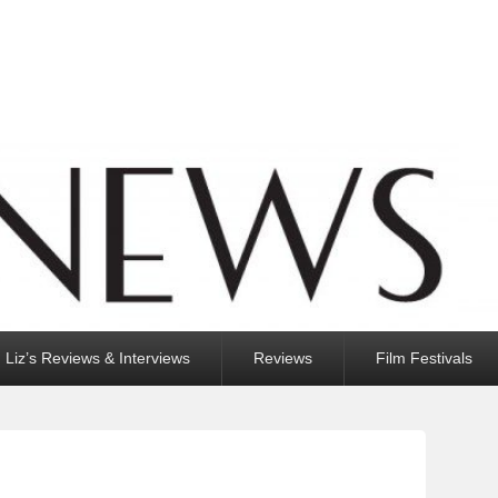
Liz’s Reviews & Interviews
Reviews
Film Festivals