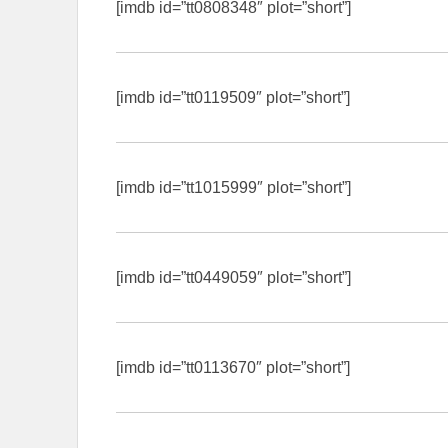
[imdb id=”tt0808348″ plot=”short”]
[imdb id=”tt0119509″ plot=”short”]
[imdb id=”tt1015999″ plot=”short”]
[imdb id=”tt0449059″ plot=”short”]
[imdb id=”tt0113670″ plot=”short”]