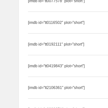
[imdb id=”tt0077578″ plot=”short”]
[imdb id=”tt0116502″ plot=”short”]
[imdb id=”tt0192111″ plot=”short”]
[imdb id=”tt0419843″ plot=”short”]
[imdb id=”tt2106361″ plot=”short”]