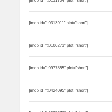
[imdb id=”tt0131704″ plot=”short”]
[imdb id=”tt0313911″ plot=”short”]
[imdb id=”tt0106273″ plot=”short”]
[imdb id=”tt0977855″ plot=”short”]
[imdb id=”tt0424095″ plot=”short”]