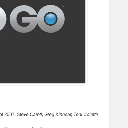
 of 2007.
Steve Carell, Greg Kinnear, Toni Colette