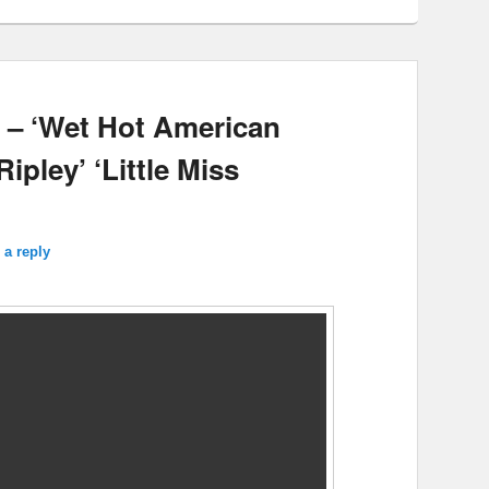
 – ‘Wet Hot American
pley’ ‘Little Miss
 a reply