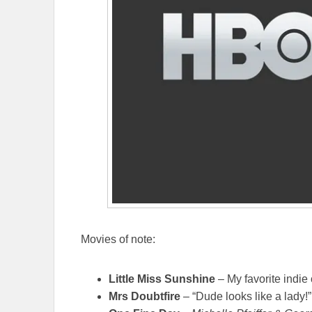
Movies of note:
Little Miss Sunshine
– My favorite indie
Mrs Doubtfire
– “Dude looks like a lady!”