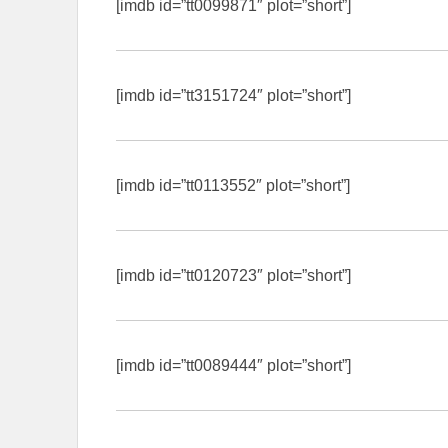
[imdb id=”tt0099871″ plot=”short”]
[imdb id=”tt3151724″ plot=”short”]
[imdb id=”tt0113552″ plot=”short”]
[imdb id=”tt0120723″ plot=”short”]
[imdb id=”tt0089444″ plot=”short”]