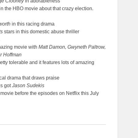
rge Clooney
in adorableness
in the HBO movie about that crazy election.
worth
in this racing drama
ts
stars in this domestic abuse thriller
a
mazing movie with
Matt Damon, Gwyneth Paltrow,
ur Hoffman
retty tolerable and it features lots of amazing
cal drama that draws praise
t’s got
Jason Sudekis
movie before the episodes on Netflix this July