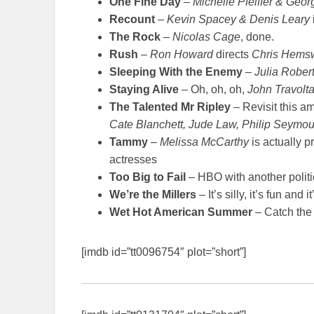
One Fine Day
–
Michelle Pfeiffer & Geo
Recount
–
Kevin Spacey & Denis Leary
The Rock
–
Nicolas Cage
, done.
Rush
–
Ron Howard
directs
Chris Hems
Sleeping With the Enemy
–
Julia Rober
Staying Alive
– Oh, oh, oh,
John Travolt
The Talented Mr Ripley
– Revisit this a
Cate Blanchett, Jude Law, Philip Seymo
Tammy
–
Melissa McCarthy
is actually p
actresses
Too Big to Fail
– HBO with another politi
We’re the Millers
– It’s silly, it’s fun and i
Wet Hot American Summer
– Catch the 
[imdb id=”tt0096754″ plot=”short”]