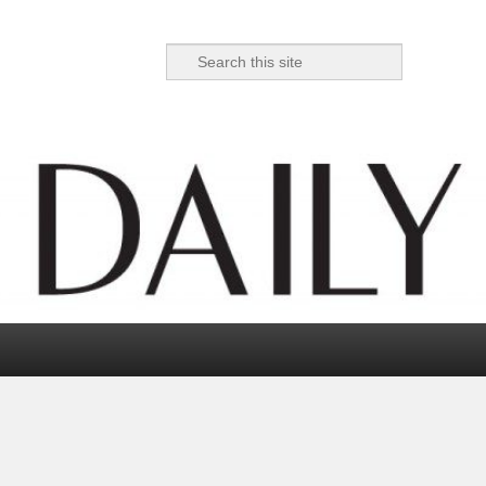
Search