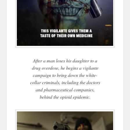
After a man loses his daughter to a
drug overdose, he begins a vigilante
campaign to bring down the white-
collar criminals, including the doctors
and pharmaceutical companies,
behind the opioid epidemic.