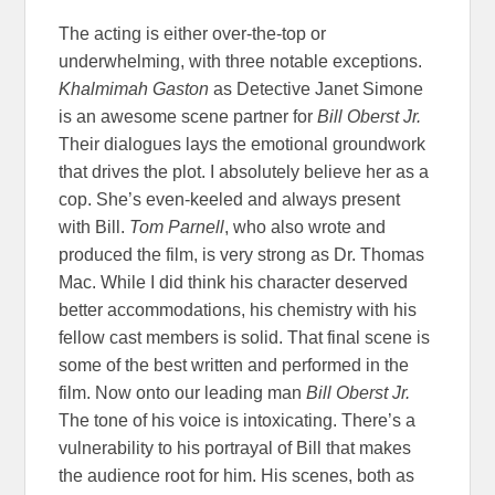
The acting is either over-the-top or
underwhelming, with three notable exceptions.
Khalmimah Gaston
as Detective Janet Simone
is an awesome scene partner for
Bill Oberst Jr.
Their dialogues lays the emotional groundwork
that drives the plot. I absolutely believe her as a
cop. She’s even-keeled and always present
with Bill.
Tom Parnell
, who also wrote and
produced the film, is very strong as Dr. Thomas
Mac. While I did think his character deserved
better accommodations, his chemistry with his
fellow cast members is solid. That final scene is
some of the best written and performed in the
film. Now onto our leading man
Bill Oberst Jr.
The tone of his voice is intoxicating. There’s a
vulnerability to his portrayal of Bill that makes
the audience root for him. His scenes, both as