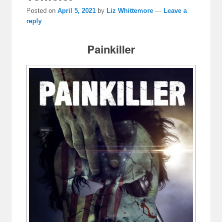
Posted on
April 5, 2021
by
Liz Whittemore
—
Leave a
reply
Painkiller