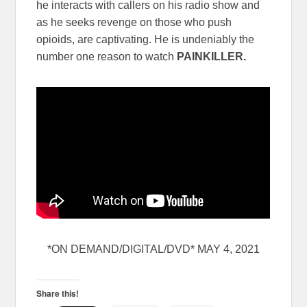
he interacts with callers on his radio show and
as he seeks revenge on those who push
opioids, are captivating. He is undeniably the
number one reason to watch
PAINKILLER.
*ON DEMAND/DIGITAL/DVD* MAY 4, 2021
Share this!