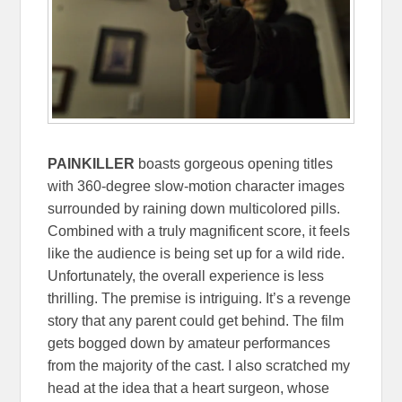
PAINKILLER
boasts gorgeous opening titles
with 360-degree slow-motion character images
surrounded by raining down multicolored pills.
Combined with a truly magnificent score, it feels
like the audience is being set up for a wild ride.
Unfortunately, the overall experience is less
thrilling. The premise is intriguing. It’s a revenge
story that any parent could get behind. The film
gets bogged down by amateur performances
from the majority of the cast. I also scratched my
head at the idea that a heart surgeon, whose