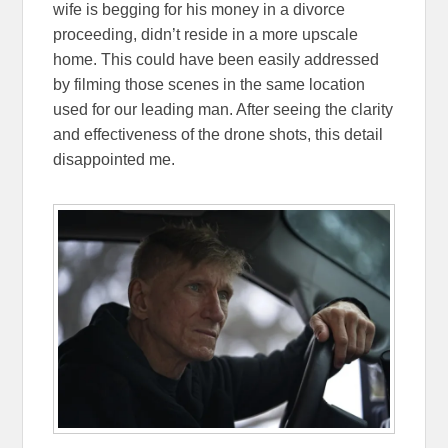
wife is begging for his money in a divorce
proceeding, didn’t reside in a more upscale
home. This could have been easily addressed
by filming those scenes in the same location
used for our leading man. After seeing the clarity
and effectiveness of the drone shots, this detail
disappointed me.