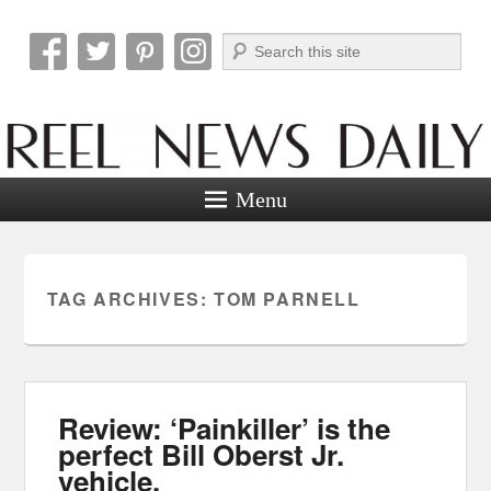
Search
Reel News Daily
Menu
TAG ARCHIVES:
TOM PARNELL
Review: ‘Painkiller’ is the
perfect Bill Oberst Jr.
vehicle.