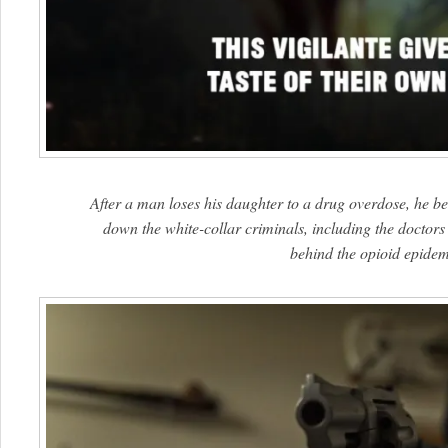
After a man loses his daughter to a drug overdose, he be
down the white-collar criminals, including the docto
behind the opioid epidem