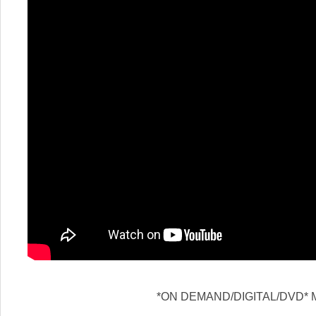
*ON DEMAND/DIGITAL/DVD* M