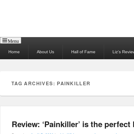
Reel News Daily
Menu
Primary
Home
About Us
Hall of Fame
Liz’s Revie
menu
TAG ARCHIVES:
PAINKILLER
Review: ‘Painkiller’ is the perfect 