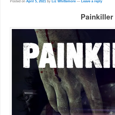
Posted on
April 5, 2021
by
Liz Whittemore
—
Leave a reply
Painkiller