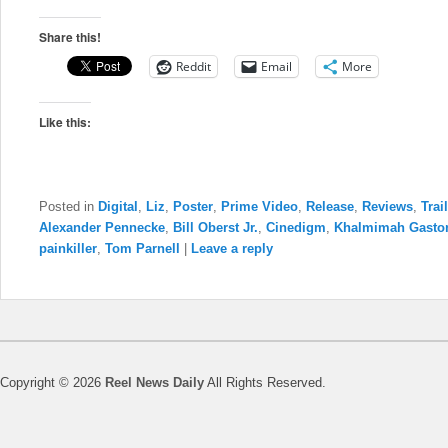
Share this!
Reddit
Email
More
Like this:
Posted in
Digital
,
Liz
,
Poster
,
Prime Video
,
Release
,
Reviews
,
Trai
Alexander Pennecke
,
Bill Oberst Jr.
,
Cinedigm
,
Khalmimah Gasto
painkiller
,
Tom Parnell
|
Leave a reply
Copyright © 2026
Reel News Daily
All Rights Reserved.