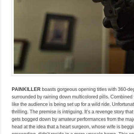
PAINKILLER
boasts gorgeous opening titles with 360-de
surrounded by raining down multicolored pills. Combined wi
like the audience is being set up for a wild ride. Unfortunat
thrilling. The premise is intriguing. It’s a revenge story th
gets bogged down by amateur performances from the majori
head at the idea that a heart surgeon, whose wife is beggi