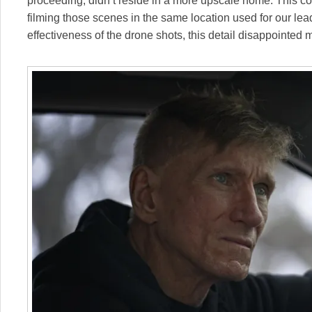
proceeding, didn’t reside in a more upscale home. This c
filming those scenes in the same location used for our lea
effectiveness of the drone shots, this detail disappointed 