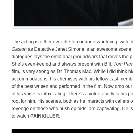
The acting is either over-the-top or underwhelming, with 
Gaston
as Detective Janet Simone is an awesome scene p
dialogues lays the emotional groundwork that drives the plo
She’s even-keeled and always present with Bill.
Tom Parn
film, is very strong as Dr. Thomas Mac. While I did think h
accommodations, his chemistry with his fellow cast member
of the best written and performed in the film. Now onto o
of his voice is intoxicating. There’s a vulnerability to his 
root for him. His scenes, both as he interacts with caller
revenge on those who push opioids, are captivating. He 
to watch
PAINKILLER.