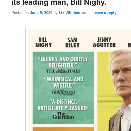
its leading man, Bill Nighy.
Posted on
June 9, 2020
by
Liz Whittemore
—
Leave a reply