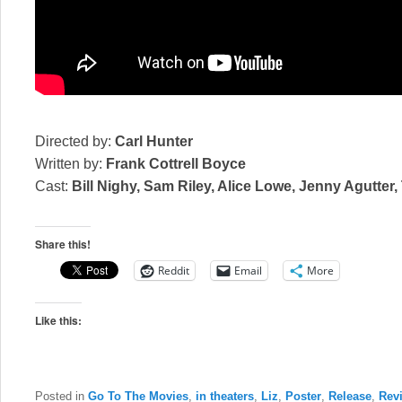
Directed by:
Carl Hunter
Written by:
Frank Cottrell Boyce
Cast:
Bill Nighy, Sam Riley, Alice Lowe, Jenny Agutter
Share this!
Reddit
Email
More
Like this:
Posted in
Go To The Movies
,
in theaters
,
Liz
,
Poster
,
Release
,
Rev