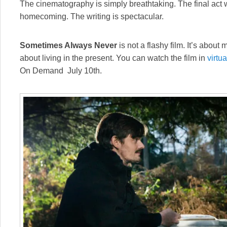
The cinematography is simply breathtaking. The final act wi
homecoming. The writing is spectacular.
Sometimes Always Never
is not a flashy film. It’s about 
about living in the present. You can watch the film in
virtu
On Demand July 10th.