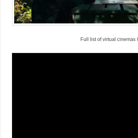
Full list of virtual cinemas