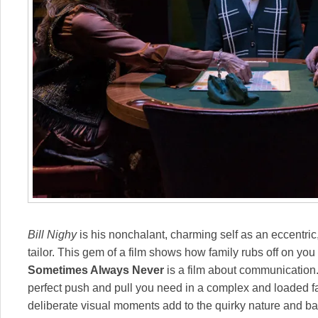
Bill Nighy
is his nonchalant, charming self as an eccentric
tailor. This gem of a film shows how family rubs off on yo
Sometimes Always Never
is a film about communication. 
perfect push and pull you need in a complex and loaded f
deliberate visual moments add to the quirky nature and b