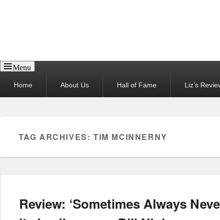
Reel News Daily
Menu
Primary
Home
About Us
Hall of Fame
Liz’s Revie
menu
TAG ARCHIVES:
TIM MCINNERNY
Review: ‘Sometimes Always Never