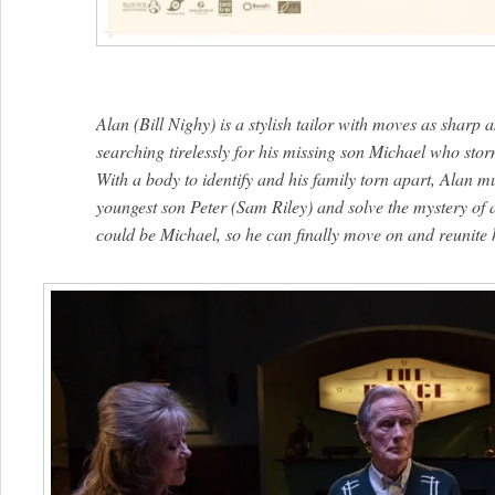
Alan (Bill Nighy) is a stylish tailor with moves as sharp a
searching tirelessly for his missing son Michael who sto
With a body to identify and his family torn apart, Alan mu
youngest son Peter (Sam Riley) and solve the mystery of 
could be Michael, so he can finally move on and reunite h