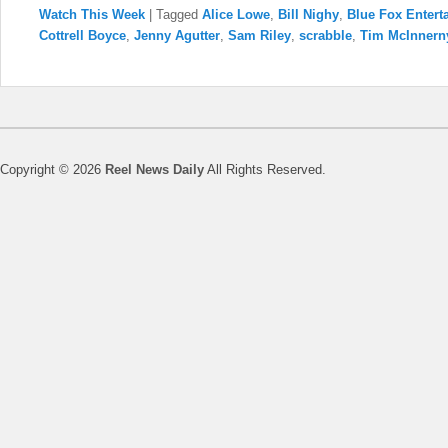
Watch This Week
|
Tagged
Alice Lowe
,
Bill Nighy
,
Blue Fox Entert
Cottrell Boyce
,
Jenny Agutter
,
Sam Riley
,
scrabble
,
Tim McInnern
Copyright © 2026
Reel News Daily
All Rights Reserved.