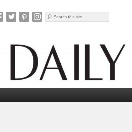
Search