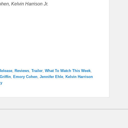
hen, Kelvin Harrison Jr.
Release
,
Reviews
,
Trailer
,
What To Watch This Week
,
Griffin
,
Emory Cohen
,
Jennifer Ehle
,
Kelvin Harrison
ly