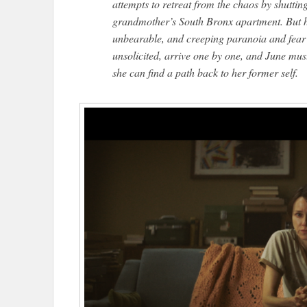
attempts to retreat from the chaos by shutting
grandmother’s South Bronx apartment. But her
unbearable, and creeping paranoia and fear a
unsolicited, arrive one by one, and June mu
she can find a path back to her former self.