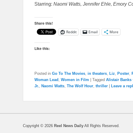
Starring:
Naomi Watts, Jennifer Ehle, Emory Co
Share this!
Reddit
Email
More
Like this:
Posted in
Go To The Movies
,
in theaters
,
Liz
,
Poster
,
Woman Lead
,
Women in Film
|
Tagged
Alistair Banks 
Jr.
,
Naomi Watts
,
The Wolf Hour
,
thriller
|
Leave a rep
Copyright © 2026
Reel News Daily
All Rights Reserved.