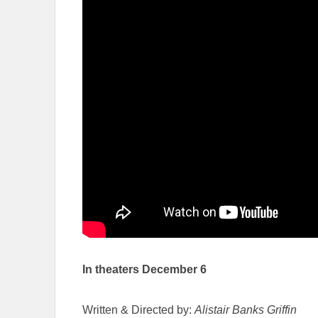
In theaters December 6
Written & Directed by:
Alistair Banks Griffin