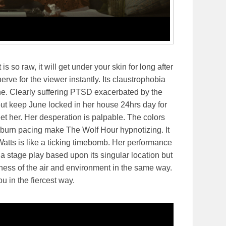
s so raw, it will get under your skin for long after
 nerve for the viewer instantly. Its claustrophobia
e. Clearly suffering PTSD exacerbated by the
out keep June locked in her house 24hrs day for
 her. Her desperation is palpable. The colors
-burn pacing make The Wolf Hour hypnotizing. It
. Watts is like a ticking timebomb. Her performance
 a stage play based upon its singular location but
ness of the air and environment in the same way.
ou in the fiercest way.