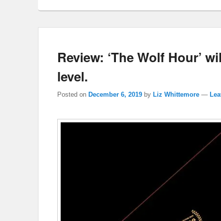
Review: ‘The Wolf Hour’ wil
level.
Posted on
December 6, 2019
by
Liz Whittemore
—
Lea