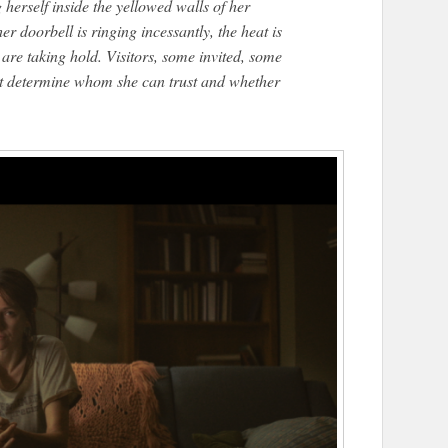
 herself inside the yellowed walls of her
 doorbell is ringing incessantly, the heat is
re taking hold. Visitors, some invited, some
st determine whom she can trust and whether