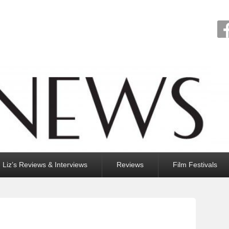
Liz’s Reviews & Interviews
Reviews
Film Festivals