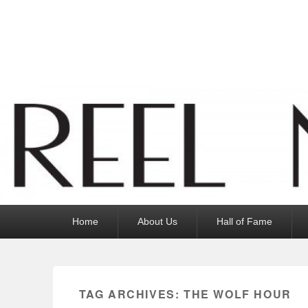
Reel News Daily
Primary
Home
About Us
Hall of Fame
menu
TAG ARCHIVES:
THE WOLF HOUR