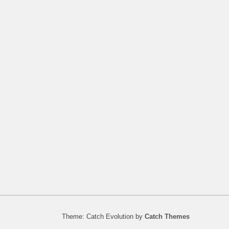
Theme: Catch Evolution by
Catch Themes