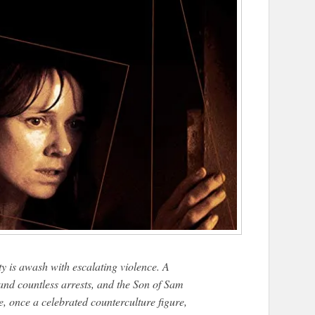
 is awash with escalating violence. A
, and countless arrests, and the Son of Sam
e, once a celebrated counterculture figure,