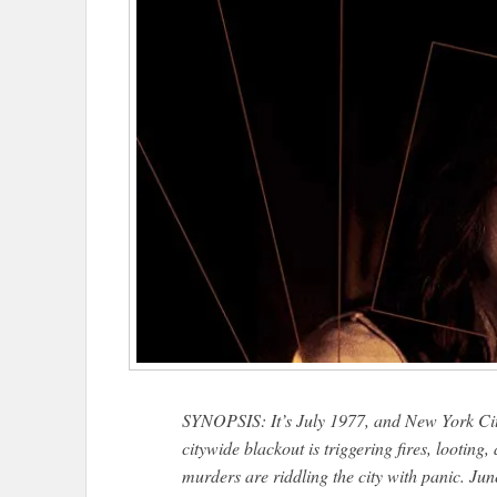
SYNOPSIS: It’s July 1977, and New York City
citywide blackout is triggering fires, looting
murders are riddling the city with panic. Jun