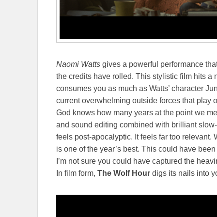
Naomi Watts
gives a powerful performance that i
the credits have rolled. This stylistic film hits a
consumes you as much as Watts’ character Jun
current overwhelming outside forces that play 
God knows how many years at the point we meet
and sound editing combined with brilliant slow
feels post-apocalyptic. It feels far too relevant
is one of the year’s best. This could have been
I’m not sure you could have captured the heavi
In film form,
The Wolf Hour
digs its nails into y