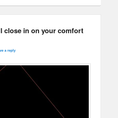
l close in on your comfort
ve a reply