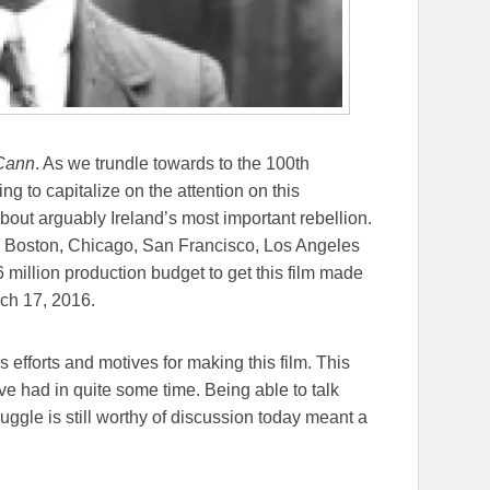
Cann
. As we trundle towards to the 100th
ying to capitalize on the attention on this
about arguably Ireland’s most important rebellion.
rk, Boston, Chicago, San Francisco, Los Angeles
 million production budget to get this film made
rch 17, 2016.
 efforts and motives for making this film. This
e had in quite some time. Being able to talk
ggle is still worthy of discussion today meant a