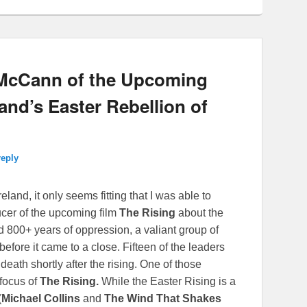
 McCann of the Upcoming
land’s Easter Rebellion of
reply
eland, it only seems fitting that I was able to
ucer of the upcoming film
The Rising
about the
d 800+ years of oppression, a valiant group of
before it came to a close. Fifteen of the leaders
 death shortly after the rising. One of those
 focus of
The Rising
.
While the Easter Rising is a
(
Michael Collins
and
The Wind That Shakes