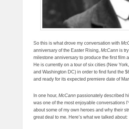
So this is what drove my conversation with
Mc
anniversary of the Easter Rising,
McCann
is tr
milestone anniversary to produce the first film 
He is currently on a tour of six cities (New Yo
and Washington DC) in order to find fund the $6
and ready for its expected premiere date of Ma
In one hour,
McCann
passionately described his
was one of the most enjoyable conversations I’v
about some of my own heroes and why their stru
great deal to me. Here’s what we talked about: