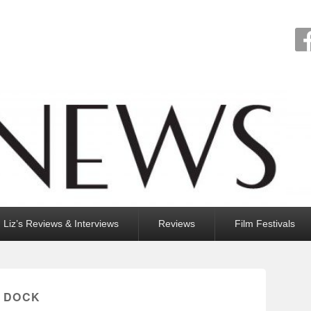
Liz’s Reviews & Interviews
Reviews
Film Festivals
 DOCK