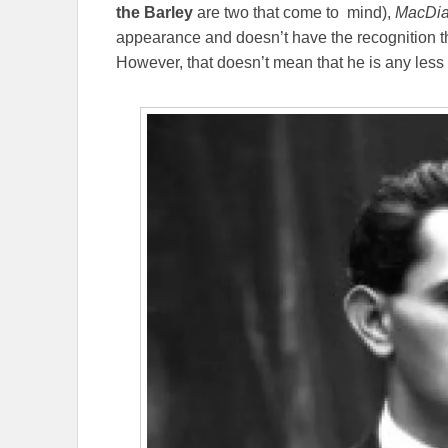
the Barley
are two that come to mind),
MacDi
appearance and doesn’t have the recognition 
However, that doesn’t mean that he is any less i