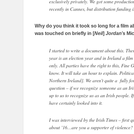
exclusively privately. We got some productio
recently in Cannes, but distribution funding i
Why do you think it took so long for a film 
was touched on briefly in [
Neil
]
Jordan
’s Mi
I started to write a document about this. Th
year is an election year and in Ireland a fil
only. All parties have the right to this, Fine
know. It will take an hour to explain. Politic
Northern Ireland]. We aren’t quite a fully fo
question – if we recognize someone as an Iris
up to us to recognize us as an Irish people. 
have certainly looked into it.
I was interviewed by the Irish Times – first 
about ’16…are you a supporter of violence? 