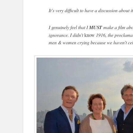
It’s very difficult to have a discussion about it
I genuinely feel that I
MUST
make a film abou
ignorance. I didn’t
know
1916, the proclama
men & women crying because we haven’t cel