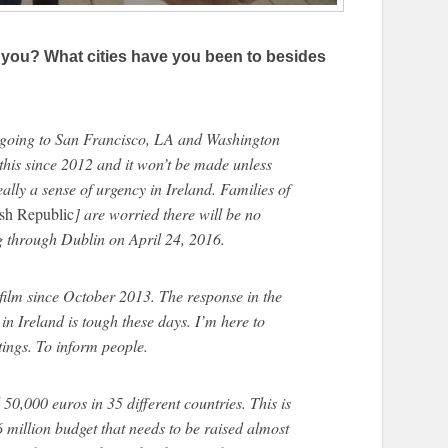
 you? What cities have you been to besides
e going to San Francisco, LA and Washington
this since 2012 and it won’t be made unless
ally a sense of urgency in Ireland. Families of
ish Republic
] are worried there will be no
ng through Dublin on April 24, 2016.
 film since October 2013. The response in the
in Ireland is tough these days. I’m here to
ings. To inform people.
d 50,000 euros in 35 different countries. This is
$6 million budget that needs to be raised almost