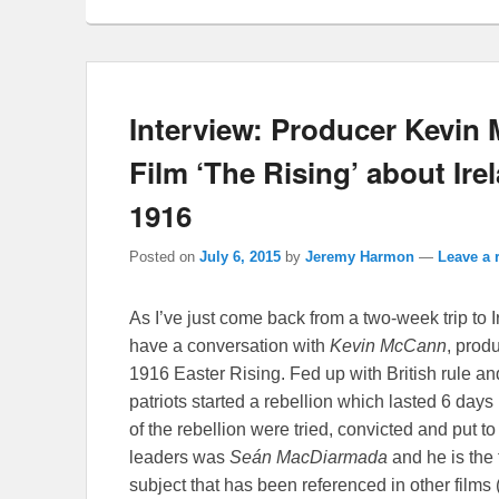
Interview: Producer Kevin
Film ‘The Rising’ about Ire
1916
Posted on
July 6, 2015
by
Jeremy Harmon
—
Leave a 
As I’ve just come back from a two-week trip to Ir
have a conversation with
Kevin McCann
, prod
1916 Easter Rising. Fed up with British rule an
patriots started a rebellion which lasted 6 days 
of the rebellion were tried, convicted and put to
leaders was
Seán MacDiarmada
and he is the
subject that has been referenced in other films 