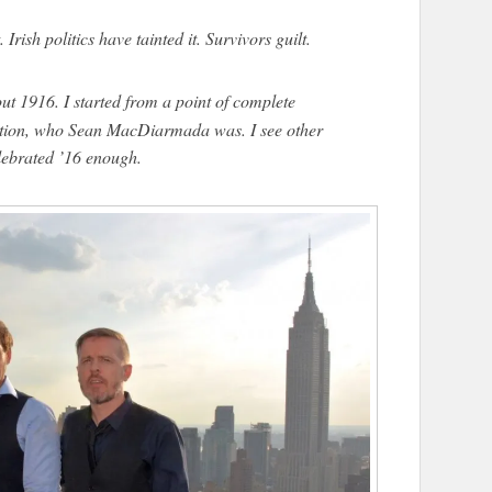
. Irish politics have tainted it. Survivors guilt.
t 1916. I started from a point of complete
tion, who Sean MacDiarmada was. I see other
ebrated ’16 enough.