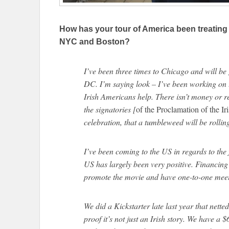
How has your tour of America been treating
NYC and Boston?
I’ve been three times to Chicago and will b
DC. I’m saying look – I’ve been working on 
Irish Americans help. There isn’t money or re
the signatories [
of the Proclamation of the Ir
celebration, that a tumbleweed will be rolli
I’ve been coming to the US in regards to the
US has largely been very positive. Financing 
promote the movie and have one-to-one meet
We did a Kickstarter late last year that nette
proof it’s not just an Irish story. We have a 