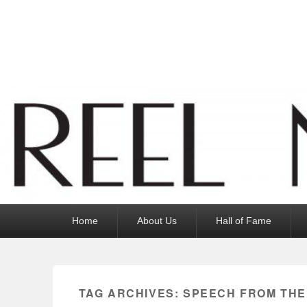
Reel News Daily
Primary
Home
About Us
Hall of Fame
menu
TAG ARCHIVES:
SPEECH FROM THE