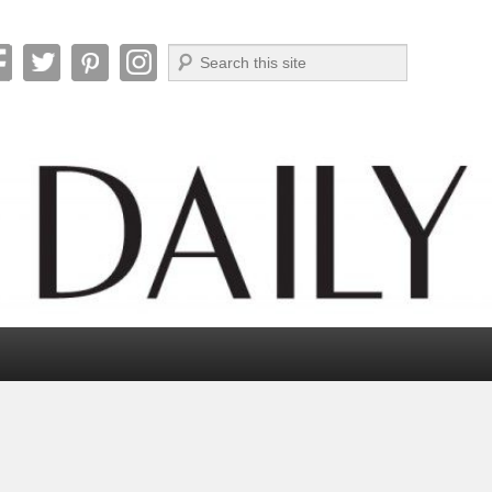
Search