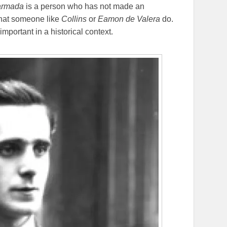
armada
is a person who has not made an
that someone like
Collins
or
Eamon de Valera
do.
mportant in a historical context.