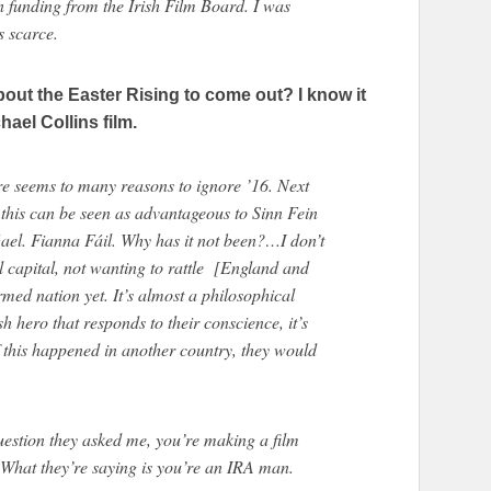
n funding from the Irish Film Board. I was
s scarce.
about the Easter Rising to come out? I know it
chael Collins film.
ere seems to many reasons to ignore ’16. Next
m this can be seen as advantageous to Sinn Fein
 Gael. Fianna Fáil. Why has it not been?…I don’t
al capital, not wanting to rattle [England and
rmed nation yet. It’s almost a philosophical
h hero that responds to their conscience, it’s
If this happened in another country, they would
question they asked me, you’re making a film
What they’re saying is you’re an IRA man.