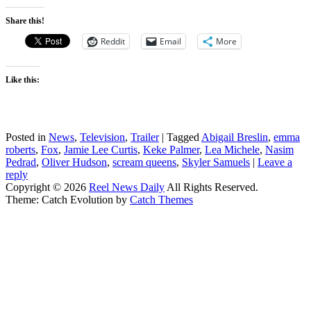
Share this!
Reddit
Email
More
Like this:
Posted in
News
,
Television
,
Trailer
|
Tagged
Abigail Breslin
,
emma
roberts
,
Fox
,
Jamie Lee Curtis
,
Keke Palmer
,
Lea Michele
,
Nasim
Pedrad
,
Oliver Hudson
,
scream queens
,
Skyler Samuels
|
Leave a
reply
Copyright © 2026
Reel News Daily
All Rights Reserved.
Theme: Catch Evolution by
Catch Themes