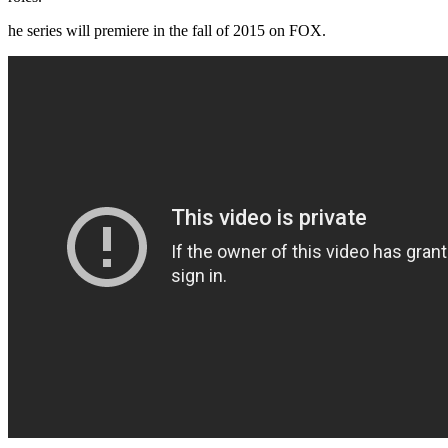
he series will premiere in the fall of 2015 on FOX.