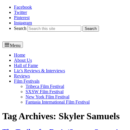
Facebook
Reel News Daily
Twitter
Pinterest
Instagram
Search
Menu
Primary
Home
About Us
menu
Hall of Fame
Liz’s Reviews & Interviews
Reviews
Film Festivals
Tribeca Film Festival
SXSW Film Festival
New York Film Festival
Fantasia International Film Festival
Tag Archives:
Skyler Samuels