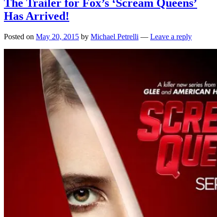
The Trailer for Fox’s ‘Scream Queens’
Has Arrived!
Posted on
May 20, 2015
by
Michael Petrelli
—
Leave a reply