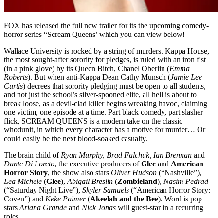
FOX has released the full new trailer for its the upcoming comedy-
horror series “Scream Queens’ which you can view below!
Wallace University is rocked by a string of murders. Kappa House,
the most sought-after sorority for pledges, is ruled with an iron fist
(in a pink glove) by its Queen Bitch, Chanel Oberlin (
Emma
Roberts
). But when anti-Kappa Dean Cathy Munsch (
Jamie Lee
Curtis
) decrees that sorority pledging must be open to all students,
and not just the school’s silver-spooned elite, all hell is about to
break loose, as a devil-clad killer begins wreaking havoc, claiming
one victim, one episode at a time. Part black comedy, part slasher
flick, SCREAM QUEENS is a modern take on the classic
whodunit, in which every character has a motive for murder… Or
could easily be the next blood-soaked casualty.
The brain child of
Ryan Murphy, Brad Falchuk, Ian Brennan
and
Dante Di Loreto
, the executive producers of
Glee
and
American
Horror Story
, the show also stars
Oliver Hudson
(“Nashville”),
Lea Michele
(
Glee
),
Abigail Breslin
(
Zombieland
),
Nasim Pedrad
(“Saturday Night Live”),
Skyler Samuels
(“American Horror Story:
Coven”) and
Keke Palmer
(
Akeelah and the Bee
). Word is pop
stars
Ariana Grande
and
Nick Jonas
will guest-star in a recurring
roles.