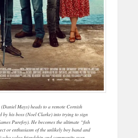
ve (Daniel Mays) heads to a remote Cornish
 by his boss (Noel Clarke) into trying to sign
 James Purefoy). He becomes the ultimate “fish
pect or enthusiasm of the unlikely boy band and
n) who value friendship and community over