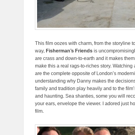
This film oozes with charm, from the storyline t
way,
Fisherman’s Friends
is uncompromisingly
are crass and down-to-earth and it makes them
make this a real rags-to-riches story. Watching
are the complete opposite of London’s moderniz
understanding why Danny makes the decisions 
family and tradition play heavily and to the film
and haunting. Sea shanties, some you will reco
your ears, envelope the viewer. I adored just
film.