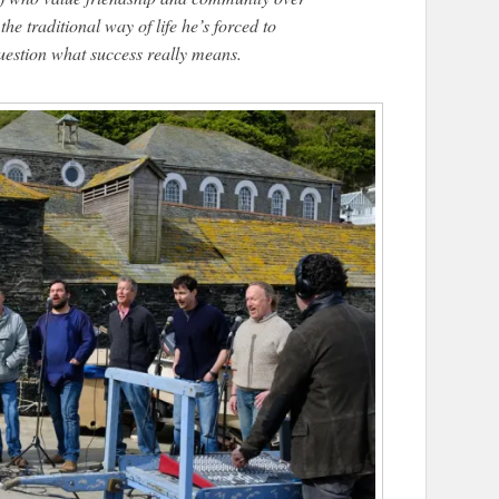
he traditional way of life he’s forced to
question what success really means.