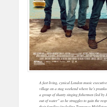
A fast living, cynical London music executi
village on a stag weekend where he’s pranked
a group of shanty singing fishermen (led by
out of water” as he struggles to gain the res
their families (including Tuppence Middleto