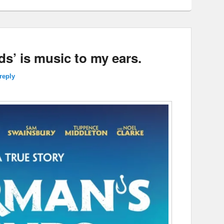
ds’ is music to my ears.
reply