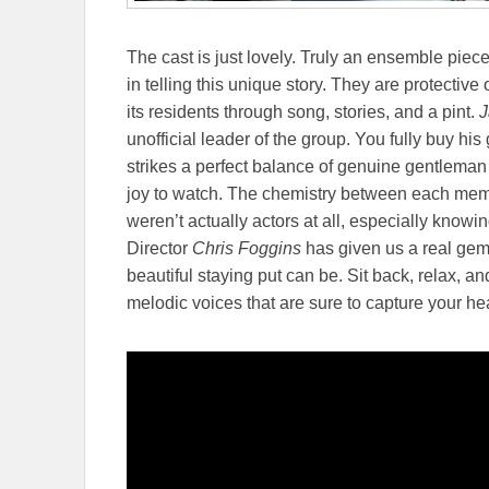
The cast is just lovely. Truly an ensemble piece
in telling this unique story. They are protective 
its residents through song, stories, and a pint.
J
unofficial leader of the group. You fully buy his 
strikes a perfect balance of genuine gentleman
joy to watch. The chemistry between each membe
weren’t actually actors at all, especially knowi
Director
Chris Foggins
has given us a real gem 
beautiful staying put can be. Sit back, relax, 
melodic voices that are sure to capture your hea