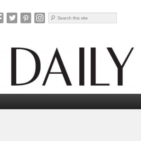
Search