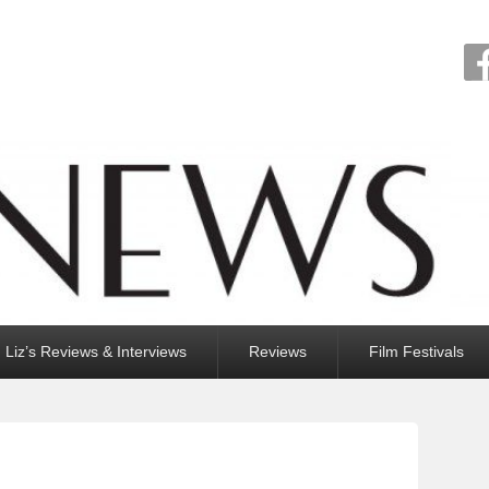
Liz’s Reviews & Interviews
Reviews
Film Festivals