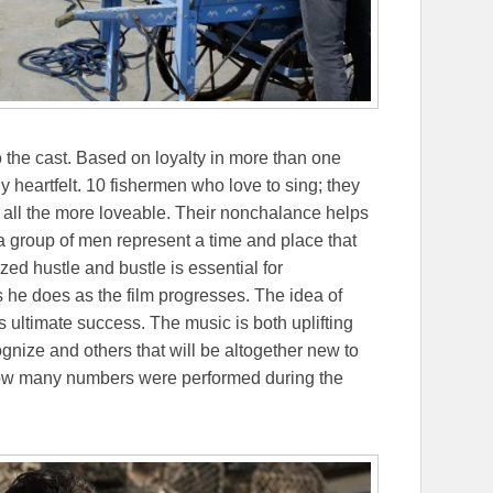
o the cast. Based on loyalty in more than one
 heartfelt. 10 fishermen who love to sing; they
 all the more loveable. Their nonchalance helps
 a group of men represent a time and place that
ed hustle and bustle is essential for
he does as the film progresses. The idea of
’s ultimate success. The music is both uplifting
gnize and others that will be altogether new to
 how many numbers were performed during the