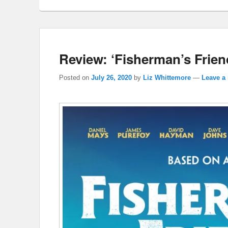
Review: ‘Fisherman’s Frien
Posted on
July 26, 2020
by
Liz Whittemore
—
Leave a 