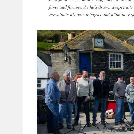
fame and fortune. As he’s drawn deeper into t
reevaluate his own integrity and ultimately 