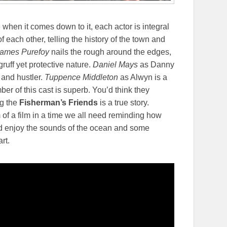
 when it comes down to it, each actor is integral
of each other, telling the history of the town and
ames Purefoy
nails the rough around the edges,
gruff yet protective nature.
Daniel Mays
as Danny
 and hustler.
Tuppence Middleton
as Alwyn is a
r of this cast is superb. You’d think they
ng the
Fisherman’s Friends
is a true story.
of a film in a time we all need reminding how
and enjoy the sounds of the ocean and some
rt.