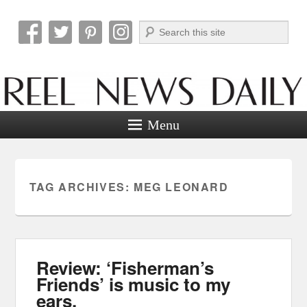
Search
Reel News Daily
Menu
TAG ARCHIVES:
MEG LEONARD
Review: ‘Fisherman’s
Friends’ is music to my
ears.