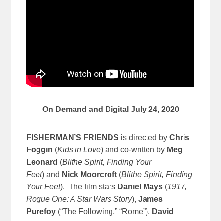
On Demand and Digital July 24, 2020
FISHERMAN’S FRIENDS
is directed by
Chris
Foggin
(
Kids in Love
) and co-written by
Meg
Leonard
(
Blithe Spirit, Finding Your
Feet
) and
Nick Moorcroft
(
Blithe Spirit, Finding
Your Feet
). The film stars
Daniel Mays
(
1917,
Rogue One: A Star Wars Story
),
James
Purefoy
(“The Following,” “Rome”),
David