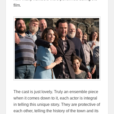
film.
The cast is just lovely. Truly an ensemble piece
when it comes down to it, each actor is integral
in telling this unique story. They are protective of
each other, telling the history of the town and its