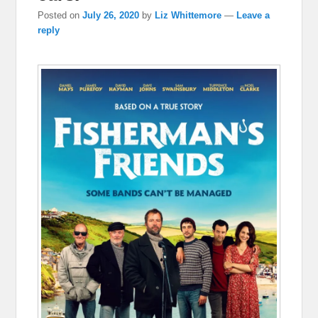
Posted on
July 26, 2020
by
Liz Whittemore
—
Leave a
reply