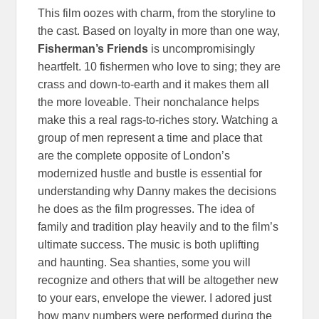
This film oozes with charm, from the storyline to
the cast. Based on loyalty in more than one way,
Fisherman’s Friends
is uncompromisingly
heartfelt. 10 fishermen who love to sing; they are
crass and down-to-earth and it makes them all
the more loveable. Their nonchalance helps
make this a real rags-to-riches story. Watching a
group of men represent a time and place that
are the complete opposite of London’s
modernized hustle and bustle is essential for
understanding why Danny makes the decisions
he does as the film progresses. The idea of
family and tradition play heavily and to the film’s
ultimate success. The music is both uplifting
and haunting. Sea shanties, some you will
recognize and others that will be altogether new
to your ears, envelope the viewer. I adored just
how many numbers were performed during the