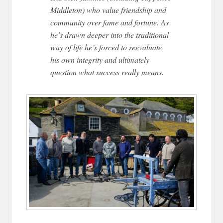
Middleton) who value friendship and
community over fame and fortune. As
he’s drawn deeper into the traditional
way of life he’s forced to reevaluate
his own integrity and ultimately
question what success really means.