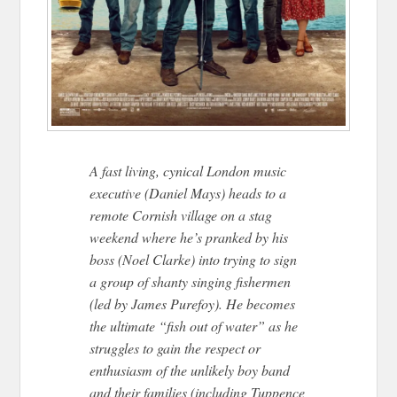
A fast living, cynical London music
executive (Daniel Mays) heads to a
remote Cornish village on a stag
weekend where he’s pranked by his
boss (Noel Clarke) into trying to sign
a group of shanty singing fishermen
(led by James Purefoy). He becomes
the ultimate “fish out of water” as he
struggles to gain the respect or
enthusiasm of the unlikely boy band
and their families (including Tuppence