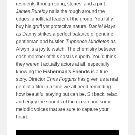
residents through song, stories, and a pint.
James Purefoy
nails the rough around the
edges, unofficial leader of the group. You fully
buy his gruff yet protective nature.
Daniel Mays
as Danny strikes a perfect balance of genuine
gentleman and hustler.
Tuppence Middleton
as
Alwyn is a joy to watch. The chemistry between
each member of this cast is superb. You’d think
they weren’t actually actors at all, especially
knowing the
Fisherman’s Friends
is a true
story. Director
Chris Foggins
has given us a real
gem of a film in a time we all need reminding
how beautiful staying put can be. Sit back, relax,
and enjoy the sounds of the ocean and some
melodic voices that are sure to capture your
heart.