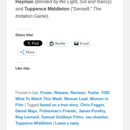
Hayman
(
Blinded by the Light, Sid and Nancy
)
and
Tuppence Middleton
(“Sense8,”
The
Imitation Game
).
Share this!
Reddit
Email
More
Like this:
Posted in
Liz
,
Poster
,
Release
,
Reviews
,
Trailer
,
VOD
,
What To Watch This Week
,
Woman Lead
,
Women in
Film
|
Tagged
based on a true story
,
Chris Foggin
,
Daniel Mays
,
Fisherman's Friends
,
James Purefoy
,
Meg Leonard
,
Samuel Goldwyn Films
,
sea shanties
,
Tuppence Middleton
|
Leave a reply