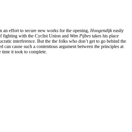
in an effort to secure new works for the opening,
Hoogendijk
easily
 of fighting with the Cyclist Union and
Wim Pijbes
takes his place
ratic interference. But the the folks who don’t get to go behind the
layed can cause such a contentious argument between the principles at
 time it took to complete.