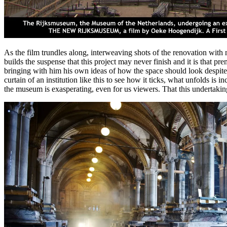
As the film trundles along, interweaving shots of the renovation with
builds the suspense that this project may never finish and it is that p
bringing with him his own ideas of how the space should look despite 
curtain of an institution like this to see how it ticks, what unfolds i
the museum is exasperating, even for us viewers. That this undertaking 