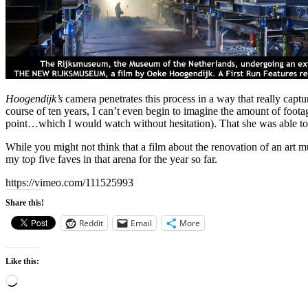
Hoogendijk’s
camera penetrates this process in a way that really capture
course of ten years, I can’t even begin to imagine the amount of foota
point…which I would watch without hesitation). That she was able to ma
While you might not think that a film about the renovation of an art 
my top five faves in that arena for the year so far.
https://vimeo.com/111525993
Share this!
Reddit
Email
More
Like this:
Loading…