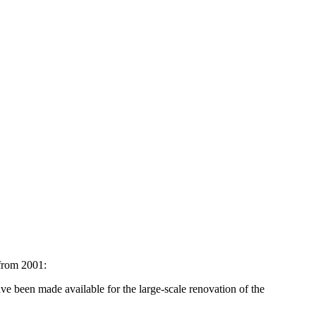
rom 2001:
ve been made available for the large-scale renovation of the