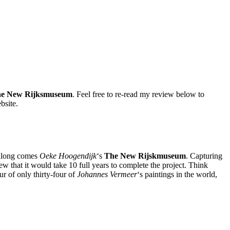
e New Rijksmuseum
. Feel free to re-read my review below to
bsite.
along comes
Oeke Hoogendijk
‘s
The New Rijskmuseum
. Capturing
w that it would take 10 full years to complete the project. Think
r of only thirty-four of
Johannes Vermeer
‘s paintings in the world,