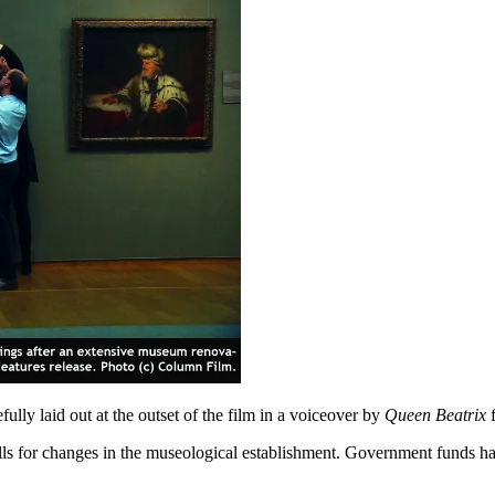
fully laid out at the outset of the film in a voiceover by
Queen Beatrix
f
calls for changes in the museological establishment. Government funds ha