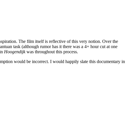
spiration. The film itself is reflective of this very notion. Over the
gantuan task (although rumor has it there was a 4+ hour cut at one
 in
Hoogendijk
was throughout this process.
umption would be incorrect. I would happily slate this documentary in