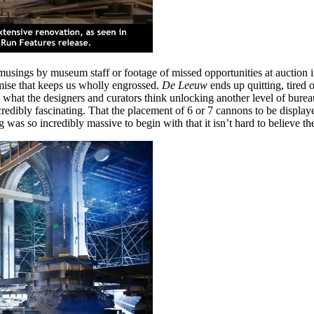
 musings by museum staff or footage of missed opportunities at auction 
remise that keeps us wholly engrossed.
De Leeuw
ends up quitting, tired
what the designers and curators think unlocking another level of bureauc
s incredibly fascinating. That the placement of 6 or 7 cannons to be disp
was so incredibly massive to begin with that it isn’t hard to believe the