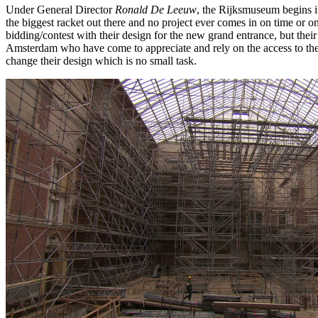
Under General Director
Ronald De Leeuw
, the Rijksmuseum begins it
the biggest racket out there and no project ever comes in on time or 
bidding/contest with their design for the new grand entrance, but their
Amsterdam who have come to appreciate and rely on the access to the 
change their design which is no small task.