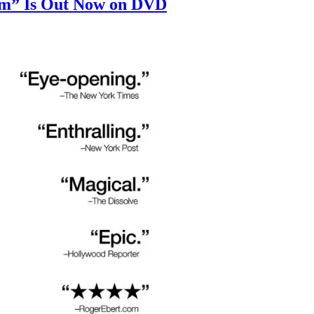
um” Is Out Now on DVD