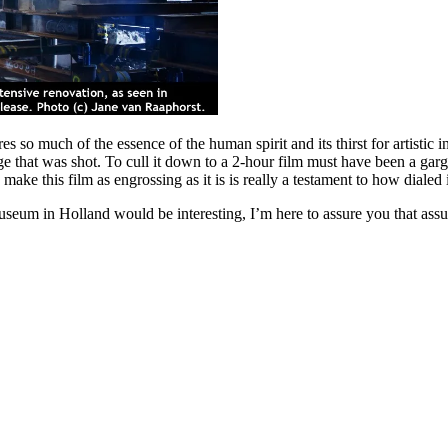
s so much of the essence of the human spirit and its thirst for artistic in
ge that was shot. To cull it down to a 2-hour film must have been a gar
ke this film as engrossing as it is is really a testament to how dialed
museum in Holland would be interesting, I’m here to assure you that ass