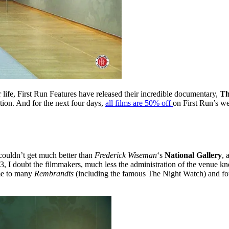
 life, First Run Features have released their incredible documentary,
Th
tion. And for the next four days,
all films are 50% off
on First Run’s we
couldn’t get much better than
Frederick Wiseman
‘s
National Gallery
, 
, I doubt the filmmakers, much less the administration of the venue kne
ome to many
Rembrandts
(including the famous The Night Watch) and fou