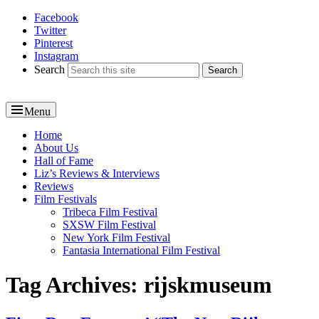
Facebook
Reel News Daily
Twitter
Pinterest
Instagram
Search
Menu
Primary
Home
About Us
menu
Hall of Fame
Liz’s Reviews & Interviews
Reviews
Film Festivals
Tribeca Film Festival
SXSW Film Festival
New York Film Festival
Fantasia International Film Festival
Tag Archives:
rijskmuseum