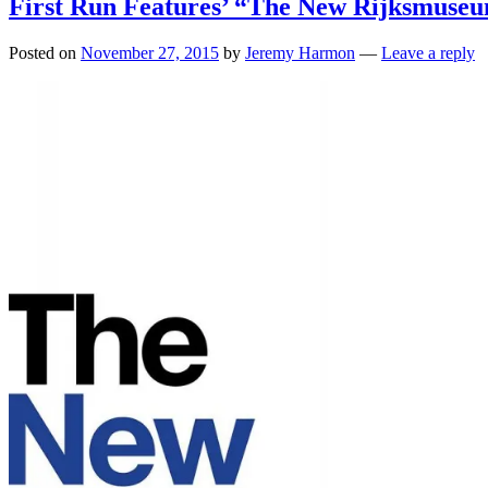
First Run Features’ “The New Rijksmuse
Posted on
November 27, 2015
by
Jeremy Harmon
—
Leave a reply