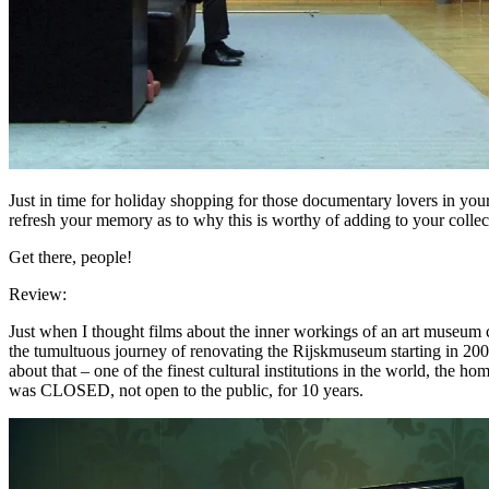
Just in time for holiday shopping for those documentary lovers in your
refresh your memory as to why this is worthy of adding to your collec
Get there, people!
Review:
Just when I thought films about the inner workings of an art museum 
the tumultuous journey of renovating the Rijskmuseum starting in 2003
about that – one of the finest cultural institutions in the world, the h
was CLOSED, not open to the public, for 10 years.