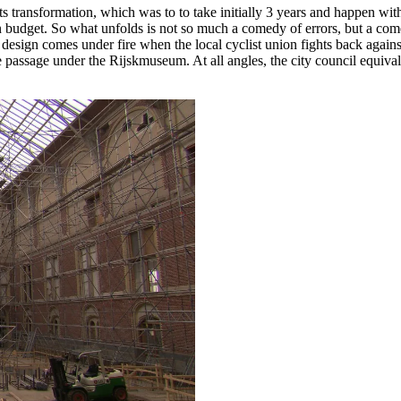
s transformation, which was to to take initially 3 years and happen with
on budget. So what unfolds is not so much a comedy of errors, but a co
 design comes under fire when the local cyclist union fights back against 
passage under the Rijskmuseum. At all angles, the city council equival