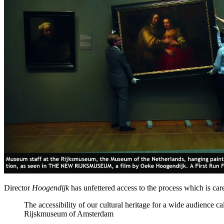
Director
Hoogendijk
has unfettered access to the process which is care
The accessibility of our cultural heritage for a wide audience 
Rijskmuseum of Amsterdam