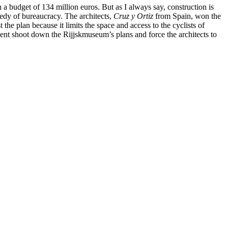
 a budget of 134 million euros. But as I always say, construction is
medy of bureaucracy. The architects,
Cruz y Ortiz
from Spain, won the
the plan because it limits the space and access to the cyclists of
ent shoot down the Rijjskmuseum’s plans and force the architects to