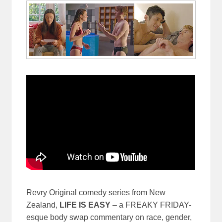
Revry Original comedy series from New
Zealand,
LIFE IS EASY
– a FREAKY FRIDAY-
esque body swap commentary on race, gender,