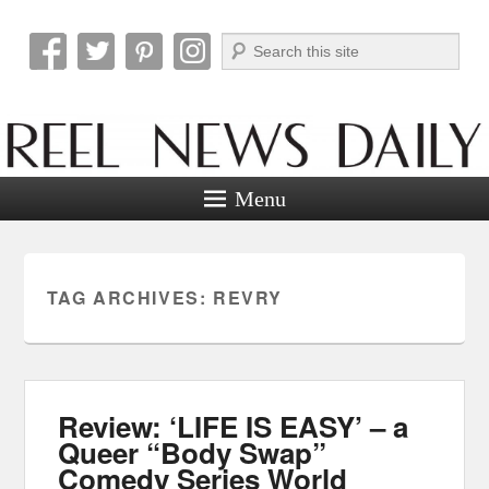
Search
Reel News Daily
Menu
TAG ARCHIVES:
REVRY
Review: ‘LIFE IS EASY’ – a
Queer “Body Swap”
Comedy Series World