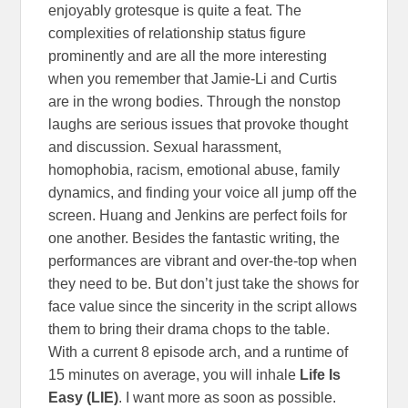
enjoyably grotesque is quite a feat. The
complexities of relationship status figure
prominently and are all the more interesting
when you remember that Jamie-Li and Curtis
are in the wrong bodies. Through the nonstop
laughs are serious issues that provoke thought
and discussion. Sexual harassment,
homophobia, racism, emotional abuse, family
dynamics, and finding your voice all jump off the
screen. Huang and Jenkins are perfect foils for
one another. Besides the fantastic writing, the
performances are vibrant and over-the-top when
they need to be. But don’t just take the shows for
face value since the sincerity in the script allows
them to bring their drama chops to the table.
With a current 8 episode arch, and a runtime of
15 minutes on average, you will inhale
Life Is
Easy (LIE)
. I want more as soon as possible.