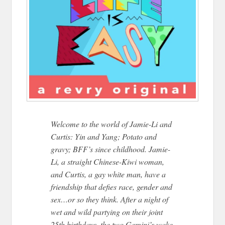
Welcome to the world of Jamie-Li and
Curtis: Yin and Yang; Potato and
gravy; BFF’s since childhood. Jamie-
Li, a straight Chinese-Kiwi woman,
and Curtis, a gay white man, have a
friendship that defies race, gender and
sex…or so they think. After a night of
wet and wild partying on their joint
25th birthdays, the two Gemini’s wake