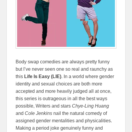
Body swap comedies are always pretty funny
but I’ve never seen one so real and raunchy as
this
Life Is Easy (LIE)
. In a world where gender
identity and sexual choices are both more
accepted and more heavily judged all at once,
this series is outrageous in all the best ways
possible, Writers and stars
Chye-Ling Huang
and
Cole Jenkins
nail the natural comedy of
assigned gender mentalities and physicalities.
Making a period joke genuinely funny and