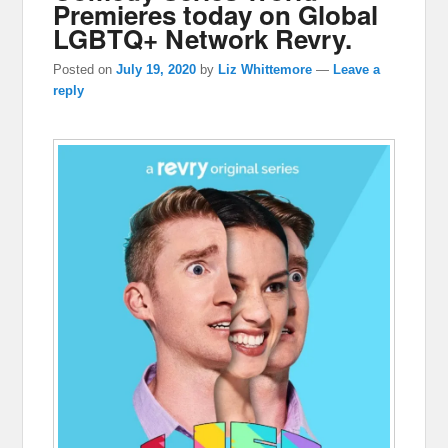
Premieres today on Global
LGBTQ+ Network Revry.
Posted on
July 19, 2020
by
Liz Whittemore
—
Leave a
reply