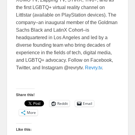
the first LGBTQ+ virtual reality channel on
Littlstar (available on PlayStation devices). The
company–an inaugural member of the Goldman
Sachs Black and LatinX Cohort–is
headquartered in Los Angeles and led by a
diverse founding team who bring decades of
experience in the fields of tech, digital media,
and LGBTQ+ advocacy. Follow on Facebook,
Twitter, and Instagram @revrytv.
Revry
.tv
.
Share this!
Reddit
Email
More
Like this: