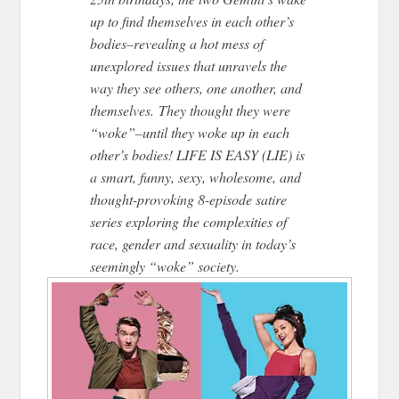
up to find themselves in each other’s
bodies–revealing a hot mess of
unexplored issues that unravels the
way they see others, one another, and
themselves. They thought they were
“woke”–until they woke up in each
other’s bodies! LIFE IS EASY (LIE) is
a smart, funny, sexy, wholesome, and
thought-provoking 8-episode satire
series exploring the complexities of
race, gender and sexuality in today’s
seemingly “woke” society.