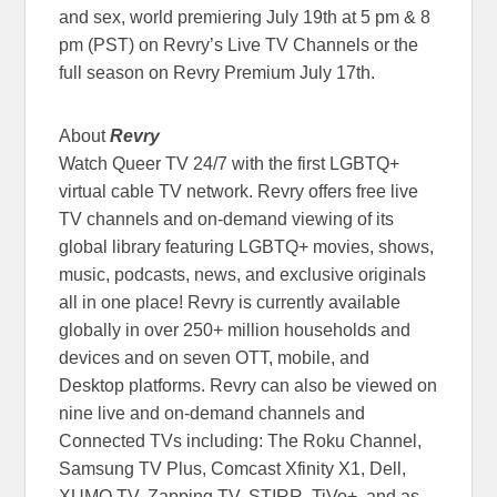
and sex, world premiering July 19th at 5 pm & 8
pm (PST) on Revry’s Live TV Channels or the
full season on Revry Premium July 17th.
About
Revry
Watch Queer TV 24/7 with the first LGBTQ+
virtual cable TV network. Revry offers free live
TV channels and on-demand viewing of its
global library featuring LGBTQ+ movies, shows,
music, podcasts, news, and exclusive originals
all in one place! Revry is currently available
globally in over 250+ million households and
devices and on seven OTT, mobile, and
Desktop platforms. Revry can also be viewed on
nine live and on-demand channels and
Connected TVs including: The Roku Channel,
Samsung TV Plus, Comcast Xfinity X1, Dell,
XUMO TV, Zapping TV, STIRR, TiVo+, and as