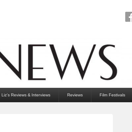
Liz’s Reviews & Interviews
Reviews
Film Festivals