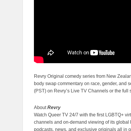
Revry Original comedy series from New Zeala
body swap commentary on race, gender, and se
(PST) on Revry’s Live TV Channels or the full
About
Revry
Watch Queer TV 24/7 with the first LGBTQ+ virt
channels and on-demand viewing of its global 
podcasts, news, and exclusive originals all in o