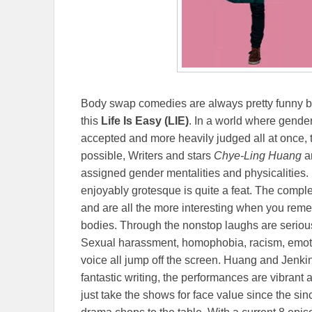
Body swap comedies are always pretty funny bu
this
Life Is Easy (LIE)
. In a world where gende
accepted and more heavily judged all at once, t
possible, Writers and stars
Chye-Ling Huang
a
assigned gender mentalities and physicalities.
enjoyably grotesque is quite a feat. The complex
and are all the more interesting when you reme
bodies. Through the nonstop laughs are seriou
Sexual harassment, homophobia, racism, emoti
voice all jump off the screen. Huang and Jenkins
fantastic writing, the performances are vibrant
just take the shows for face value since the sinc