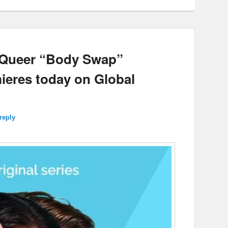
a Queer “Body Swap”
eres today on Global
reply