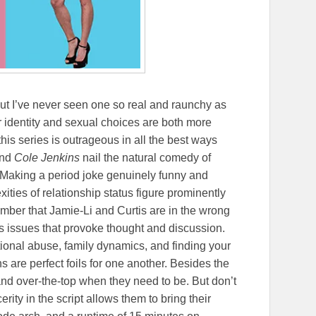
t I’ve never seen one so real and raunchy as
r identity and sexual choices are both more
his series is outrageous in all the best ways
nd
Cole Jenkins
nail the natural comedy of
 Making a period joke genuinely funny and
ities of relationship status figure prominently
mber that Jamie-Li and Curtis are in the wrong
s issues that provoke thought and discussion.
onal abuse, family dynamics, and finding your
 are perfect foils for one another. Besides the
 and over-the-top when they need to be. But don’t
erity in the script allows them to bring their