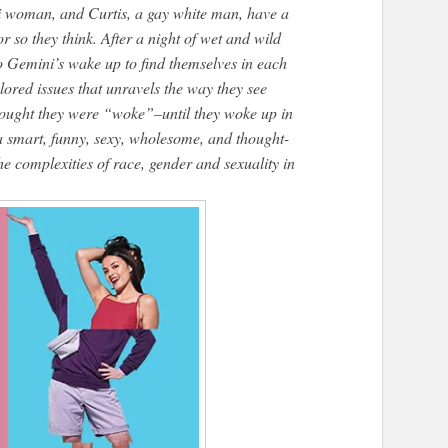
i woman, and Curtis, a gay white man, have a
r so they think. After a night of wet and wild
wo Gemini’s wake up to find themselves in each
lored issues that unravels the way they see
hought they were “woke”–until they woke up in
a smart, funny, sexy, wholesome, and thought-
he complexities of race, gender and sexuality in