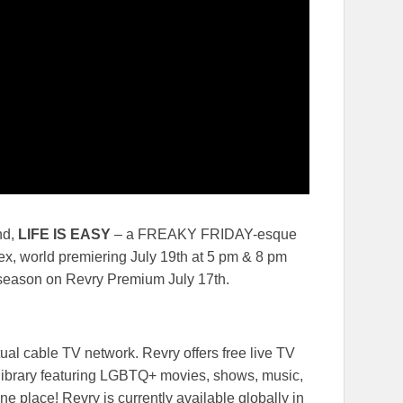
nd,
LIFE IS EASY
– a FREAKY FRIDAY-esque
x, world premiering July 19th at 5 pm & 8 pm
 season on Revry Premium July 17th.
ual cable TV network. Revry offers free live TV
library featuring LGBTQ+ movies, shows, music,
ne place! Revry is currently available globally in