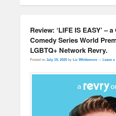
Review: ‘LIFE IS EASY’ – 
Comedy Series World Premi
LGBTQ+ Network Revry.
Posted on
July 19, 2020
by
Liz Whittemore
—
Leave a 