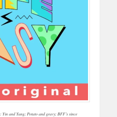
: Yin and Yang; Potato and gravy; BFF’s since