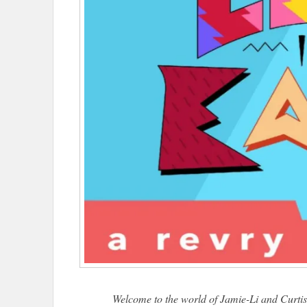
Welcome to the world of Jamie-Li and Curtis