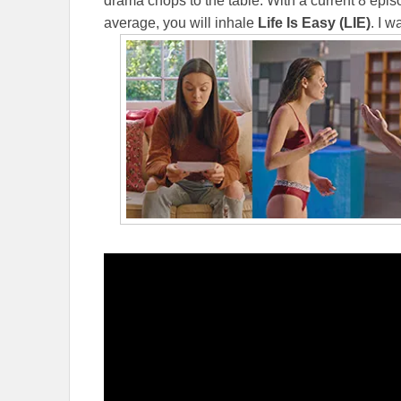
drama chops to the table. With a current 8 epi
average, you will inhale
Life Is Easy (LIE)
. I 