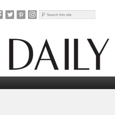
Search