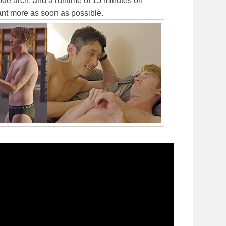
sode arch, and a runtime of 15 minutes on
want more as soon as possible.