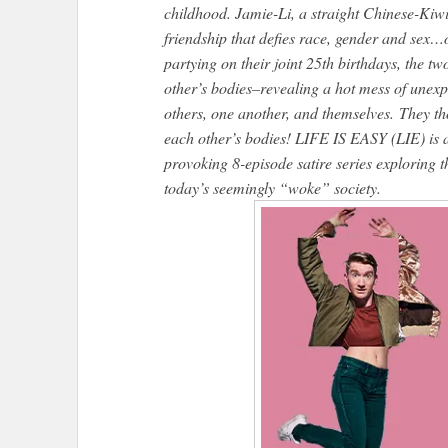
childhood. Jamie-Li, a straight Chinese-Kiw
friendship that defies race, gender and sex…o
partying on their joint 25th birthdays, the t
other’s bodies–revealing a hot mess of unexp
others, one another, and themselves. They t
each other’s bodies! LIFE IS EASY (LIE) is 
provoking 8-episode satire series exploring t
today’s seemingly “woke” society.