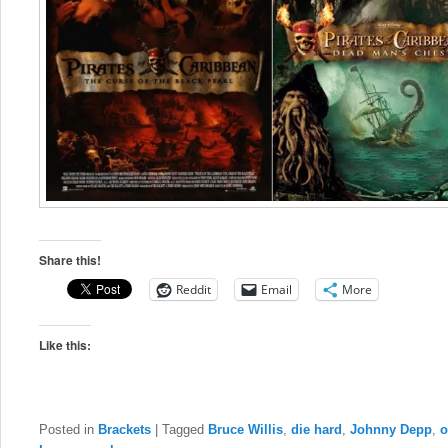
Share this!
Reddit
Email
More
Like this:
Posted in
Brackets
|
Tagged
Bruce Willis
,
die hard
,
Johnny Depp
,
o