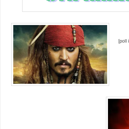
[poll 