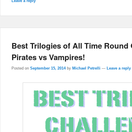
Leave a reply
Best Trilogies of All Time Roun
Pirates vs Vampires!
Posted on
September 15, 2014
by
Michael Petrelli
—
Leave a reply