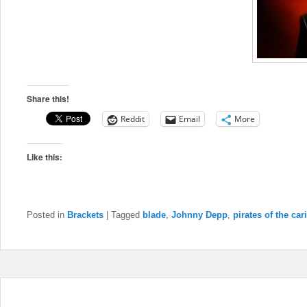
Share this!
Reddit
Email
More
Like this:
Posted in
Brackets
|
Tagged
blade
,
Johnny Depp
,
pirates of the ca