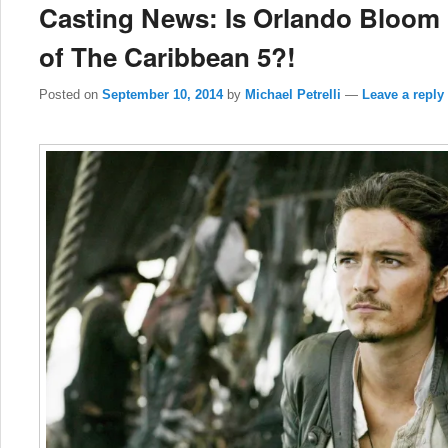
Casting News: Is Orlando Bloom 
of The Caribbean 5?!
Posted on
September 10, 2014
by
Michael Petrelli
—
Leave a reply