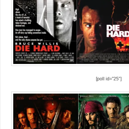
[poll id=”25″]