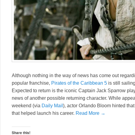
Although nothing in the way of news has come out regardi
popular franchise,
Pirates of the Caribbean 5
is still saili
Expected to return is the iconic Captain Jack Sparrow pl
news of another possible returning character. While appe
weekend (via
Daily Mail
), actor Orlando Bloom hinted that
that helped launch his career.
Read More →
Share this!