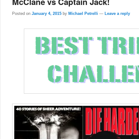
McClane vs Captain Jack!
Posted on
January 4, 2015
by
Michael Petrelli
—
Leave a reply