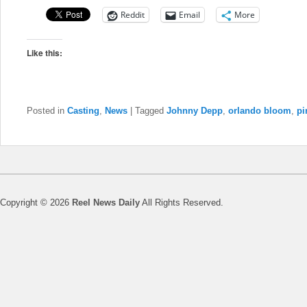
Reddit
Email
More
Like this:
Posted in
Casting
,
News
|
Tagged
Johnny Depp
,
orlando bloom
,
pi
Copyright © 2026
Reel News Daily
All Rights Reserved.