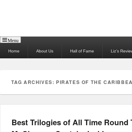
Reel News Daily
Menu
Primary
Home
About Us
Hall of Fame
Liz’s Revie
menu
TAG ARCHIVES:
PIRATES OF THE CARIBBE
Best Trilogies of All Time Roun